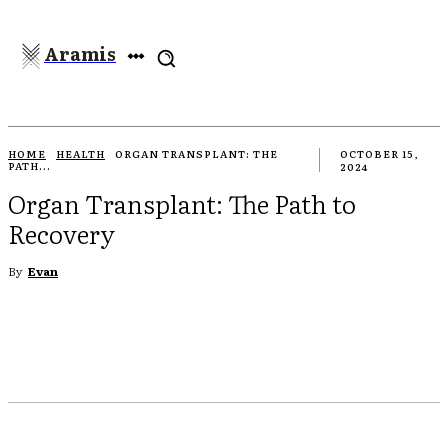
Aramis
HOME
HEALTH
ORGAN TRANSPLANT: THE
OCTOBER 15,
PATH...
2024
Organ Transplant: The Path to
Recovery
By
Evan
EBOOK
TWITTER
PINTEREST
WHATSAPP