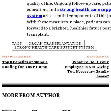
quality of life. Ongoing follow-up care, pati
education, and a
strong health care sup
system
are essential components of this j
With these measures in place, patients can
forward to a brighter, healthier future post
transplant.
TAGS
ORGAN TRANSPLANTATION
STRONG HEALTH CARE SUPPORT SYSTEM
PREVIOUS ARTICLE
NEXT ARTICLE
Top 8 Benefits of Shingle
What To Do If Your
Roofing for Your Home
Employer Is Not Giving
You Necessary Family
Leave?
MORE FROM AUTHOR