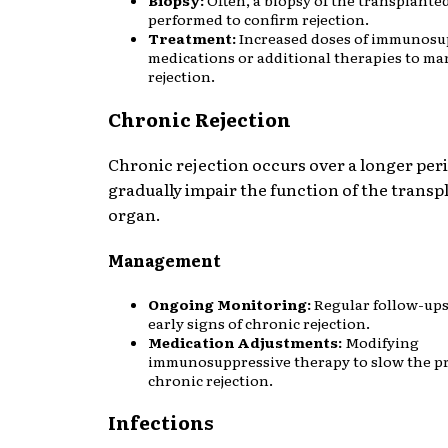
performed to confirm rejection.
Treatment:
Increased doses of immunosu
medications or additional therapies to m
rejection.
Chronic Rejection
Chronic rejection occurs over a longer per
gradually impair the function of the transp
organ.
Management
Ongoing Monitoring:
Regular follow-ups
early signs of chronic rejection.
Medication Adjustments:
Modifying
immunosuppressive therapy to slow the pr
chronic rejection.
Infections