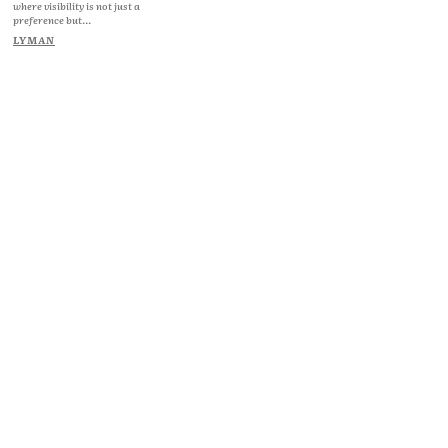
where visibility is not just a
preference but...
LYMAN