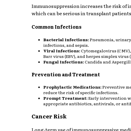
Immunosuppression increases the risk of i
which can be serious in transplant patients
Common Infections
Bacterial Infections:
Pneumonia, urinary
infections, and sepsis.
Viral Infections:
Cytomegalovirus (CMV),
Barr virus (EBV), and herpes simplex virus 
Fungal Infections:
Candida and Aspergillu
Prevention and Treatment
Prophylactic Medications:
Preventive me
reduce the risk of specific infections.
Prompt Treatment:
Early intervention w
appropriate antibiotics, antivirals, or anti
Cancer Risk
Long-term use of immunosuppressive medi