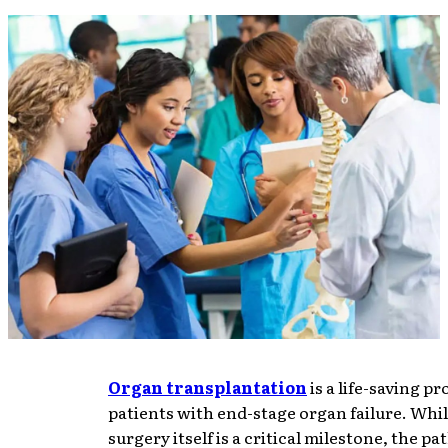
Organ transplantation
is a life-saving p
patients with end-stage organ failure. Whil
surgery itself is a critical milestone, the pa