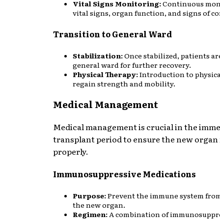
Vital Signs Monitoring:
Continuous moni
vital signs, organ function, and signs of c
Transition to General Ward
Stabilization:
Once stabilized, patients a
general ward for further recovery.
Physical Therapy:
Introduction to physica
regain strength and mobility.
Medical Management
Medical management is crucial in the imme
transplant period to ensure the new organ
properly.
Immunosuppressive Medications
Purpose:
Prevent the immune system from
the new organ.
Regimen:
A combination of immunosuppre