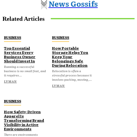
News Gossifs
Related Articles
BUSINESS
BUSINESS
Top Essential
How Portable
Services Every
Storage Helps You
Business Owner
Keep Your
Should Invest In
Belongings Safe
During Relocation
Running a successful
business is no small feat, and
Relocation is often a
it requires...
stressful process because it
involves packing, moving,...
LYMAN
LYMAN
BUSINESS
How Safety-Driven
Apparel Is
Transforming Brand
Visibility in Active
Environments
There are environments