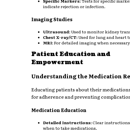
Specific Markers:
Tests for specific marke
indicate rejection or infection.
Imaging Studies
Ultrasound:
Used to monitor kidney tran
Chest X-ray/CT:
Used for lung and heart t
MRI:
For detailed imaging when necessary
Patient Education and
Empowerment
Understanding the Medication R
Educating patients about their medications 
for adherence and preventing complicatio
Medication Education
Detailed Instructions:
Clear instruction
when to take medications.