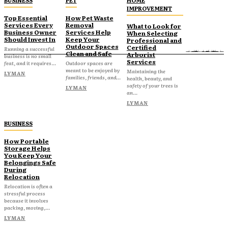
BUSINESS
PET
HOME
IMPROVEMENT
Top Essential
How Pet Waste
Services Every
Removal
What to Look for
Business Owner
Services Help
When Selecting
Should Invest In
Keep Your
Professional and
Outdoor Spaces
Certified
Running a successful
Clean and Safe
Arborist
business is no small
Services
feat, and it requires...
Outdoor spaces are
meant to be enjoyed by
Maintaining the
LYMAN
families, friends, and...
health, beauty, and
safety of your trees is
LYMAN
an...
LYMAN
BUSINESS
How Portable
Storage Helps
You Keep Your
Belongings Safe
During
Relocation
Relocation is often a
stressful process
because it involves
packing, moving,...
LYMAN