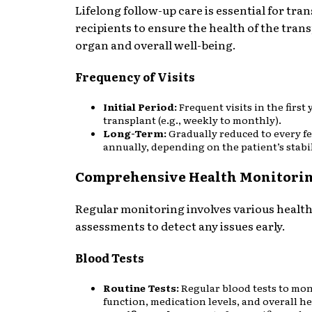
Lifelong follow-up care is essential for tra
recipients to ensure the health of the tran
organ and overall well-being.
Frequency of Visits
Initial Period:
Frequent visits in the first 
transplant (e.g., weekly to monthly).
Long-Term:
Gradually reduced to every f
annually, depending on the patient’s stabil
Comprehensive Health Monitori
Regular monitoring involves various healt
assessments to detect any issues early.
Blood Tests
Routine Tests:
Regular blood tests to mo
function, medication levels, and overall he