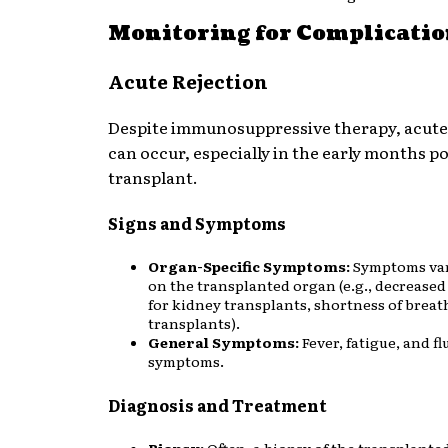
Monitoring for Complicati
Acute Rejection
Despite immunosuppressive therapy, acute
can occur, especially in the early months po
transplant.
Signs and Symptoms
Organ-Specific Symptoms:
Symptoms va
on the transplanted organ (e.g., decreased
for kidney transplants, shortness of breat
transplants).
General Symptoms:
Fever, fatigue, and fl
symptoms.
Diagnosis and Treatment
Biopsy:
Often, a biopsy of the transplante