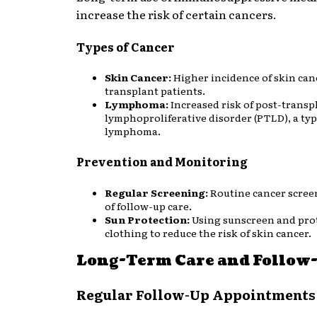
increase the risk of certain cancers.
Types of Cancer
Skin Cancer:
Higher incidence of skin can
transplant patients.
Lymphoma:
Increased risk of post-transp
lymphoproliferative disorder (PTLD), a typ
lymphoma.
Prevention and Monitoring
Regular Screening:
Routine cancer scree
of follow-up care.
Sun Protection:
Using sunscreen and pro
clothing to reduce the risk of skin cancer.
Long-Term Care and Follow
Regular Follow-Up Appointments