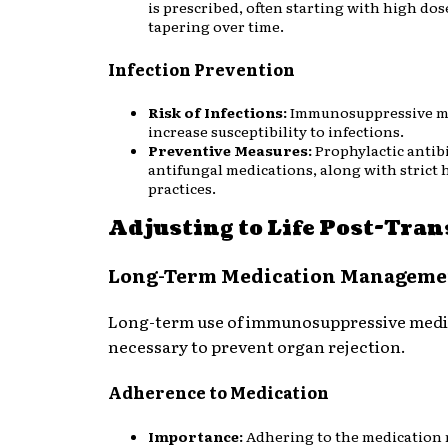
is prescribed, often starting with high do
tapering over time.
Infection Prevention
Risk of Infections:
Immunosuppressive m
increase susceptibility to infections.
Preventive Measures:
Prophylactic antib
antifungal medications, along with strict 
practices.
Adjusting to Life Post-Tra
Long-Term Medication Manageme
Long-term use of immunosuppressive medic
necessary to prevent organ rejection.
Adherence to Medication
Importance:
Adhering to the medication 