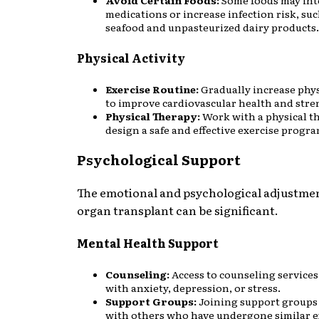
Avoid Certain Foods:
Some foods may int
medications or increase infection risk, suc
seafood and unpasteurized dairy products.
Physical Activity
Exercise Routine:
Gradually increase phys
to improve cardiovascular health and stre
Physical Therapy:
Work with a physical th
design a safe and effective exercise progra
Psychological Support
The emotional and psychological adjustmen
organ transplant can be significant.
Mental Health Support
Counseling:
Access to counseling services
with anxiety, depression, or stress.
Support Groups:
Joining support groups
with others who have undergone similar e