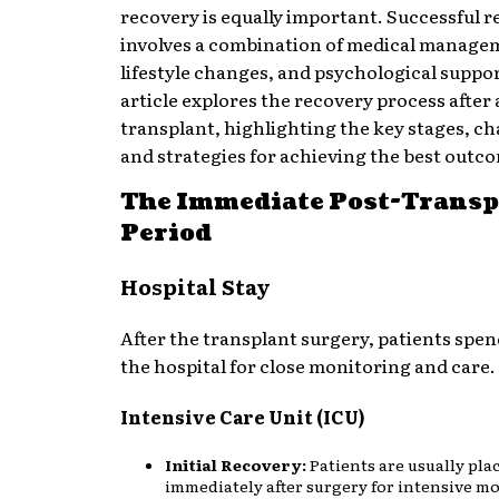
recovery is equally important. Successful 
involves a combination of medical manage
lifestyle changes, and psychological suppor
article explores the recovery process after
transplant, highlighting the key stages, ch
and strategies for achieving the best outc
The Immediate Post-Transp
Period
Hospital Stay
After the transplant surgery, patients spen
the hospital for close monitoring and care.
Intensive Care Unit (ICU)
Initial Recovery:
Patients are usually pla
immediately after surgery for intensive m