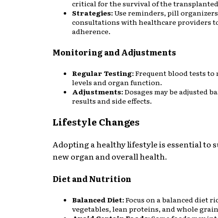
critical for the survival of the transplante
Strategies:
Use reminders, pill organizers
consultations with healthcare providers t
adherence.
Monitoring and Adjustments
Regular Testing:
Frequent blood tests to
levels and organ function.
Adjustments:
Dosages may be adjusted ba
results and side effects.
Lifestyle Changes
Adopting a healthy lifestyle is essential to 
new organ and overall health.
Diet and Nutrition
Balanced Diet:
Focus on a balanced diet ric
vegetables, lean proteins, and whole grain