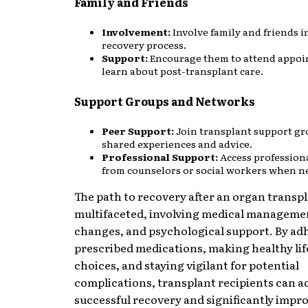
Family and Friends
Involvement:
Involve family and friends i
recovery process.
Support:
Encourage them to attend appo
learn about post-transplant care.
Support Groups and Networks
Peer Support:
Join transplant support gr
shared experiences and advice.
Professional Support:
Access profession
from counselors or social workers when n
The path to recovery after an organ transpl
multifaceted, involving medical management
changes, and psychological support. By ad
prescribed medications, making healthy lif
choices, and staying vigilant for potential
complications, transplant recipients can a
successful recovery and significantly impro