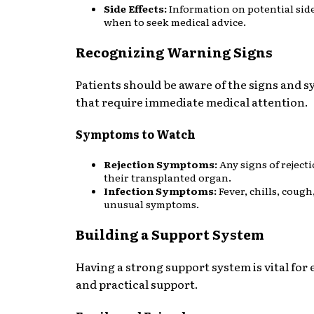
Side Effects:
Information on potential side
when to seek medical advice.
Recognizing Warning Signs
Patients should be aware of the signs and
that require immediate medical attention.
Symptoms to Watch
Rejection Symptoms:
Any signs of rejecti
their transplanted organ.
Infection Symptoms:
Fever, chills, cough
unusual symptoms.
Building a Support System
Having a strong support system is vital for
and practical support.