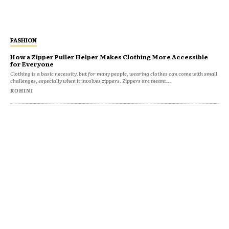
FASHION
How a Zipper Puller Helper Makes Clothing More Accessible
for Everyone
Clothing is a basic necessity, but for many people, wearing clothes can come with small
challenges, especially when it involves zippers. Zippers are meant...
ROHINI