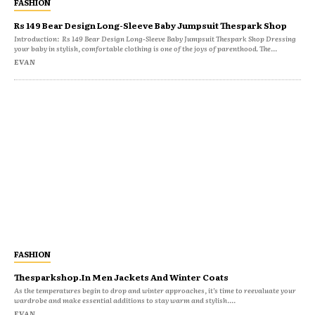
FASHION
Rs 149 Bear Design Long-Sleeve Baby Jumpsuit Thespark Shop
Introduction: Rs 149 Bear Design Long-Sleeve Baby Jumpsuit Thespark Shop Dressing
your baby in stylish, comfortable clothing is one of the joys of parenthood. The...
EVAN
FASHION
Thesparkshop.In Men Jackets And Winter Coats
As the temperatures begin to drop and winter approaches, it’s time to reevaluate your
wardrobe and make essential additions to stay warm and stylish....
EVAN