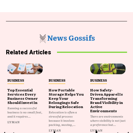
News Gossifs
Related Articles
BUSINESS
BUSINESS
BUSINESS
Top Essential
How Portable
How Safety-
Services Every
Storage Helps You
Driven Apparel Is
Business Owner
Keep Your
Transforming
Should Invest In
Belongings Safe
Brand Visibility in
During Relocation
Active
Running a successful
Environments
business is no small feat,
Relocation is often a
and it requires...
stressful process
There are environments
because it involves
where visibility is not just
LYMAN
packing, moving,...
a preference but...
LYMAN
LYMAN