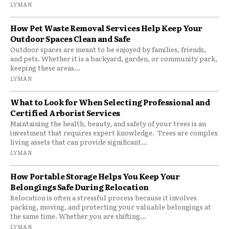
LYMAN
How Pet Waste Removal Services Help Keep Your
Outdoor Spaces Clean and Safe
Outdoor spaces are meant to be enjoyed by families, friends,
and pets. Whether it is a backyard, garden, or community park,
keeping these areas...
LYMAN
What to Look for When Selecting Professional and
Certified Arborist Services
Maintaining the health, beauty, and safety of your trees is an
investment that requires expert knowledge. Trees are complex
living assets that can provide significant...
LYMAN
How Portable Storage Helps You Keep Your
Belongings Safe During Relocation
Relocation is often a stressful process because it involves
packing, moving, and protecting your valuable belongings at
the same time. Whether you are shifting...
LYMAN