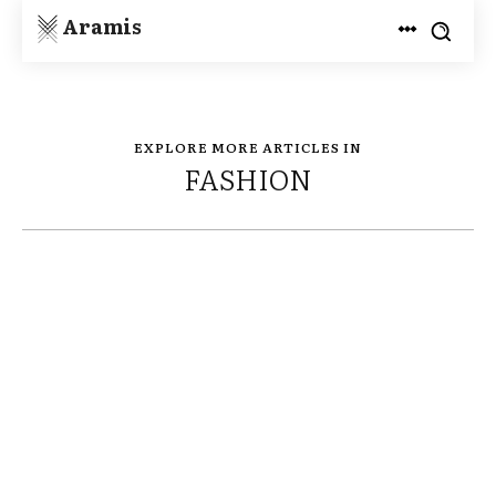
Aramis
EXPLORE MORE ARTICLES IN
FASHION