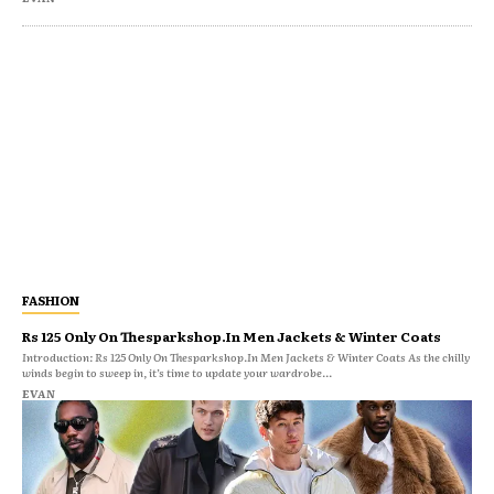
FASHION
Rs 125 Only On Thesparkshop.In Men Jackets & Winter Coats
Introduction: Rs 125 Only On Thesparkshop.In Men Jackets & Winter Coats As the chilly
winds begin to sweep in, it’s time to update your wardrobe...
EVAN