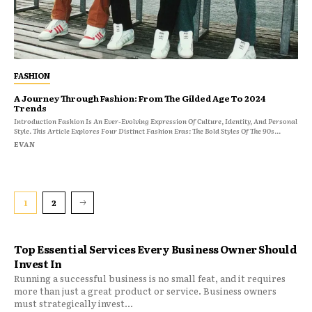
FASHION
A Journey Through Fashion: From The Gilded Age To 2024
Trends
Introduction Fashion Is An Ever-Evolving Expression Of Culture, Identity, And Personal
Style. This Article Explores Four Distinct Fashion Eras: The Bold Styles Of The 90s...
EVAN
1
2
Top Essential Services Every Business Owner Should
Invest In
Running a successful business is no small feat, and it requires
more than just a great product or service. Business owners
must strategically invest...