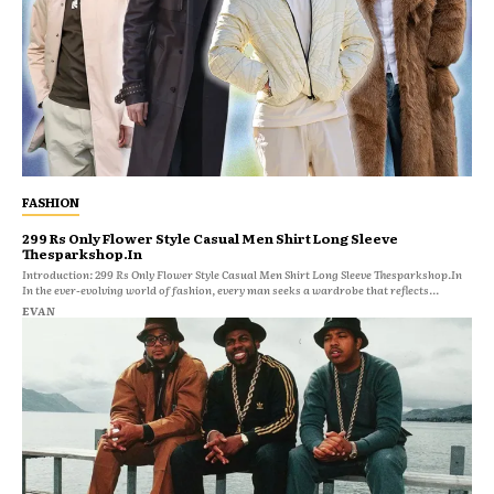
FASHION
299 Rs Only Flower Style Casual Men Shirt Long Sleeve
Thesparkshop.In
Introduction: 299 Rs Only Flower Style Casual Men Shirt Long Sleeve Thesparkshop.In
In the ever-evolving world of fashion, every man seeks a wardrobe that reflects...
EVAN