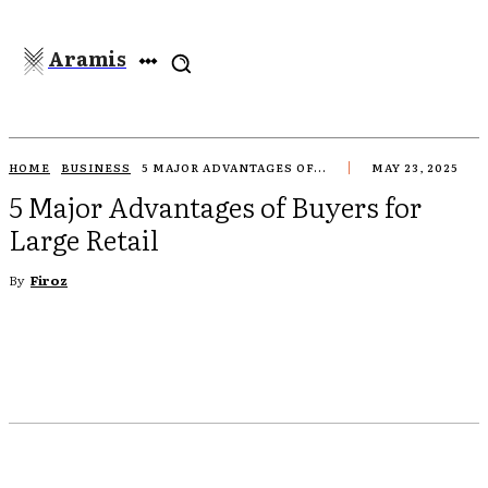
Aramis
HOME
BUSINESS
5 MAJOR ADVANTAGES OF...
MAY 23, 2025
5 Major Advantages of Buyers for
Large Retail
By
Firoz
EBOOK
TWITTER
PINTEREST
WHATSAPP