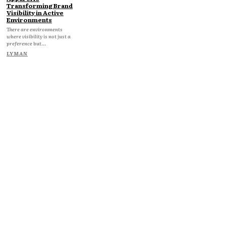
Transforming Brand
Visibility in Active
Environments
There are environments
where visibility is not just a
preference but...
LYMAN