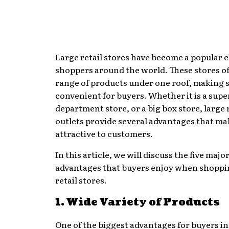
Large retail stores have become a popular c
shoppers around the world. These stores of
range of products under one roof, making
convenient for buyers. Whether it is a sup
department store, or a big box store, large 
outlets provide several advantages that m
attractive to customers.
In this article, we will discuss the five majo
advantages that buyers enjoy when shoppin
retail stores.
1. Wide Variety of Products
One of the biggest advantages for buyers in 