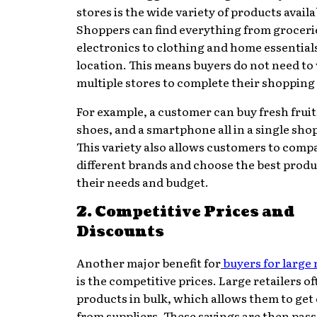
stores is the wide variety of products availa
Shoppers can find everything from groceri
electronics to clothing and home essential
location. This means buyers do not need to 
multiple stores to complete their shopping l
For example, a customer can buy fresh fruits
shoes, and a smartphone all in a single shop
This variety also allows customers to comp
different brands and choose the best produc
their needs and budget.
2. Competitive Prices and
Discounts
Another major benefit for
buyers for large 
is the competitive prices. Large retailers o
products in bulk, which allows them to get
from suppliers. These savings are then pass