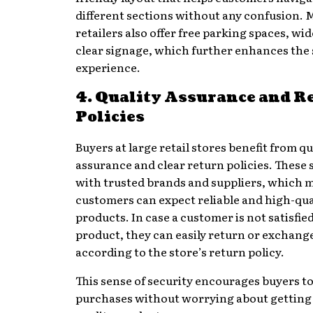
different sections without any confusion. 
retailers also offer free parking spaces, wid
clear signage, which further enhances the
experience.
4. Quality Assurance and R
Policies
Buyers at large retail stores benefit from qu
assurance and clear return policies. These
with trusted brands and suppliers, which 
customers can expect reliable and high-qua
products. In case a customer is not satisfie
product, they can easily return or exchange
according to the store’s return policy.
This sense of security encourages buyers t
purchases without worrying about getting