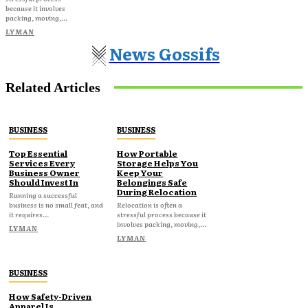
because it involves
packing, moving,...
LYMAN
News Gossifs
Related Articles
BUSINESS
BUSINESS
Top Essential
How Portable
Services Every
Storage Helps You
Business Owner
Keep Your
Should Invest In
Belongings Safe
During Relocation
Running a successful
business is no small feat, and
Relocation is often a
it requires...
stressful process because it
involves packing, moving,...
LYMAN
LYMAN
BUSINESS
How Safety-Driven
Apparel Is