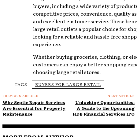
buyers, including a wide variety of product
competitive prices, convenience, quality a
and excellent customer service. These bene
large retail outlets a popular choice for sh
looking for a reliable and hassle-free shop
experience.
Whether buying groceries, clothing, or ele
customers can enjoy a better shopping exp
choosing large retail stores.
TAGS
BUYERS FOR LARGE RETAIL
PREVIOUS ARTICLE
NEXT ARTICLE
Why Septic Repair Services
Unlocking Opportunities:
Are Essential for Property
A Guide to the Upcoming
Maintenance
HDB Financial Services IPO