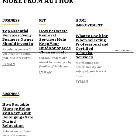
MORE FROM AUTHOR
BUSINESS
PET
HOME
IMPROVEMENT
Top Essential
How Pet Waste
Services Every
Removal
What to Look for
Business Owner
Services Help
When Selecting
Should Invest In
Keep Your
Professional and
Outdoor Spaces
Certified
Running a successful
Clean and Safe
Arborist
business is no small
Services
feat, and it requires...
Outdoor spaces are
meant to be enjoyed by
Maintaining the
LYMAN
families, friends, and...
health, beauty, and
safety of your trees is
LYMAN
an...
LYMAN
BUSINESS
How Portable
Storage Helps
You Keep Your
Belongings Safe
During
Relocation
Relocation is often a
stressful process