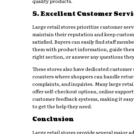
quality products.
5. Excellent Customer Servi
Large retail stores prioritize customer serv
maintain their reputation and keep custo
satisfied. Buyers can easily find staff membe
them with product information, guide them
right section, or answer any questions the
These stores also have dedicated customer 
counters where shoppers can handle retur
complaints, and inquiries. Many large retai
offer self-checkout options, online support
customer feedback systems, making it easy
to get the help they need.
Conclusion
Large retail stores provide several major a