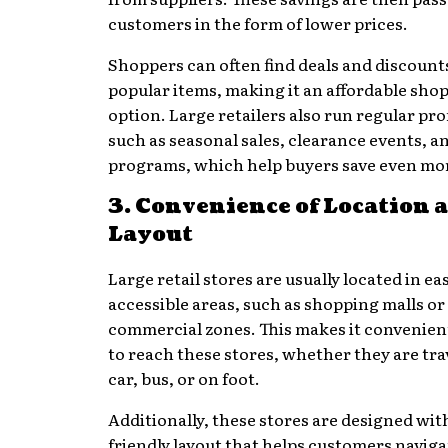
customers in the form of lower prices.
Shoppers can often find deals and discount
popular items, making it an affordable sho
option. Large retailers also run regular pr
such as seasonal sales, clearance events, an
programs, which help buyers save even mo
3. Convenience of Location 
Layout
Large retail stores are usually located in eas
accessible areas, such as shopping malls or
commercial zones. This makes it convenien
to reach these stores, whether they are tra
car, bus, or on foot.
Additionally, these stores are designed with
friendly layout that helps customers navig