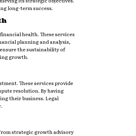
eving its strategic objectives.
ing long-term success.
th
financial health. These services
nancial planning and analysis,
ensure the sustainability of
ving growth.
estment. These services provide
pute resolution. By having
wing their business. Legal
.
. From strategic growth advisory