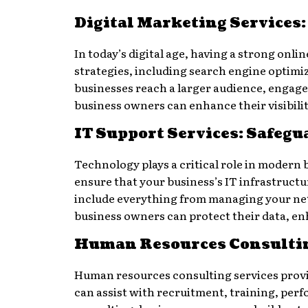
Digital Marketing Services
In today’s digital age, having a strong onli
strategies, including search engine optimiz
businesses reach a larger audience, engage
business owners can enhance their visibili
IT Support Services: Safeg
Technology plays a critical role in modern
ensure that your business’s IT infrastruct
include everything from managing your netw
business owners can protect their data, en
Human Resources Consulti
Human resources consulting services provi
can assist with recruitment, training, pe