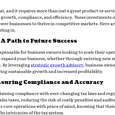
eat, and it requires more than just a great product or ser
rt growth, compliance, and efficiency. These investments n
er businesses to thrive in competitive markets. Here are
ting in.
A Path to Future Success
spensable for business owners looking to scale their oper
to expand your business, whether through entering new 
. By leveraging
strategic growth advisory
, business own
ring sustainable growth and increased profitability.
Ensuring Compliance and Accuracy
intaining compliance with ever-changing tax laws and regu
les taxes, reducing the risk of costly penalties and audits
r core operations with peace of mind, knowing that their
e intricacies of the tax system.