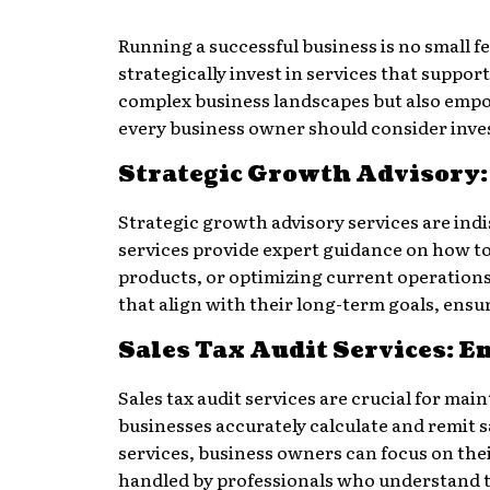
Running a successful business is no small f
strategically invest in services that suppo
complex business landscapes but also empow
every business owner should consider inves
Strategic Growth Advisory: 
Strategic growth advisory services are indi
services provide expert guidance on how 
products, or optimizing current operations
that align with their long-term goals, ensu
Sales Tax Audit Services: 
Sales tax audit services are crucial for ma
businesses accurately calculate and remit sa
services, business owners can focus on thei
handled by professionals who understand th