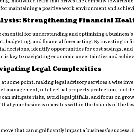
rong, motivated team that drives the company towards achi
 for maintaining a positive work environment and achiev
lysis: Strengthening Financial Heal
e essential for understanding and optimizing a business’s 
 budgeting, and financial forecasting. By investing in fi
 decisions, identify opportunities for cost savings, and 
ion is key to navigating economic uncertainties and achie
vigating Legal Complexities
 at some point, making legal advisory services a wise inv
ct management, intellectual property protection, and dis
 can mitigate risks, avoid legal pitfalls, and focus on gro
g that your business operates within the bounds of the law
ic move that can significantly impact a business’s success