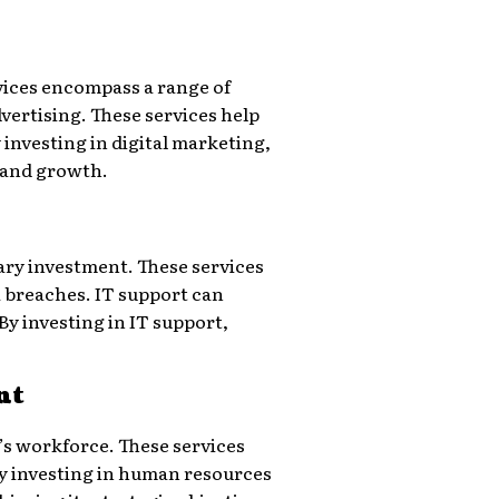
ervices encompass a range of
vertising. These services help
investing in digital marketing,
s and growth.
ary investment. These services
a breaches. IT support can
y investing in IT support,
nt
s workforce. These services
y investing in human resources