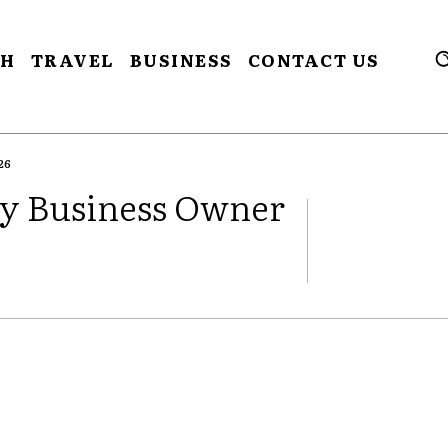
CH
TRAVEL
BUSINESS
CONTACT US
26
ry Business Owner
FACEBOOK