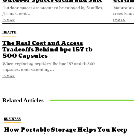
Outdoor Spaces Clean and Safe
Certif
Outdoor spaces are meant to be enjoyed by families,
Maintainin
friends, and...
trees is an.
LYMAN
LYMAN
HEALTH
The Real Cost and Access
Tradeoffs Behind bpc 157 tb
500 Capsules
When exploring peptides like bpc 157 and tb 500
capsules, understanding...
LYMAN
Related Articles
BUSINESS
How Portable Storage Helps You Keep