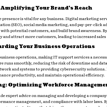
: Amplifying Your Brand’s Reach
ne presence is vital for any business. Digital marketing s
ation (SEO), social media marketing, and pay-per-click ad
 with potential customers, and build brand awareness. By 
ty and attract more customers, leading to increased sale
uarding Your Business Operations
 business operations, making IT support services a necess
ure runs smoothly, reducing the risk of downtime and dat
ork and systems to providing cybersecurity solutions. B
hance productivity, and maintain operational efficiency.
ng: Optimizing Workforce Manageme
de expert advice on managing and developing a company’
rformance management, and compliance with labor laws. B