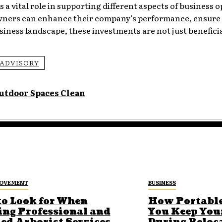
ys a vital role in supporting different aspects of business 
 owners can enhance their company’s performance, ensure
siness landscape, these investments are not just beneficia
ADVISORY
utdoor Spaces Clean
ROVEMENT
BUSINESS
to Look for When
How Portable
ing Professional and
You Keep You