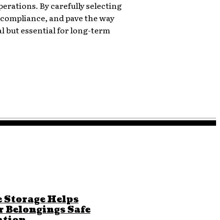
operations. By carefully selecting
 compliance, and pave the way
l but essential for long-term
 Storage Helps
r Belongings Safe