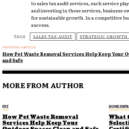
to sales tax audit services, each service pla
and investing in these services, business
for sustainable growth. In a competitive bu
success.
TAGS
SALES TAX AUDIT
STRATEGIC GROWTH 
PREVIOUS ARTICLE
How Pet Waste Removal Services Help Keep Your O
and Safe
MORE FROM AUTHOR
PET
HOME IMP
How Pet Waste Removal
What 
Services Help Keep Your
Select