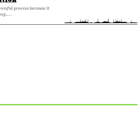
ation
ressful process because it
ng,...