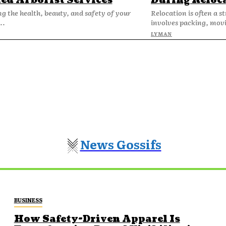
ied Arborist Services
During Reloc
g the health, beauty, and safety of your
Relocation is often a st
..
involves packing, movi
LYMAN
News Gossifs
BUSINESS
How Safety-Driven Apparel Is