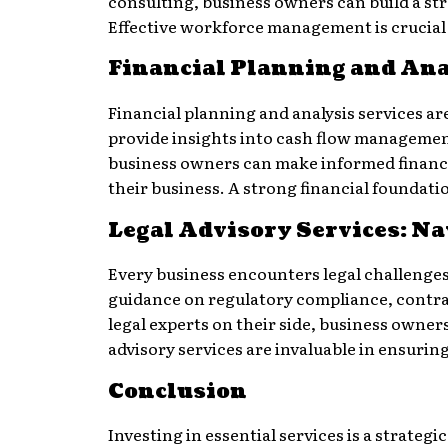
consulting, business owners can build a st
Effective workforce management is crucial
Financial Planning and Ana
Financial planning and analysis services ar
provide insights into cash flow management,
business owners can make informed financial
their business. A strong financial foundat
Legal Advisory Services: Na
Every business encounters legal challenges
guidance on regulatory compliance, contra
legal experts on their side, business owners
advisory services are invaluable in ensurin
Conclusion
Investing in essential services is a strateg