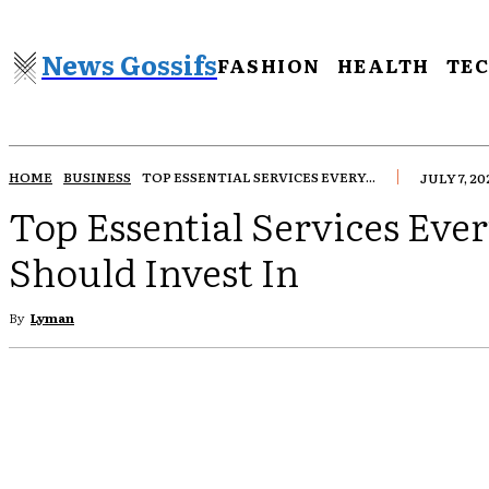
News Gossifs
FASHION
HEALTH
TE
HOME
BUSINESS
TOP ESSENTIAL SERVICES EVERY...
JULY 7, 20
Top Essential Services Eve
Should Invest In
By
Lyman