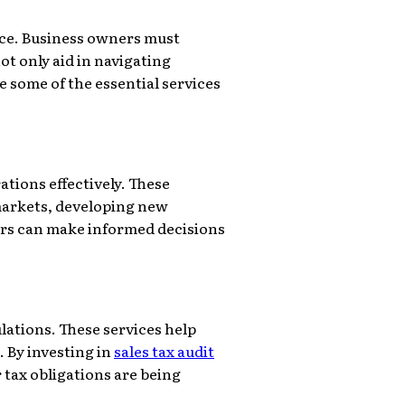
vice. Business owners must
ot only aid in navigating
 some of the essential services
ations effectively. These
markets, developing new
ers can make informed decisions
lations. These services help
. By investing in
sales tax audit
 tax obligations are being