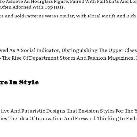
o Achieve An Hourglass Figure, Paired With Full Skirts And Lo
 Often Adorned With Top Hats.
ors And Bold Patterns Were Popular, With Floral Motifs And Ric
ved As A Social Indicator, Distinguishing The Upper Clas
To The Rise Of Department Stores And Fashion Magazines,
re In Style
ive And Futuristic Designs That Envision Styles For The 
ies The Idea Of Innovation And Forward-Thinking In Fash