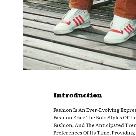
Introduction
Fashion Is An Ever-Evolving Express
Fashion Eras: The Bold Styles Of T
Fashion, And The Anticipated Trend
Preferences Of Its Time, Providin