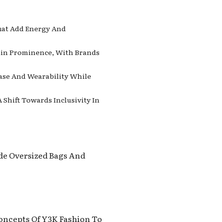
That Add Energy And
Gain Prominence, With Brands
Ease And Wearability While
Shift Towards Inclusivity In
ude Oversized Bags And
Concepts Of Y3K Fashion To