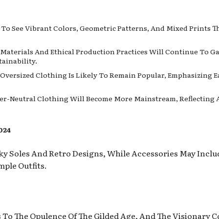
t To See Vibrant Colors, Geometric Patterns, And Mixed Prints 
y Materials And Ethical Production Practices Will Continue To 
ainability.
 Oversized Clothing Is Likely To Remain Popular, Emphasizing 
er-Neutral Clothing Will Become More Mainstream, Reflecting A 
024
ky Soles And Retro Designs, While Accessories May Incl
ple Outfits.
0s To The Opulence Of The Gilded Age, And The Visionary 