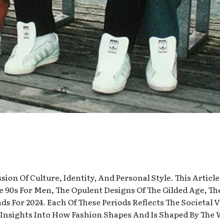
ion Of Culture, Identity, And Personal Style. This Article
he 90s For Men, The Opulent Designs Of The Gilded Age, Th
s For 2024. Each Of These Periods Reflects The Societal 
g Insights Into How Fashion Shapes And Is Shaped By The