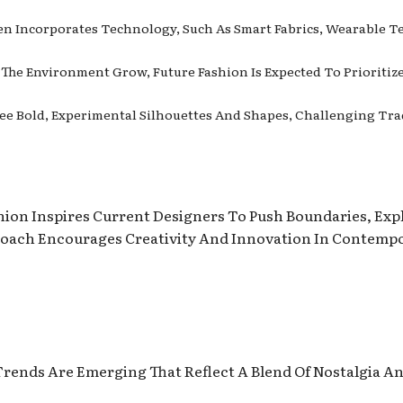
ten Incorporates Technology, Such As Smart Fabrics, Wearable T
 The Environment Grow, Future Fashion Is Expected To Prioritiz
See Bold, Experimental Silhouettes And Shapes, Challenging Tra
hion Inspires Current Designers To Push Boundaries, Ex
roach Encourages Creativity And Innovation In Contempo
rends Are Emerging That Reflect A Blend Of Nostalgia A