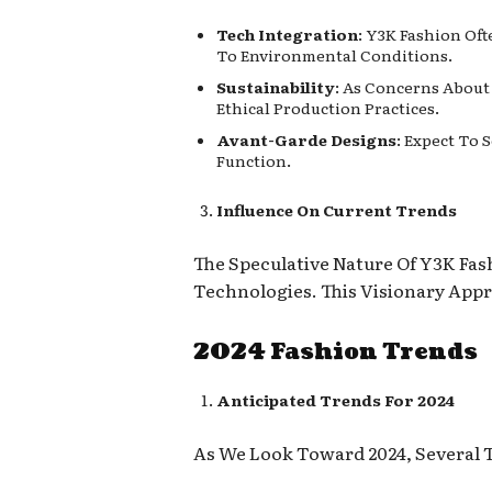
Tech Integration
: Y3K Fashion Of
To Environmental Conditions.
Sustainability
: As Concerns About
Ethical Production Practices.
Avant-Garde Designs
: Expect To 
Function.
Influence On Current Trends
The Speculative Nature Of Y3K Fas
Technologies. This Visionary App
2024 Fashion Trends
Anticipated Trends For 2024
As We Look Toward 2024, Several T