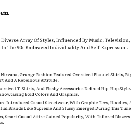
Men
Diverse Array Of Styles, Influenced By Music, Television
In The 90s Embraced Individuality And Self-Expression.
e Nirvana, Grunge Fashion Featured Oversized Flannel Shirts, R
t And A Rebellious Attitude.
versized T-Shirts, And Flashy Accessories Defined Hip-Hop Styl
Showcasing Bold Colors And Graphics.
lture Introduced Casual Streetwear, With Graphic Tees, Hoodies
ntial Brands Like Supreme And Stüssy Emerged During This Time
0s, Smart Casual Attire Gained Popularity, With Tailored Blazer
c.