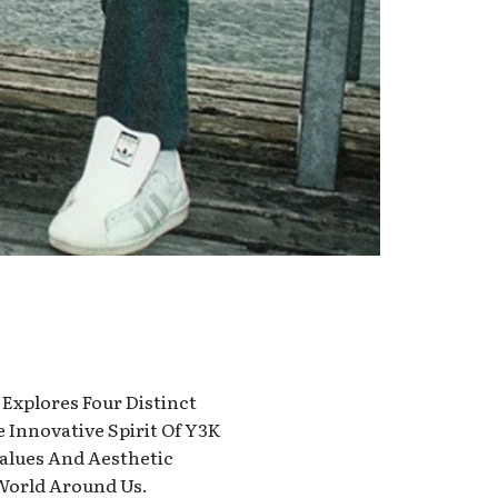
 Explores Four Distinct
e Innovative Spirit Of Y3K
Values And Aesthetic
 World Around Us.