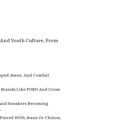
, And Youth Culture. From
ipped Jeans, And Combat
e. Brands Like FUBU And Cross
, And Sneakers Becoming
.
s Paired With Jeans Or Chinos,