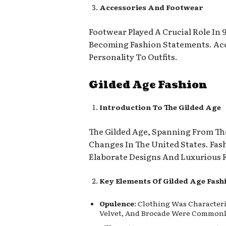
Accessories And Footwear
Footwear Played A Crucial Role In
Becoming Fashion Statements. Acc
Personality To Outfits.
Gilded Age Fashion
Introduction To The Gilded Age
The Gilded Age, Spanning From The
Changes In The United States. Fas
Elaborate Designs And Luxurious F
Key Elements Of Gilded Age Fash
Opulence
: Clothing Was Characteri
Velvet, And Brocade Were Commonly 