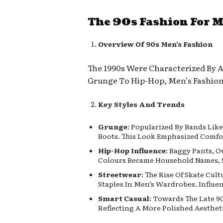
The 90s Fashion For 
Overview Of 90s Men’s Fashion
The 1990s Were Characterized By A 
Grunge To Hip-Hop, Men’s Fashion 
Key Styles And Trends
Grunge
: Popularized By Bands Lik
Boots. This Look Emphasized Comfor
Hip-Hop Influence
: Baggy Pants, O
Colours Became Household Names, 
Streetwear
: The Rise Of Skate Cu
Staples In Men’s Wardrobes. Influe
Smart Casual
: Towards The Late 9
Reflecting A More Polished Aestheti