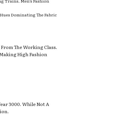
ng Trains. Men’s Fashion
h Hues Dominating The Fabric
s From The Working Class.
 Making High Fashion
Year 3000. While Not A
ion.