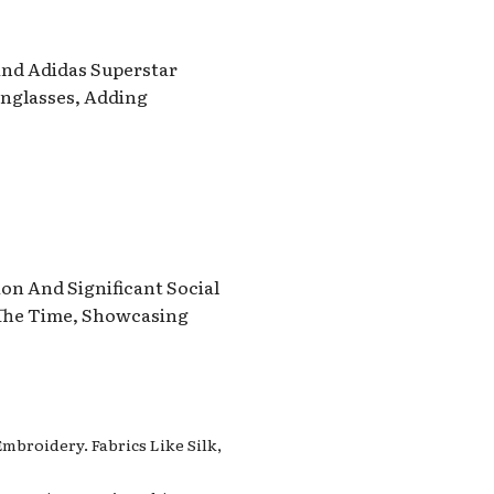
 And Adidas Superstar
unglasses, Adding
on And Significant Social
 The Time, Showcasing
mbroidery. Fabrics Like Silk,