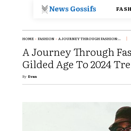
News Gossifs
FAS
HOME
FASHION
A JOURNEY THROUGH FASHION:...
A Journey Through Fa
Gilded Age To 2024 Tr
By
Evan