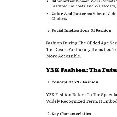
Silhouettes
: Women Wore Corsets T
Featured Tailcoats And Waistcoats,
Color And Patterns
: Vibrant Col
Choices.
Social Implications Of Fashion
Fashion During The Gilded Age Ser
The Desire For Luxury Items Led 
More Accessible.
Y3K Fashion: The Futu
Concept Of Y3K Fashion
Y3K Fashion Refers To The Speculat
Widely Recognized Term, It Embod
Key Characteristics