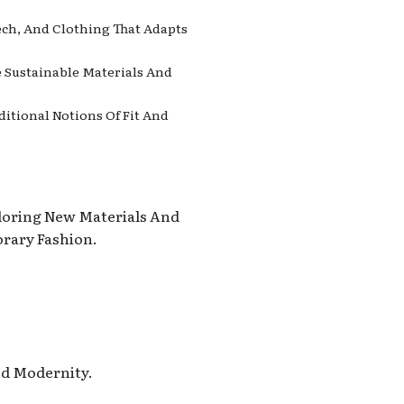
ech, And Clothing That Adapts
e Sustainable Materials And
ditional Notions Of Fit And
ploring New Materials And
rary Fashion.
nd Modernity.