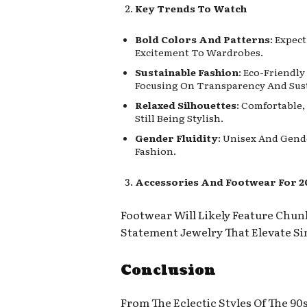
Key Trends To Watch
Bold Colors And Patterns
: Expec
Excitement To Wardrobes.
Sustainable Fashion
: Eco-Friendl
Focusing On Transparency And Sust
Relaxed Silhouettes
: Comfortable,
Still Being Stylish.
Gender Fluidity
: Unisex And Gend
Fashion.
Accessories And Footwear For 2
Footwear Will Likely Feature Chun
Statement Jewelry That Elevate Sim
Conclusion
From The Eclectic Styles Of The 9