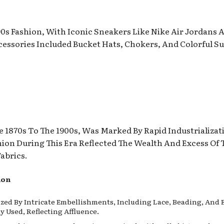
 90s Fashion, With Iconic Sneakers Like Nike Air Jordans
essories Included Bucket Hats, Chokers, And Colorful S
 1870s To The 1900s, Was Marked By Rapid Industrializati
hion During This Era Reflected The Wealth And Excess Of
abrics.
ion
zed By Intricate Embellishments, Including Lace, Beading, And E
Used, Reflecting Affluence.