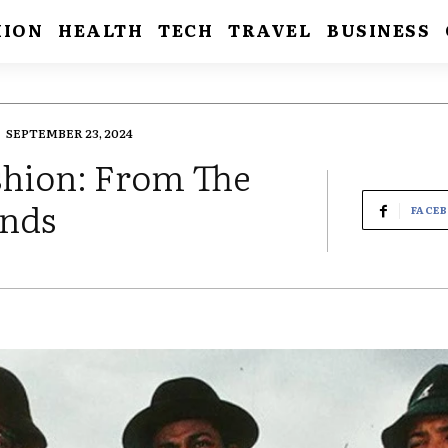
HION
HEALTH
TECH
TRAVEL
BUSINESS
SEPTEMBER 23, 2024
shion: From The
ends
FACE