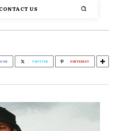
CONTACT US
BOOK
TWITTER
PINTEREST