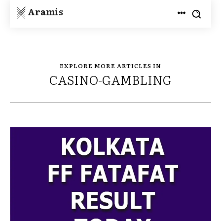
Aramis
EXPLORE MORE ARTICLES IN
CASINO-GAMBLING