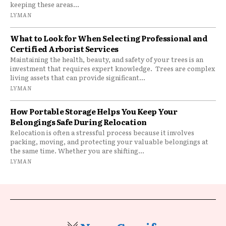
keeping these areas...
LYMAN
What to Look for When Selecting Professional and
Certified Arborist Services
Maintaining the health, beauty, and safety of your trees is an
investment that requires expert knowledge. Trees are complex
living assets that can provide significant...
LYMAN
How Portable Storage Helps You Keep Your
Belongings Safe During Relocation
Relocation is often a stressful process because it involves
packing, moving, and protecting your valuable belongings at
the same time. Whether you are shifting...
LYMAN