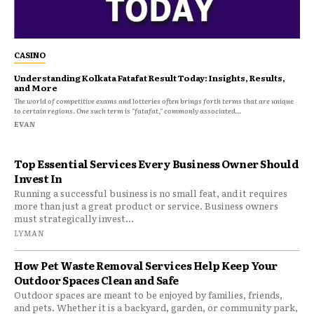
CASINO
Understanding Kolkata Fatafat Result Today: Insights, Results,
and More
The world of competitive exams and lotteries often brings forth terms that are unique
to certain regions. One such term is "fatafat," commonly associated...
EVAN
Top Essential Services Every Business Owner Should
Invest In
Running a successful business is no small feat, and it requires
more than just a great product or service. Business owners
must strategically invest...
LYMAN
How Pet Waste Removal Services Help Keep Your
Outdoor Spaces Clean and Safe
Outdoor spaces are meant to be enjoyed by families, friends,
and pets. Whether it is a backyard, garden, or community park,