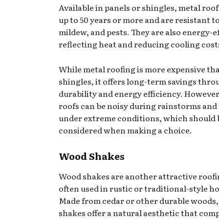
Available in panels or shingles, metal roof
up to 50 years or more and are resistant to 
mildew, and pests. They are also energy-ef
reflecting heat and reducing cooling cost
While metal roofing is more expensive th
shingles, it offers long-term savings thr
durability and energy efficiency. However
roofs can be noisy during rainstorms and
under extreme conditions, which should 
considered when making a choice.
Wood Shakes
Wood shakes are another attractive roofi
often used in rustic or traditional-style h
Made from cedar or other durable woods
shakes offer a natural aesthetic that com