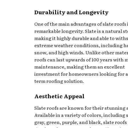
Durability and Longevity
One of the main advantages of slate roofs i
remarkable longevity. Slate is a natural s
making it highly durable and able to with
extreme weather conditions, including he
snow, and high winds. Unlike other materi
roofs can last upwards of 100 years with 
maintenance, making them an excellent
investment for homeowners looking for a
term roofing solution.
Aesthetic Appeal
Slate roofs are known for their stunning 
Available in a variety of colors, including 
gray, green, purple, and black, slate roofs