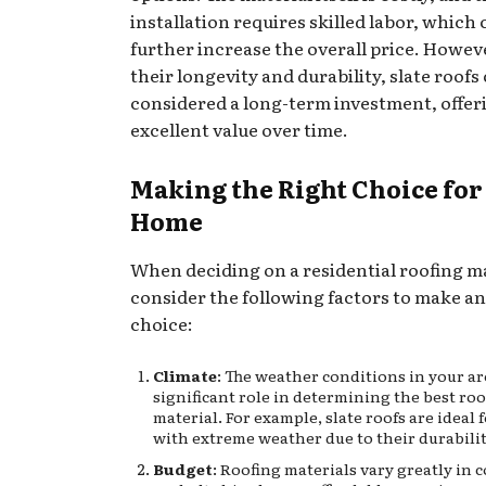
installation requires skilled labor, which
further increase the overall price. Howev
their longevity and durability, slate roofs
considered a long-term investment, offer
excellent value over time.
Making the Right Choice for
Home
When deciding on a residential roofing ma
consider the following factors to make a
choice:
Climate
: The weather conditions in your ar
significant role in determining the best ro
material. For example, slate roofs are ideal 
with extreme weather due to their durabilit
Budget
: Roofing materials vary greatly in 