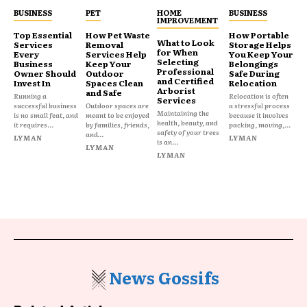
BUSINESS
PET
HOME
BUSINESS
IMPROVEMENT
Top Essential
How Pet Waste
How Portable
What to Look
Services
Removal
Storage Helps
for When
Every
Services Help
You Keep Your
Selecting
Business
Keep Your
Belongings
Professional
Owner Should
Outdoor
Safe During
and Certified
Invest In
Spaces Clean
Relocation
Arborist
and Safe
Running a
Relocation is often
Services
successful business
Outdoor spaces are
a stressful process
Maintaining the
is no small feat, and
meant to be enjoyed
because it involves
health, beauty, and
it requires...
by families, friends,
packing, moving,...
safety of your trees
and...
LYMAN
LYMAN
is an...
LYMAN
LYMAN
News Gossifs