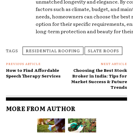
unmatched longevity and elegance. By co
factors such as climate, budget, and mai
needs, homeowners can choose the best 
option for their specific requirements, e
long-term protection and beauty for thei
TAGS
RESIDENTIAL ROOFING
SLATE ROOFS
PREVIOUS ARTICLE
NEXT ARTICLE
How to Find Affordable
Choosing the Best Stock
Speech Therapy Services
Broker in India: Tips for
Market Success & Future
Trends
MORE FROM AUTHOR