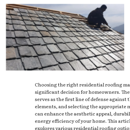
Choosing the right residential roofing mat
significant decision for homeowners. The
serves as the first line of defense against 
elements, and selecting the appropriate 
can enhance the aesthetic appeal, durabil
energy efficiency of your home. This artic
explores various residential roofing optio