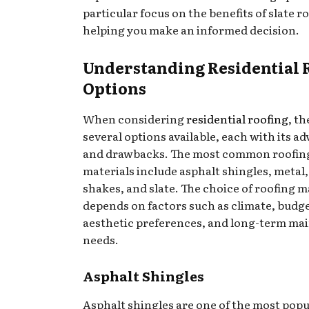
particular focus on the benefits of slate ro
helping you make an informed decision.
Understanding Residential 
Options
When considering
residential roofing
, th
several options available, each with its a
and drawbacks. The most common roofin
materials include asphalt shingles, metal
shakes, and slate. The choice of roofing m
depends on factors such as climate, budge
aesthetic preferences, and long-term ma
needs.
Asphalt Shingles
Asphalt shingles are one of the most popu