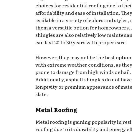
choices for residential roofing due to thei
affordability and ease of installation. The
available in a variety of colors and styles
them a versatile option for homeowners.
shingles are also relatively low maintena
can last 20 to 30 years with proper care.
However, they may not be the best option 
with extreme weather conditions, as they
prone to damage from high winds or hail.
Additionally, asphalt shingles do not have
longevity or premium appearance of mater
slate.
Metal Roofing
Metal roofing is gaining popularity in res
roofing due to its durability and energy ef