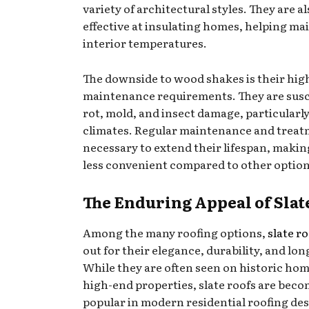
variety of architectural styles. They are a
effective at insulating homes, helping ma
interior temperatures.
The downside to wood shakes is their hig
maintenance requirements. They are susc
rot, mold, and insect damage, particularl
climates. Regular maintenance and treat
necessary to extend their lifespan, maki
less convenient compared to other option
The Enduring Appeal of Slat
Among the many roofing options,
slate r
out for their elegance, durability, and lon
While they are often seen on historic ho
high-end properties, slate roofs are bec
popular in modern residential roofing des