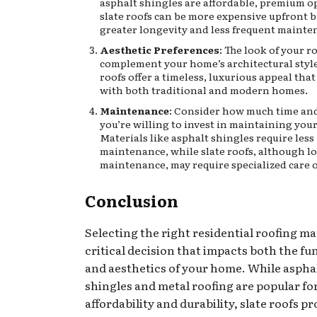
asphalt shingles are affordable, premium op
slate roofs can be more expensive upfront b
greater longevity and less frequent mainte
Aesthetic Preferences
: The look of your r
complement your home’s architectural style
roofs offer a timeless, luxurious appeal tha
with both traditional and modern homes.
Maintenance
: Consider how much time and
you’re willing to invest in maintaining your
Materials like asphalt shingles require less
maintenance, while slate roofs, although l
maintenance, may require specialized care o
Conclusion
Selecting the right residential roofing mat
critical decision that impacts both the fu
and aesthetics of your home. While aspha
shingles and metal roofing are popular for
affordability and durability, slate roofs p