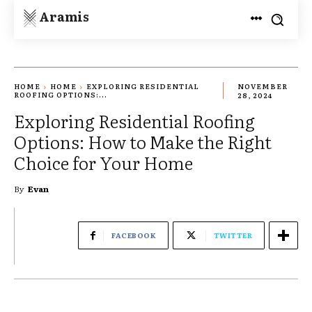
Aramis
HOME
HOME
EXPLORING RESIDENTIAL
NOVEMBER
ROOFING OPTIONS:...
28, 2024
Exploring Residential Roofing
Options: How to Make the Right
Choice for Your Home
By
Evan
FACEBOOK
TWITTER