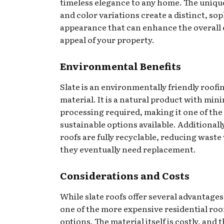
timeless elegance to any home. The uniqu
and color variations create a distinct, so
appearance that can enhance the overall
appeal of your property.
Environmental Benefits
Slate is an environmentally friendly roofi
material. It is a natural product with min
processing required, making it one of the
sustainable options available. Additionally
roofs are fully recyclable, reducing wast
they eventually need replacement.
Considerations and Costs
While slate roofs offer several advantages
one of the more expensive residential roo
options. The material itself is costly, and 