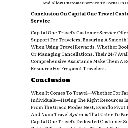
And Allow Customer Service To Focus On O
Conclusion On Capital One Travel Cus
Service
Capital One Travel’s Customer Service Offe
Support For Travelers, Ensuring A Smooth
When Using Travel Rewards. Whether Book
Or Managing Cancellations, Their 24/7 Avai
Comprehensive Assistance Make Them A Re
Resource For Frequent Travelers.
Conclusion
When It Comes To Travel—Whether For Fam
Individuals—Having The Right Resources Is
From The Graco Modes Nest, Evenflo Pivot 
And Nuna Travel Systems That Cater To Par
Capital One Travel’s Dedicated Customer Se