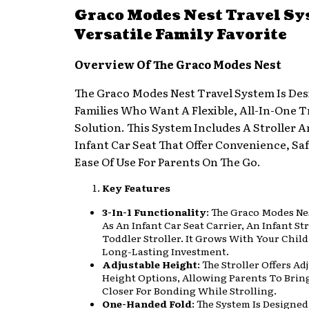
Graco Modes Nest Travel Sy
Versatile Family Favorite
Overview Of The Graco Modes Nest
The Graco Modes Nest Travel System Is Des
Families Who Want A Flexible, All-In-One T
Solution. This System Includes A Stroller 
Infant Car Seat That Offer Convenience, Sa
Ease Of Use For Parents On The Go.
Key Features
3-In-1 Functionality
: The Graco Modes Ne
As An Infant Car Seat Carrier, An Infant St
Toddler Stroller. It Grows With Your Child
Long-Lasting Investment.
Adjustable Height
: The Stroller Offers Ad
Height Options, Allowing Parents To Brin
Closer For Bonding While Strolling.
One-Handed Fold
: The System Is Designed