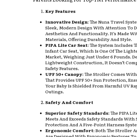
Key Features
Innovative Design
: The Nuna Travel Syst
Sleek, Modern Design With Attention To De
Aesthetics And Functionality. It’s Made W
Materials, Offering Durability And Style.
PIPA Lite Car Seat
: The System Includes T
Infant Car Seat, Which Is One Of The Light
Market, Weighing Just Under 6 Pounds. Des
Lightweight Construction, It Doesn’t Co
Safety Features.
UPF 50+ Canopy
: The Stroller Comes Wit
That Provides UPF 50+ Sun Protection, Ens
Your Baby Is Shielded From Harmful UV Ra
Outings.
Safety And Comfort
Superior Safety Standards
: The PIPA Lit
Meets And Exceeds Safety Standards With 
Protection And A Five-Point Harness Syst
Ergonomic Comfort
: Both The Stroller 
Are Designed With Ergonomic Features To