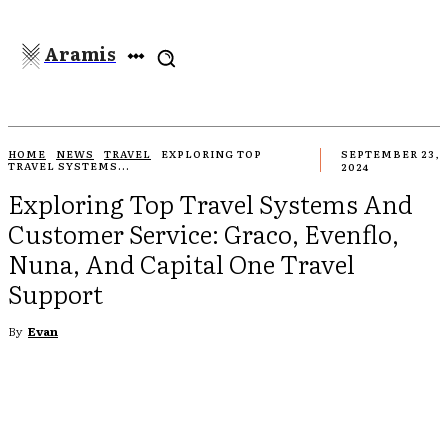
Aramis
HOME
NEWS
TRAVEL
EXPLORING TOP
SEPTEMBER 23,
TRAVEL SYSTEMS...
2024
Exploring Top Travel Systems And
Customer Service: Graco, Evenflo,
Nuna, And Capital One Travel
Support
By
Evan
EBOOK
TWITTER
PINTEREST
WHATSAPP