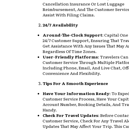
Cancellation Insurance Or Lost Luggage
Reimbursement, And The Customer Servic
Assist With Filing Claims.
24/7 Availability
Around-The-Clock Support
: Capital One
24/7 Customer Support, Ensuring That Tra
Get Assistance With Any Issues That May Ar
Regardless Of Time Zones.
User-Friendly Platforms
: Travelers Ca
Customer Service Through Multiple Platfo
Including Phone, Email, And Live Chat, Of
Convenience And Flexibility.
Tips For A Smooth Experience
Have Your Information Ready
: To Expe
Customer Service Process, Have Your Capi
Account Number, Booking Details, And Trav
Handy.
Check For Travel Updates
: Before Conta
Customer Service, Check For Any Travel Al
Updates That May Affect Your Trip. This C