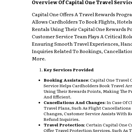
Overview Of Capital One Travel Servic
Capital One Offers A Travel Rewards Progr
Allows Cardholders To Book Flights, Hotel
Rentals Using Their Capital One Rewards Po
Customer Service Team Plays A Critical Rol
Ensuring Smooth Travel Experiences, Han
Inquiries Related To Bookings, Cancellatio
More.
Key Services Provided
Booking Assistance
: Capital One Travel
Service Helps Cardholders Book Travel A
Using Their Rewards Points, Making The P
And Efficient.
Cancellations And Changes
: In Case Of 
Travel Plans, Such As Flight Cancellations
Changes, Customer Service Assists With 
Refund Inquiries.
Travel Protection
: Certain Capital One C
Offer Travel Protection Services, Such As 