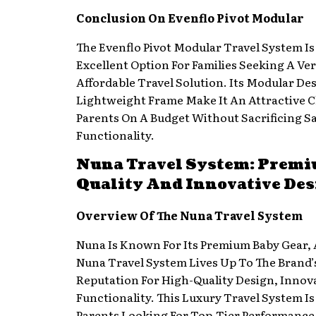
Conclusion On Evenflo Pivot Modular
The Evenflo Pivot Modular Travel System Is
Excellent Option For Families Seeking A Ver
Affordable Travel Solution. Its Modular De
Lightweight Frame Make It An Attractive C
Parents On A Budget Without Sacrificing Sa
Functionality.
Nuna Travel System: Prem
Quality And Innovative Des
Overview Of The Nuna Travel System
Nuna Is Known For Its Premium Baby Gear,
Nuna Travel System Lives Up To The Brand’
Reputation For High-Quality Design, Innov
Functionality. This Luxury Travel System Is
Parents Looking For Top-Tier Performance 