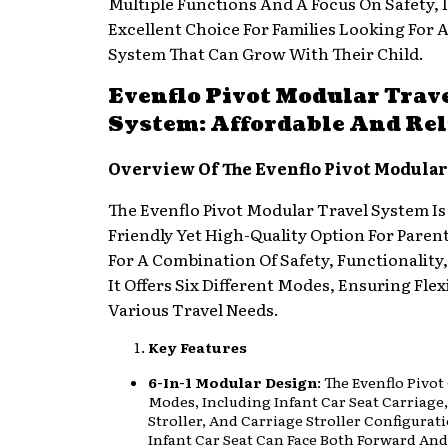
Multiple Functions And A Focus On Safety, I
Excellent Choice For Families Looking For A
System That Can Grow With Their Child.
Evenflo Pivot Modular Trav
System: Affordable And Rel
Overview Of The Evenflo Pivot Modular
The Evenflo Pivot Modular Travel System Is
Friendly Yet High-Quality Option For Paren
For A Combination Of Safety, Functionality,
It Offers Six Different Modes, Ensuring Flexi
Various Travel Needs.
Key Features
6-In-1 Modular Design
: The Evenflo Pivot
Modes, Including Infant Car Seat Carriage
Stroller, And Carriage Stroller Configurat
Infant Car Seat Can Face Both Forward An