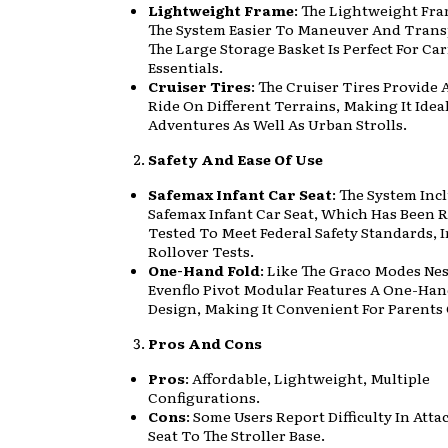
Lightweight Frame
: The Lightweight Fr
The System Easier To Maneuver And Trans
The Large Storage Basket Is Perfect For Ca
Essentials.
Cruiser Tires
: The Cruiser Tires Provide
Ride On Different Terrains, Making It Idea
Adventures As Well As Urban Strolls.
Safety And Ease Of Use
Safemax Infant Car Seat
: The System Inc
Safemax Infant Car Seat, Which Has Been 
Tested To Meet Federal Safety Standards, 
Rollover Tests.
One-Hand Fold
: Like The Graco Modes Nes
Evenflo Pivot Modular Features A One-Han
Design, Making It Convenient For Parents
Pros And Cons
Pros
: Affordable, Lightweight, Multiple
Configurations.
Cons
: Some Users Report Difficulty In Att
Seat To The Stroller Base.