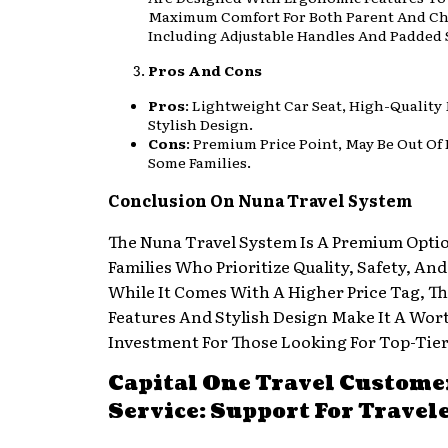
Maximum Comfort For Both Parent And Ch
Including Adjustable Handles And Padded 
Pros And Cons
Pros
: Lightweight Car Seat, High-Quality 
Stylish Design.
Cons
: Premium Price Point, May Be Out Of
Some Families.
Conclusion On Nuna Travel System
The Nuna Travel System Is A Premium Opti
Families Who Prioritize Quality, Safety, An
While It Comes With A Higher Price Tag, T
Features And Stylish Design Make It A Wor
Investment For Those Looking For Top-Tier
Capital One Travel Custome
Service: Support For Travel