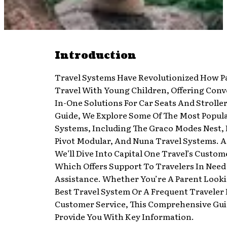
Introduction
Travel Systems Have Revolutionized How P
Travel With Young Children, Offering Conv
In-One Solutions For Car Seats And Stroller
Guide, We Explore Some Of The Most Popula
Systems, Including The Graco Modes Nest, 
Pivot Modular, And Nuna Travel Systems. Ad
We’ll Dive Into Capital One Travel’s Custom
Which Offers Support To Travelers In Need
Assistance. Whether You’re A Parent Looki
Best Travel System Or A Frequent Traveler
Customer Service, This Comprehensive Gui
Provide You With Key Information.