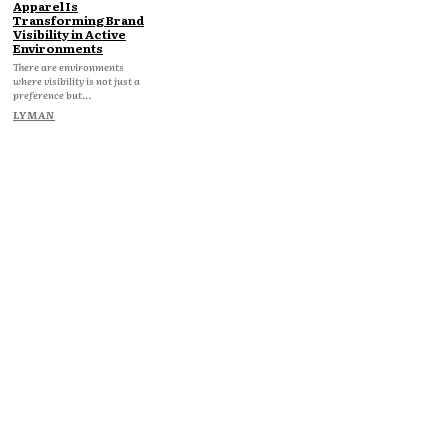
Apparel Is
Transforming Brand
Visibility in Active
Environments
There are environments
where visibility is not just a
preference but...
LYMAN