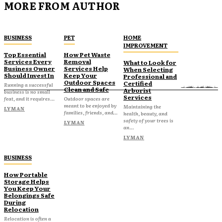
MORE FROM AUTHOR
BUSINESS
PET
HOME
IMPROVEMENT
Top Essential
How Pet Waste
Services Every
Removal
What to Look for
Business Owner
Services Help
When Selecting
Should Invest In
Keep Your
Professional and
Outdoor Spaces
Certified
Running a successful
Clean and Safe
Arborist
business is no small
Services
feat, and it requires...
Outdoor spaces are
meant to be enjoyed by
Maintaining the
LYMAN
families, friends, and...
health, beauty, and
safety of your trees is
LYMAN
an...
LYMAN
BUSINESS
How Portable
Storage Helps
You Keep Your
Belongings Safe
During
Relocation
Relocation is often a