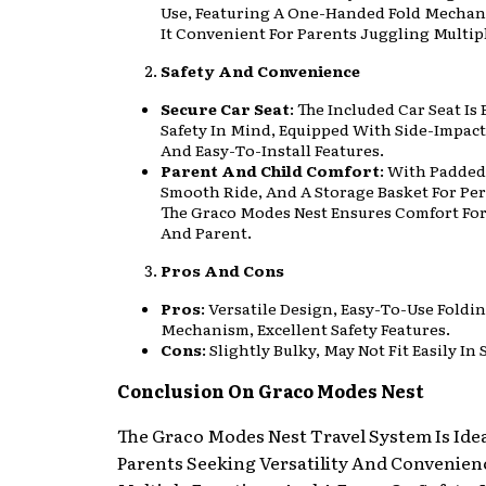
Use, Featuring A One-Handed Fold Mecha
It Convenient For Parents Juggling Multip
Safety And Convenience
Secure Car Seat
: The Included Car Seat Is
Safety In Mind, Equipped With Side-Impact
And Easy-To-Install Features.
Parent And Child Comfort
: With Padded
Smooth Ride, And A Storage Basket For Per
The Graco Modes Nest Ensures Comfort For
And Parent.
Pros And Cons
Pros
: Versatile Design, Easy-To-Use Foldi
Mechanism, Excellent Safety Features.
Cons
: Slightly Bulky, May Not Fit Easily In
Conclusion On Graco Modes Nest
The Graco Modes Nest Travel System Is Idea
Parents Seeking Versatility And Convenien