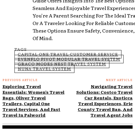
Guide Offers Insights Into The Best Options
Seamless And Enjoyable Travel Experience
You’re A Parent Searching For The Ideal Tr
Or A Traveler Looking For Reliable Custome
These Options Ensure Safety, Convenience
Of Mind.
TAGS
CAPITAL ONE TRAVEL CUSTOMER SERVICE
EVENFLO PIVOT MODULAR TRAVEL SYSTEM
GRACO MODES NEST TRAVEL SYSTEM
NUNA TRAVEL SYSTEM
PREVIOUS ARTICLE
NEXT ARTICLE
Exploring Travel
Navigating Travel
Essentials: Women’s Travel
Solutions: Costco Travel
Bags, Oliver Travel
Car Rentals, Exoticca
Trailers, Capital One
Travel Experiences, Erie
Travel Services, And Fast
County Travel Ban, And
Travel In Palworld
Travel Agent Jobs