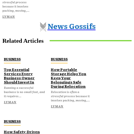
stressful process
because it involves
packing, moving,...
LYMAN
News Gossifs
Related Articles
BUSINESS
BUSINESS
Top Essential
How Portable
Services Every
Storage Helps You
Business Owner
Keep Your
Should Invest In
Belongings Safe
During Relocation
Running a successful
business is no small feat, and
Relocation is often a
it requires...
stressful process because it
involves packing, moving,...
LYMAN
LYMAN
BUSINESS
How Safety-Driven