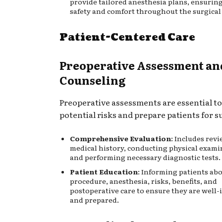
provide tailored anesthesia plans, ensuring
safety and comfort throughout the surgical
Patient-Centered Care
Preoperative Assessment an
Counseling
Preoperative assessments are essential to
potential risks and prepare patients for s
Comprehensive Evaluation
: Includes rev
medical history, conducting physical exami
and performing necessary diagnostic tests.
Patient Education
: Informing patients ab
procedure, anesthesia, risks, benefits, and
postoperative care to ensure they are well
and prepared.