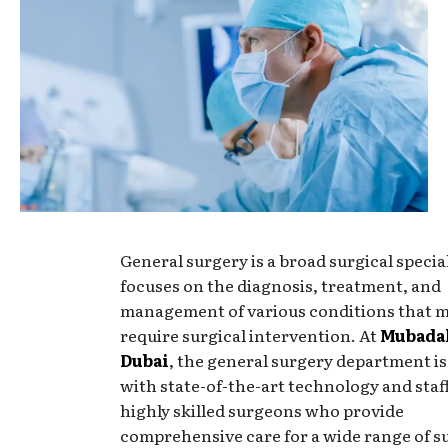
General surgery is a broad surgical specia
focuses on the diagnosis, treatment, and
management of various conditions that 
require surgical intervention. At
Mubadal
Dubai
, the general surgery department i
with state-of-the-art technology and staf
highly skilled surgeons who provide
comprehensive care for a wide range of s