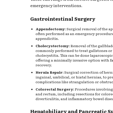
emergency interventions.
Gastrointestinal Surgery
Appendectomy
: Surgical removal of the a
often performed as an emergency procedure
appendicitis.
Cholecystectomy
: Removal of the gallblad
commonly performed to treat gallstones or
cholecystitis. This can be done laparoscopic
offering a minimally invasive option with f
recovery.
Hernia Repair
: Surgical correction of hern
inguinal, umbilical, or hiatal hernias, to pr
complications like strangulation or obstruc
Colorectal Surgery
: Procedures involving
and rectum, including resections for colore
diverticulitis, and inflammatory bowel disea
Hepatobiliary and Pancreatic S