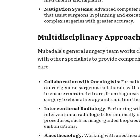
Navigation Systems
: Advanced computer 
that assist surgeons in planning and execu
complex surgeries with greater accuracy.
Multidisciplinary Approac
Mubadala’s general surgery team works c
with other specialists to provide compre
care.
Collaboration with Oncologists
: For pat
cancer, general surgeons collaborate with 
to ensure coordinated care, from diagnosis
surgery to chemotherapy and radiation the
Interventional Radiology
: Partnering wi
interventional radiologists for minimally i
procedures, such as image-guided biopsies
embolizations.
Anesthesiology
: Working with anesthesio