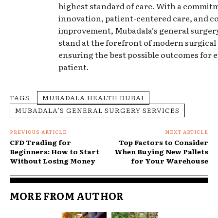
highest standard of care. With a commit
innovation, patient-centered care, and 
improvement, Mubadala’s general surgery
stand at the forefront of modern surgical 
ensuring the best possible outcomes for 
patient.
TAGS
MUBADALA HEALTH DUBAI
MUBADALA’S GENERAL SURGERY SERVICES
PREVIOUS ARTICLE
NEXT ARTICLE
CFD Trading for
Top Factors to Consider
Beginners: How to Start
When Buying New Pallets
Without Losing Money
for Your Warehouse
MORE FROM AUTHOR