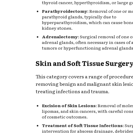
thyroid cancer, hyperthyroidism, or large g
Parathyroidectomy
: Removal of one or m
parathyroid glands, typically due to
hyperparathyroidism, which can cause bone
kidney stones.
Adrenalectomy
: Surgical removal of one 
adrenal glands, often necessary in cases of
tumors or hyperfunctioning adrenal glands
Skin and Soft Tissue Surger
This category covers a range of procedur
removing benign and malignant skin lesi
treating infections and trauma.
Excision of Skin Lesions
: Removal of moles
lipomas, and skin cancers, with careful con
of cosmetic outcomes.
Treatment of Soft Tissue Infections
: Sur
intervention for abscess drainage, debride