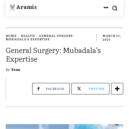
Aramis
HOME
HEALTH
GENERAL SURGERY:
MARCH 13,
MUBADALA’S EXPERTISE
2025
General Surgery: Mubadala’s
Expertise
By
Evan
FACEBOOK
TWITTER