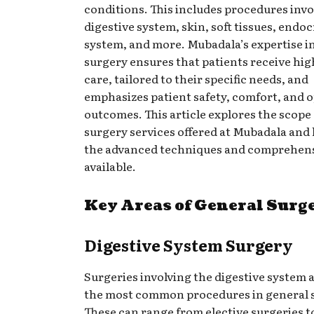
conditions. This includes procedures invo
digestive system, skin, soft tissues, endo
system, and more. Mubadala’s expertise i
surgery ensures that patients receive hig
care, tailored to their specific needs, and
emphasizes patient safety, comfort, and 
outcomes. This article explores the scope
surgery services offered at Mubadala and 
the advanced techniques and comprehens
available.
Key Areas of General Surg
Digestive System Surgery
Surgeries involving the digestive system
the most common procedures in general 
These can range from elective surgeries t