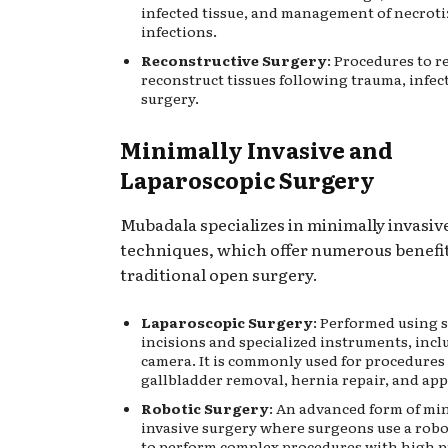
infected tissue, and management of necroti
infections.
Reconstructive Surgery
: Procedures to r
reconstruct tissues following trauma, infec
surgery.
Minimally Invasive and
Laparoscopic Surgery
Mubadala specializes in minimally invasiv
techniques, which offer numerous benefi
traditional open surgery.
Laparoscopic Surgery
: Performed using 
incisions and specialized instruments, incl
camera. It is commonly used for procedures 
gallbladder removal, hernia repair, and ap
Robotic Surgery
: An advanced form of mi
invasive surgery where surgeons use a robo
to perform complex procedures with high p