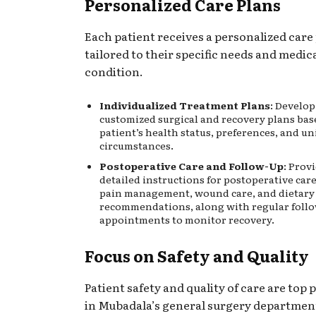
Personalized Care Plans
Each patient receives a personalized care
tailored to their specific needs and medic
condition.
Individualized Treatment Plans
: Develo
customized surgical and recovery plans bas
patient’s health status, preferences, and u
circumstances.
Postoperative Care and Follow-Up
: Prov
detailed instructions for postoperative car
pain management, wound care, and dietary
recommendations, along with regular foll
appointments to monitor recovery.
Focus on Safety and Quality
Patient safety and quality of care are top p
in Mubadala’s general surgery departmen