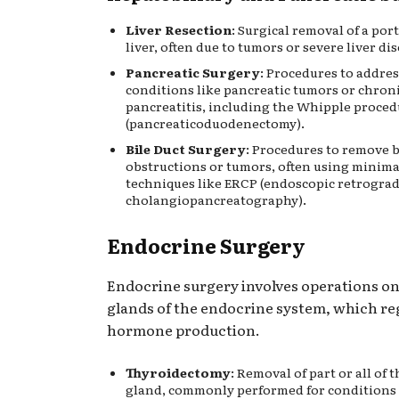
Liver Resection
: Surgical removal of a por
liver, often due to tumors or severe liver dis
Pancreatic Surgery
: Procedures to addres
conditions like pancreatic tumors or chron
pancreatitis, including the Whipple proce
(pancreaticoduodenectomy).
Bile Duct Surgery
: Procedures to remove b
obstructions or tumors, often using minima
techniques like ERCP (endoscopic retrogra
cholangiopancreatography).
Endocrine Surgery
Endocrine surgery involves operations on
glands of the endocrine system, which re
hormone production.
Thyroidectomy
: Removal of part or all of 
gland, commonly performed for conditions 