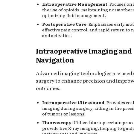
Intraoperative Management
: Focuses on
the use of opioids, maintaining normother
optimizing fluid management.
Postoperative Care
: Emphasizes early mob
effective pain control, and rapid return to 
and activities.
Intraoperative Imaging and
Navigation
Advanced imaging technologies are used
surgery to enhance precision and improv
outcomes.
Intraoperative Ultrasound
: Provides rea
imaging during surgery, aiding in the preci
of tumors or lesions.
Fluoroscopy
: Utilized during certain proc
provide live X-ray imaging, helping to guid
instruments and implants.