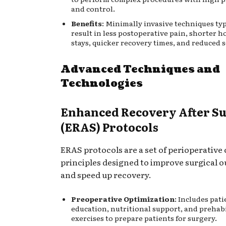
and control.
Benefits
: Minimally invasive techniques typ
result in less postoperative pain, shorter h
stays, quicker recovery times, and reduced 
Advanced Techniques and
Technologies
Enhanced Recovery After S
(ERAS) Protocols
ERAS protocols are a set of perioperative 
principles designed to improve surgical 
and speed up recovery.
Preoperative Optimization
: Includes pati
education, nutritional support, and prehabi
exercises to prepare patients for surgery.