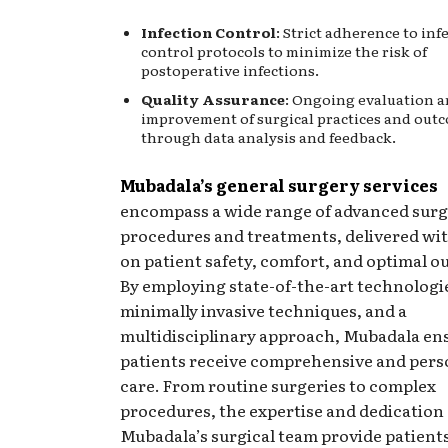
Infection Control
: Strict adherence to inf
control protocols to minimize the risk of
postoperative infections.
Quality Assurance
: Ongoing evaluation 
improvement of surgical practices and out
through data analysis and feedback.
Mubadala’s general surgery services
encompass a wide range of advanced surg
procedures and treatments, delivered wit
on patient safety, comfort, and optimal 
By employing state-of-the-art technologi
minimally invasive techniques, and a
multidisciplinary approach, Mubadala en
patients receive comprehensive and pers
care. From routine surgeries to complex
procedures, the expertise and dedication 
Mubadala’s surgical team provide patient