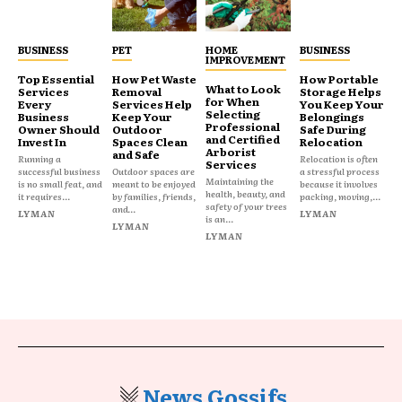
BUSINESS
PET
HOME
BUSINESS
IMPROVEMENT
Top Essential
How Pet Waste
How Portable
What to Look
Services
Removal
Storage Helps
for When
Every
Services Help
You Keep Your
Selecting
Business
Keep Your
Belongings
Professional
Owner Should
Outdoor
Safe During
and Certified
Invest In
Spaces Clean
Relocation
Arborist
and Safe
Running a
Relocation is often
Services
successful business
Outdoor spaces are
a stressful process
Maintaining the
is no small feat, and
meant to be enjoyed
because it involves
health, beauty, and
it requires...
by families, friends,
packing, moving,...
safety of your trees
and...
LYMAN
LYMAN
is an...
LYMAN
LYMAN
News Gossifs