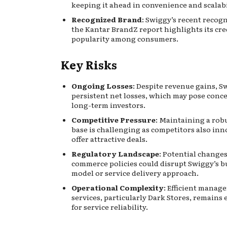
keeping it ahead in convenience and scalabi
Recognized Brand
: Swiggy’s recent recogn
the Kantar BrandZ report highlights its cre
popularity among consumers.
Key Risks
Ongoing Losses
: Despite revenue gains, S
persistent net losses, which may pose conce
long-term investors.
Competitive Pressure
: Maintaining a rob
base is challenging as competitors also in
offer attractive deals.
Regulatory Landscape
: Potential changes
commerce policies could disrupt Swiggy’s b
model or service delivery approach.
Operational Complexity
: Efficient manag
services, particularly Dark Stores, remains 
for service reliability.