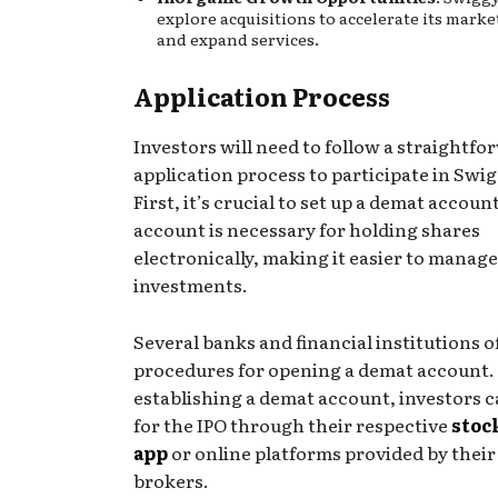
explore acquisitions to accelerate its mark
and expand services.
Application Process
Investors will need to follow a straightfo
application process to participate in Swig
First, it’s crucial to set up a demat account
account is necessary for holding shares
electronically, making it easier to manage
investments.
Several banks and financial institutions o
procedures for opening a demat account. 
establishing a demat account, investors c
for the IPO through their respective
stoc
app
or online platforms provided by their
brokers.