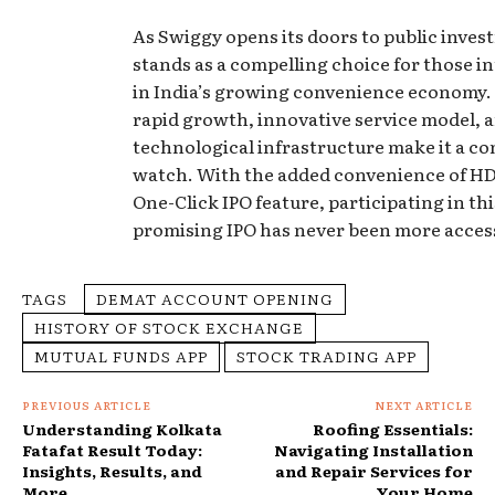
As Swiggy opens its doors to public invest
stands as a compelling choice for those i
in India’s growing convenience economy.
rapid growth, innovative service model, 
technological infrastructure make it a c
watch. With the added convenience of HD
One-Click IPO feature, participating in thi
promising IPO has never been more access
TAGS
DEMAT ACCOUNT OPENING
HISTORY OF STOCK EXCHANGE
MUTUAL FUNDS APP
STOCK TRADING APP
PREVIOUS ARTICLE
NEXT ARTICLE
Understanding Kolkata
Roofing Essentials:
Fatafat Result Today:
Navigating Installation
Insights, Results, and
and Repair Services for
More
Your Home