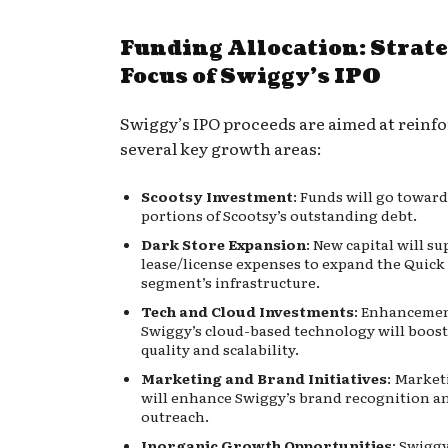
Funding Allocation: Strate
Focus of Swiggy’s IPO
Swiggy’s IPO proceeds are aimed at reinf
several key growth areas:
Scootsy Investment
: Funds will go towar
portions of Scootsy’s outstanding debt.
Dark Store Expansion
: New capital will s
lease/license expenses to expand the Qui
segment’s infrastructure.
Tech and Cloud Investments
: Enhancemen
Swiggy’s cloud-based technology will boost
quality and scalability.
Marketing and Brand Initiatives
: Market
will enhance Swiggy’s brand recognition a
outreach.
Inorganic Growth Opportunities
: Swiggy