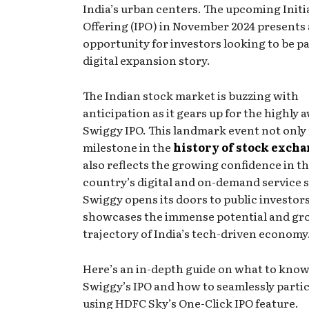
India’s urban centers. The upcoming Initia
Offering (IPO) in November 2024 presents 
opportunity for investors looking to be pa
digital expansion story.
The Indian stock market is buzzing with
anticipation as it gears up for the highly 
Swiggy IPO. This landmark event not only
milestone in the
history of stock exch
also reflects the growing confidence in t
country’s digital and on-demand service s
Swiggy opens its doors to public investors,
showcases the immense potential and g
trajectory of India’s tech-driven economy
Here’s an in-depth guide on what to kno
Swiggy’s IPO and how to seamlessly parti
using HDFC Sky’s One-Click IPO feature.