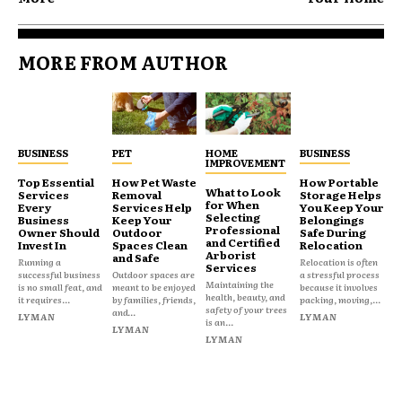
MORE FROM AUTHOR
BUSINESS
PET
HOME
BUSINESS
IMPROVEMENT
Top Essential
How Pet Waste
How Portable
What to Look
Services
Removal
Storage Helps
for When
Every
Services Help
You Keep Your
Selecting
Business
Keep Your
Belongings
Professional
Owner Should
Outdoor
Safe During
and Certified
Invest In
Spaces Clean
Relocation
Arborist
and Safe
Running a
Relocation is often
Services
successful business
Outdoor spaces are
a stressful process
Maintaining the
is no small feat, and
meant to be enjoyed
because it involves
health, beauty, and
it requires...
by families, friends,
packing, moving,...
safety of your trees
and...
LYMAN
LYMAN
is an...
LYMAN
LYMAN