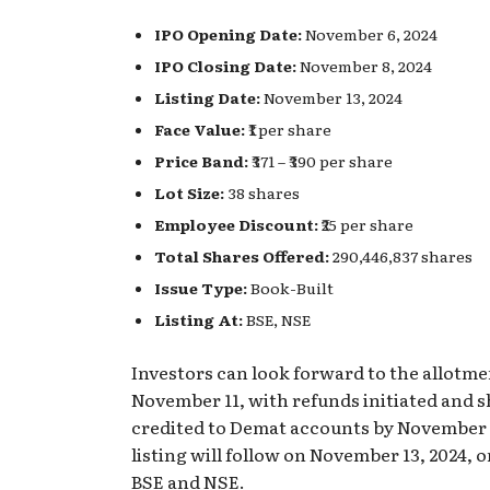
IPO Opening Date:
November 6, 2024
IPO Closing Date:
November 8, 2024
Listing Date:
November 13, 2024
Face Value:
₹1 per share
Price Band:
₹371 – ₹390 per share
Lot Size:
38 shares
Employee Discount:
₹25 per share
Total Shares Offered:
290,446,837 shares
Issue Type:
Book-Built
Listing At:
BSE, NSE
Investors can look forward to the allotme
November 11, with refunds initiated and 
credited to Demat accounts by November 
listing will follow on November 13, 2024, 
BSE and NSE.