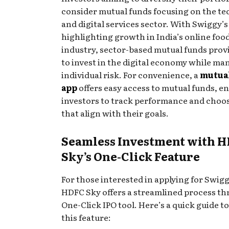
consider mutual funds focusing on the t
and digital services sector. With Swiggy’s
highlighting growth in India’s online food
industry, sector-based mutual funds prov
to invest in the digital economy while ma
individual risk. For convenience, a
mutua
app
offers easy access to mutual funds, e
investors to track performance and choo
that align with their goals.
Seamless Investment with 
Sky’s One-Click Feature
For those interested in applying for Swigg
HDFC Sky offers a streamlined process th
One-Click IPO tool. Here’s a quick guide t
this feature: