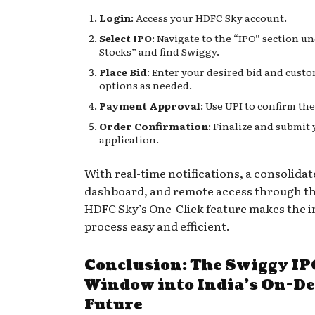
Login
: Access your HDFC Sky account.
Select IPO
: Navigate to the “IPO” section u
Stocks” and find Swiggy.
Place Bid
: Enter your desired bid and cust
options as needed.
Payment Approval
: Use UPI to confirm th
Order Confirmation
: Finalize and submit
application.
With real-time notifications, a consolidat
dashboard, and remote access through th
HDFC Sky’s One-Click feature makes the 
process easy and efficient.
Conclusion: The Swiggy I
Window into India’s On-
Future