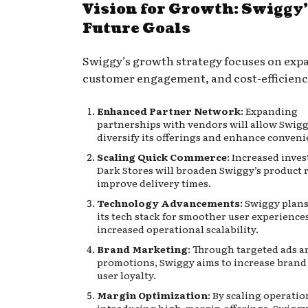
Vision for Growth: Swiggy
Future Goals
Swiggy’s growth strategy focuses on exp
customer engagement, and cost-efficienc
Enhanced Partner Network
: Expanding
partnerships with vendors will allow Swigg
diversify its offerings and enhance conveni
Scaling Quick Commerce
: Increased inve
Dark Stores will broaden Swiggy’s product
improve delivery times.
Technology Advancements
: Swiggy plans
its tech stack for smoother user experience
increased operational scalability.
Brand Marketing
: Through targeted ads a
promotions, Swiggy aims to increase brand 
user loyalty.
Margin Optimization
: By scaling operati
introducing high-margin offerings, Swiggy