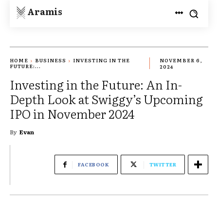
Aramis
HOME
BUSINESS
INVESTING IN THE
NOVEMBER 6,
FUTURE:...
2024
Investing in the Future: An In-
Depth Look at Swiggy’s Upcoming
IPO in November 2024
By
Evan
FACEBOOK
TWITTER