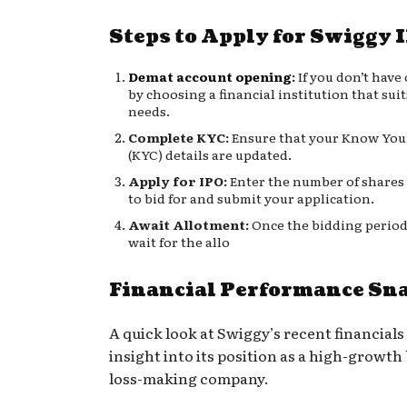
Steps to Apply for Swiggy 
Demat account opening
:
If you don’t have 
by choosing a financial institution that sui
needs.
Complete KYC:
Ensure that your Know You
(KYC) details are updated.
Apply for IPO:
Enter the number of shares
to bid for and submit your application.
Await Allotment:
Once the bidding period
wait for the allo
Financial Performance Sn
A quick look at Swiggy’s recent financials
insight into its position as a high-growth b
loss-making company.