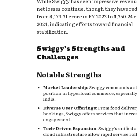
While Swiggy has seen impressive reven
net losses continue, though they have re
from ₹4,179.31 crore in FY 2023 to ₹2,350.24 
2024, indicating efforts toward financial
stabilization.
Swiggy’s Strengths and
Challenges
Notable Strengths
Market Leadership
: Swiggy commands a s
position in hyperlocal commerce, especiall
India.
Diverse User Offerings
: From food deliver
bookings, Swiggy offers services that incre
engagement.
Tech-Driven Expansion
: Swiggy’s unified 
cloud infrastructure allow rapid service rol