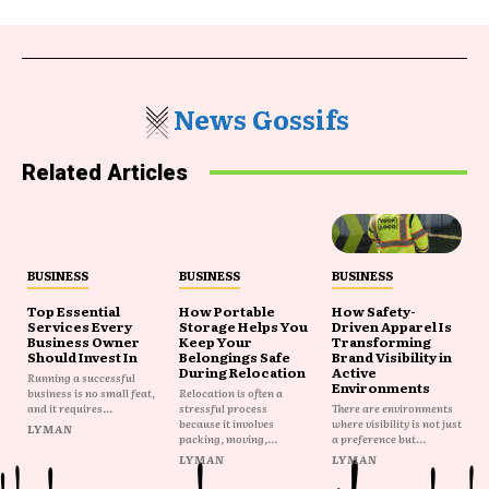
News Gossifs
Related Articles
BUSINESS
BUSINESS
BUSINESS
Top Essential
How Portable
How Safety-
Services Every
Storage Helps You
Driven Apparel Is
Business Owner
Keep Your
Transforming
Should Invest In
Belongings Safe
Brand Visibility in
During Relocation
Active
Running a successful
Environments
business is no small feat,
Relocation is often a
and it requires...
stressful process
There are environments
because it involves
where visibility is not just
LYMAN
packing, moving,...
a preference but...
LYMAN
LYMAN