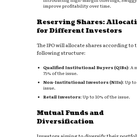
improve profitability over time.
Reserving Shares: Allocat
for Different Investors
The IPO will allocate shares according to 
following structure:
Qualified Institutional Buyers (QIBs)
: A
75% of the issue.
Non-Institutional Investors (NIIs)
: Up to
issue.
Retail Investors
: Up to 10% of the issue.
Mutual Funds and
Diversification
Investors aiming to diversify their portfo