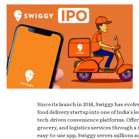
Since its launch in 2014, Swiggy has evolv
food delivery startup into one of India’s l
tech-driven convenience platforms. Offer
grocery, and logistics services through a 
easy-to-use app, Swiggy serves millions a