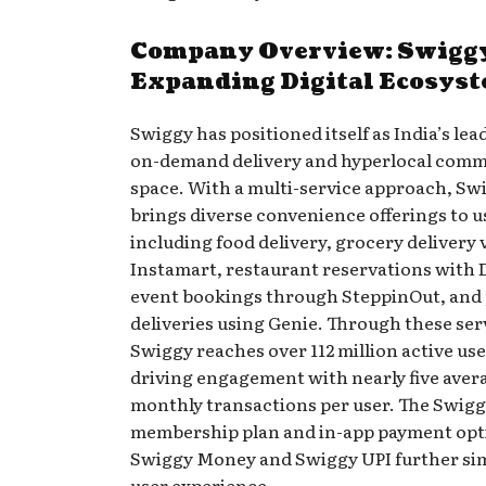
Company Overview: Swigg
Expanding Digital Ecosys
Swiggy has positioned itself as India’s lea
on-demand delivery and hyperlocal com
space. With a multi-service approach, Sw
brings diverse convenience offerings to u
including food delivery, grocery delivery 
Instamart, restaurant reservations with 
event bookings through SteppinOut, and
deliveries using Genie. Through these ser
Swiggy reaches over 112 million active use
driving engagement with nearly five aver
monthly transactions per user. The Swig
membership plan and in-app payment opti
Swiggy Money and Swiggy UPI further sim
user experience.