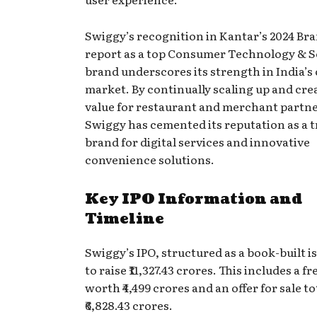
Swiggy’s recognition in Kantar’s 2024 Br
report as a top Consumer Technology & S
brand underscores its strength in India’
market. By continually scaling up and cre
value for restaurant and merchant partne
Swiggy has cemented its reputation as a 
brand for digital services and innovative
convenience solutions.
Key IPO Information and
Timeline
Swiggy’s IPO, structured as a book-built i
to raise ₹11,327.43 crores. This includes a fr
worth ₹4,499 crores and an offer for sale t
₹6,828.43 crores.