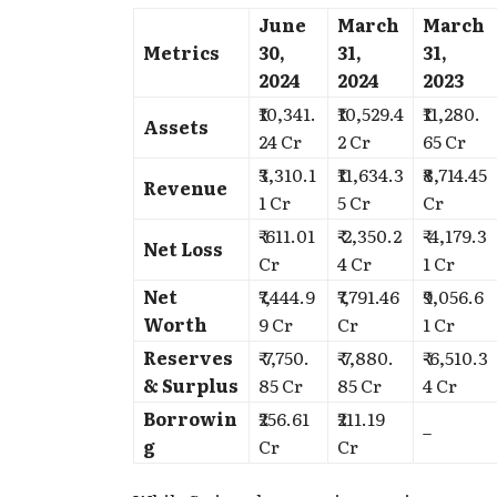
June
March
March
Metrics
30,
31,
31,
2024
2024
2023
₹10,341.
₹10,529.4
₹11,280.
Assets
24 Cr
2 Cr
65 Cr
₹3,310.1
₹11,634.3
₹8,714.45
Revenue
1 Cr
5 Cr
Cr
₹-611.01
₹-2,350.2
₹-4,179.3
Net Loss
Cr
4 Cr
1 Cr
Net
₹7,444.9
₹7,791.46
₹9,056.6
Worth
9 Cr
Cr
1 Cr
Reserves
₹-7,750.
₹-7,880.
₹-6,510.3
& Surplus
85 Cr
85 Cr
4 Cr
Borrowin
₹256.61
₹211.19
–
g
Cr
Cr