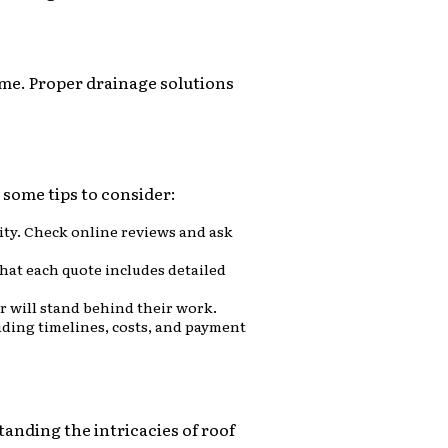
ime. Proper drainage solutions
e some tips to consider:
ity. Check online reviews and ask
that each quote includes detailed
 will stand behind their work.
cluding timelines, costs, and payment
tanding the intricacies of roof