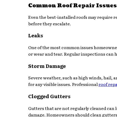
Common Roof Repair Issues
Even the best-installed roofs may require 
before they escalate.
Leaks
One of the most common issues homeowners f
or wear and tear. Regular inspections can h
Storm Damage
Severe weather, such as high winds, hail, an
for any visible issues. Professional
roof repa
Clogged Gutters
Gutters that are not regularly cleaned can 
damage. Homeowners should clean gutters at