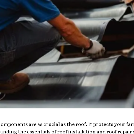
ponents are as crucial as the roof. It protects your fam
nding the essentials of roof installation and roof repair se