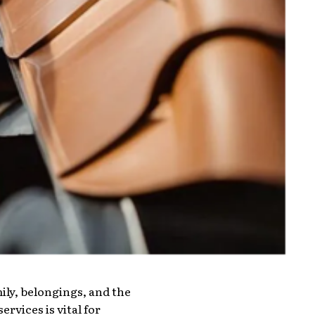
ily, belongings, and the
rvices is vital for