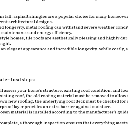
 install, asphalt shingles are a popular choice for many homeown
rent architectural designs.
and longevity, metal roofing can withstand severe weather conditi
ed maintenance and energy efficiency.
yle homes, tile roofs are aesthetically pleasing and highly dur
eight.
 an elegant appearance and incredible longevity. While costly, a 
l critical steps:
ll assess your home’s structure, existing roof condition, and loc
 existing roof, the old roofing material must be removed to allow f
down new roofing, the underlying roof deck must be checked for 
erproof layer provides an extra barrier against moisture.
hosen material is installed according to the manufacturer’s gui
s complete, a thorough inspection ensures that everything meets