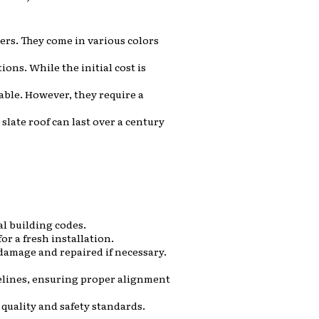
ers. They come in various colors
ons. While the initial cost is
able. However, they require a
slate roof can last over a century
al building codes.
or a fresh installation.
damage and repaired if necessary.
delines, ensuring proper alignment
 quality and safety standards.