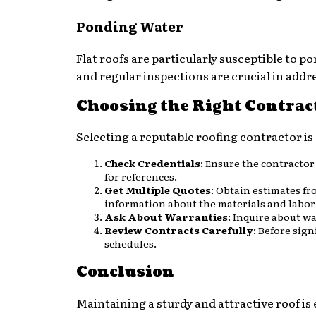
Ponding Water
Flat roofs are particularly susceptible to 
and regular inspections are crucial in addre
Choosing the Right Contrac
Selecting a reputable roofing contractor is 
Check Credentials
: Ensure the contractor
for references.
Get Multiple Quotes
: Obtain estimates fr
information about the materials and labor
Ask About Warranties
: Inquire about w
Review Contracts Carefully
: Before sign
schedules.
Conclusion
Maintaining a sturdy and attractive roof is 