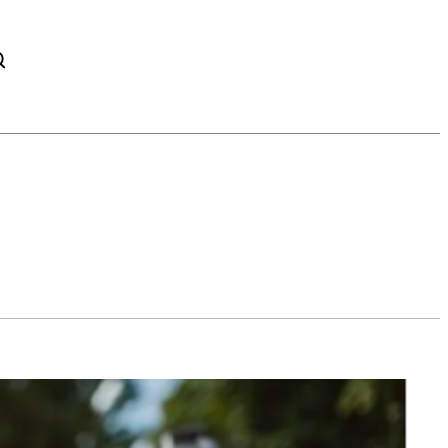
TWITTER
PINTEREST
WHATSAPP