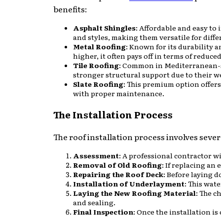
benefits:
Asphalt Shingles
: Affordable and easy to
and styles, making them versatile for diffe
Metal Roofing
: Known for its durability 
higher, it often pays off in terms of reduc
Tile Roofing
: Common in Mediterranean-st
stronger structural support due to their w
Slate Roofing
: This premium option offers
with proper maintenance.
The Installation Process
The roof installation process involves severa
Assessment
: A professional contractor wi
Removal of Old Roofing
: If replacing an
Repairing the Roof Deck
: Before laying 
Installation of Underlayment
: This wat
Laying the New Roofing Material
: The c
and sealing.
Final Inspection
: Once the installation i