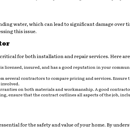
ponding water, which can lead to significant damage over t
ssing this issue.
tor
critical for both installation and repair services. Here ar
 is licensed, insured, and has a good reputation in your commun
om several contractors to compare pricing and services. Ensure 
 involved.
arranties on both materials and workmanship. A good contractor
ing, ensure that the contract outlines all aspects of the job, in
essential for the safety and value of your home. By unders