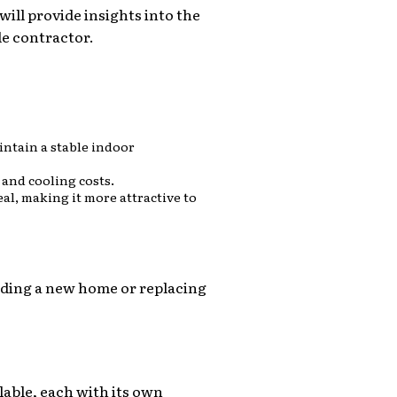
ill provide insights into the
le contractor.
intain a stable indoor
 and cooling costs.
al, making it more attractive to
ilding a new home or replacing
lable, each with its own