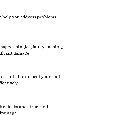
an help you address problems
aged shingles, faulty flashing,
nificant damage.
 essential to inspect your roof
fectively.
k of leaks and structural
drainage.