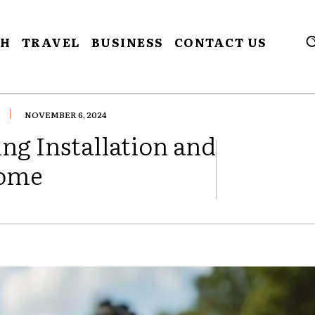
CH
TRAVEL
BUSINESS
CONTACT US
NOVEMBER 6, 2024
ing Installation and
Home
FACEBOOK