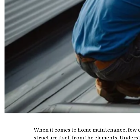
When it comes to home maintenance, few com
structure itself from the elements. Understa