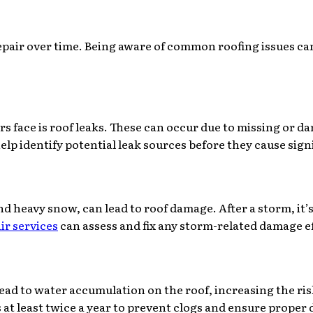
repair over time. Being aware of common roofing issues c
ace is roof leaks. These can occur due to missing or dam
elp identify potential leak sources before they cause sig
d heavy snow, can lead to roof damage. After a storm, it’s
ir services
can assess and fix any storm-related damage ef
lead to water accumulation on the roof, increasing the ris
 least twice a year to prevent clogs and ensure proper 