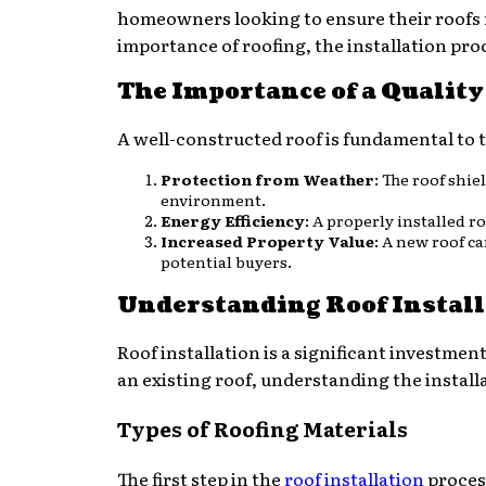
homeowners looking to ensure their roofs re
importance of roofing, the installation proc
The Importance of a Quality
A well-constructed roof is fundamental to t
Protection from Weather
: The roof shi
environment.
Energy Efficiency
: A properly installed 
Increased Property Value
: A new roof c
potential buyers.
Understanding Roof Install
Roof installation is a significant investme
an existing roof, understanding the instal
Types of Roofing Materials
The first step in the
roof installation
process