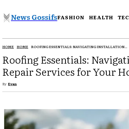
News Gossifs
FASHION
HEALTH
TE
HOME
HOME
ROOFING ESSENTIALS: NAVIGATING INSTALLATION...
Roofing Essentials: Navigat
Repair Services for Your 
By
Evan