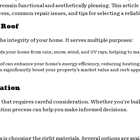
main functional and aesthetically pleasing. This article w
ess, common repair issues, and tips for selecting a reliab
 Roof
he integrity of your home. It serves multiple purposes:
elds your home from rain, snow, wind, and UV rays, helping to ma
roof can enhance your home’s energy efficiency, reducing heating
an significantly boost your property’s market value and curb appe
ation
nt that requires careful consideration. Whether you’re bu
lation process can help you make informed decisions.
 is choosing the right materials. Several options are avai