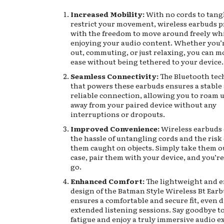
Increased Mobility:
With no cords to tang
restrict your movement, wireless earbuds p
with the freedom to move around freely wh
enjoying your audio content. Whether you
out, commuting, or just relaxing, you can m
ease without being tethered to your device.
Seamless Connectivity:
The Bluetooth te
that powers these earbuds ensures a stable
reliable connection, allowing you to roam u
away from your paired device without any
interruptions or dropouts.
Improved Convenience:
Wireless earbuds 
the hassle of untangling cords and the risk 
them caught on objects. Simply take them ou
case, pair them with your device, and you’re
go.
Enhanced Comfort:
The lightweight and 
design of the Batman Style Wireless Bt Ear
ensures a comfortable and secure fit, even 
extended listening sessions. Say goodbye to
fatigue and enjoy a truly immersive audio e