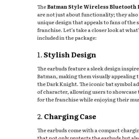
The
Batman Style Wireless Bluetooth
are not just about functionality; they also
unique design that appeals to fans of the
franchise. Let’s take a closer look at what
included in the package:
1.
Stylish Design
The earbuds feature a sleek design inspir
Batman, making them visually appealing t
the Dark Knight. The iconic bat symbol ad
of character, allowing users to showcase 
for the franchise while enjoying their mus
2.
Charging Case
The earbuds come with a compact chargi
that not only protects the earbuds but al