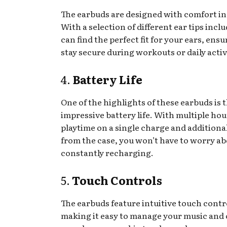
The earbuds are designed with comfort in
With a selection of different ear tips incl
can find the perfect fit for your ears, ens
stay secure during workouts or daily activ
4.
Battery Life
One of the highlights of these earbuds is 
impressive battery life. With multiple hou
playtime on a single charge and additiona
from the case, you won’t have to worry a
constantly recharging.
5.
Touch Controls
The earbuds feature intuitive touch contr
making it easy to manage your music and c