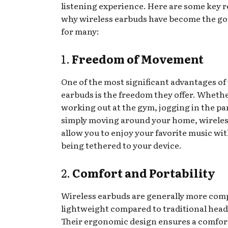
listening experience. Here are some key 
why wireless earbuds have become the go
for many:
1.
Freedom of Movement
One of the most significant advantages of
earbuds is the freedom they offer. Whethe
working out at the gym, jogging in the pa
simply moving around your home, wirele
allow you to enjoy your favorite music wi
being tethered to your device.
2.
Comfort and Portability
Wireless earbuds are generally more com
lightweight compared to traditional hea
Their ergonomic design ensures a comforta