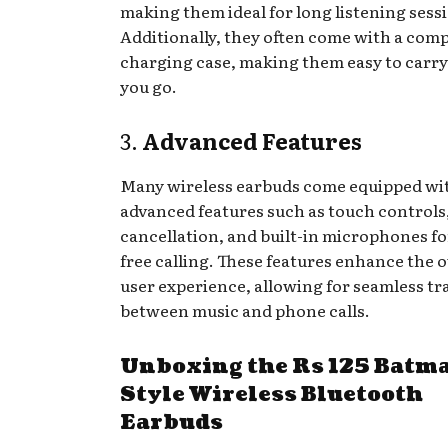
making them ideal for long listening sess
Additionally, they often come with a com
charging case, making them easy to carr
you go.
3.
Advanced Features
Many wireless earbuds come equipped wi
advanced features such as touch controls
cancellation, and built-in microphones f
free calling. These features enhance the o
user experience, allowing for seamless tr
between music and phone calls.
Unboxing the Rs 125 Batm
Style Wireless Bluetooth
Earbuds