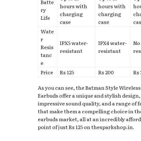
Batte
hours with
hours with
ho
ry
charging
charging
ch
Life
case
case
ca
Wate
r
IPX5 water-
IPX4 water-
No
Resis
resistant
resistant
res
tanc
e
Price
Rs 125
Rs 200
Rs
As you can see, the Batman Style Wireless
Earbuds offer a unique and stylish design,
impressive sound quality, and a range of 
that make them a compelling choice in th
earbuds market, all at an incredibly affor
point of just Rs 125 on thesparkshop.in.