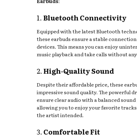
Earbuds
:
1.
Bluetooth Connectivity
Equipped with the latest Bluetooth techn
these earbuds ensure a stable connection
devices. This means you can enjoy uninte
music playback and take calls without any
2.
High-Quality Sound
Despite their affordable price, these earb
impressive sound quality. The powerful dr
ensure clear audio with a balanced sound 
allowing you to enjoy your favorite tracks 
the artist intended.
3.
Comfortable Fit