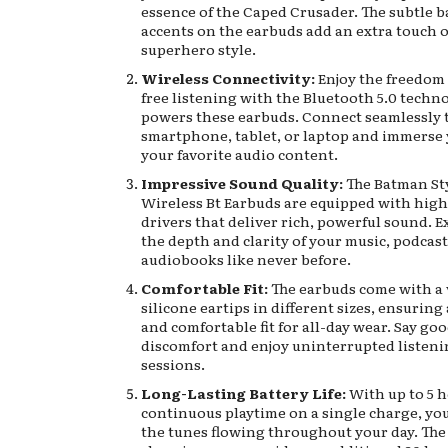
essence of the Caped Crusader. The subtle 
accents on the earbuds add an extra touch o
superhero style.
Wireless Connectivity:
Enjoy the freedom 
free listening with the Bluetooth 5.0 techn
powers these earbuds. Connect seamlessly 
smartphone, tablet, or laptop and immerse 
your favorite audio content.
Impressive Sound Quality:
The Batman St
Wireless Bt Earbuds are equipped with high
drivers that deliver rich, powerful sound. 
the depth and clarity of your music, podcast
audiobooks like never before.
Comfortable Fit:
The earbuds come with a 
silicone eartips in different sizes, ensuring
and comfortable fit for all-day wear. Say go
discomfort and enjoy uninterrupted listen
sessions.
Long-Lasting Battery Life:
With up to 5 h
continuous playtime on a single charge, yo
the tunes flowing throughout your day. The