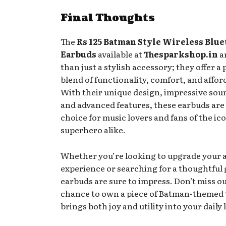
Final Thoughts
The
Rs 125 Batman Style Wireless Blu
Earbuds
available at
Thesparkshop.in
a
than just a stylish accessory; they offer a 
blend of functionality, comfort, and afford
With their unique design, impressive soun
and advanced features, these earbuds are 
choice for music lovers and fans of the ic
superhero alike.
Whether you’re looking to upgrade your 
experience or searching for a thoughtful g
earbuds are sure to impress. Don’t miss o
chance to own a piece of Batman-themed 
brings both joy and utility into your daily l