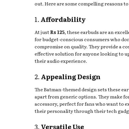
out. Here are some compelling reasons to
1.
Affordability
At just
Rs 125
, these earbuds are an excel
for budget-conscious consumers who don
compromise on quality. They provide a co
effective solution for anyone looking to 
their audio experience.
2.
Appealing Design
The Batman-themed design sets these ea
apart from generic options. They make for
accessory, perfect for fans who want to e
their personality through their tech gadg
3.
Versatile Use