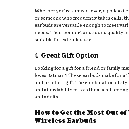
Whether you’re a music lover, a podcast e
or someone who frequently takes calls, t
earbuds are versatile enough to meet var
needs. Their comfort and sound quality 
suitable for extended use.
4.
Great Gift Option
Looking for a gift for a friend or family 
loves Batman? These earbuds make for a 
and practical gift. The combination of styl
and affordability makes them a hit among
and adults.
How to Get the Most Out of
Wireless Earbuds