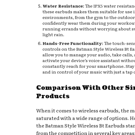
Water Resistance:
The IPX5 water resistan
these earbuds makes them suitable for use 
environments, from the gym to the outdoor
confidently wear them during your workout
running errands without worrying about s
light rain.
Hands-Free Functionality:
The touch-sens
controls on the Batman Style Wireless Bt E
allow you to manage your audio, take calls,
activate your device’s voice assistant witho
constantly reach for your smartphone. Sta
and in control of your music with just a tap 
Comparison With Other Si
Products
When it comes to wireless earbuds, the m
saturated with a wide range of options. 
the Batman Style Wireless Bt Earbuds sta
from the competition in several key areas