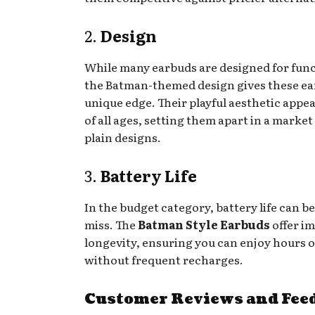
2.
Design
While many earbuds are designed for func
the Batman-themed design gives these ea
unique edge. Their playful aesthetic appea
of all ages, setting them apart in a market 
plain designs.
3.
Battery Life
In the budget category, battery life can be
miss. The
Batman Style Earbuds
offer i
longevity, ensuring you can enjoy hours o
without frequent recharges.
Customer Reviews and Fee