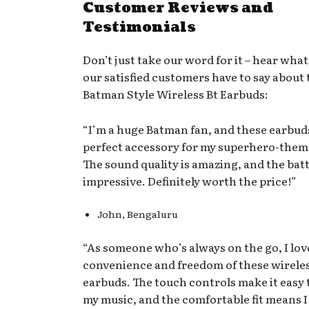
Customer Reviews and
Testimonials
Don’t just take our word for it – hear what
our satisfied customers have to say about 
Batman Style Wireless Bt Earbuds:
“I’m a huge Batman fan, and these earbud
perfect accessory for my superhero-them
The sound quality is amazing, and the batte
impressive. Definitely worth the price!”
John, Bengaluru
“As someone who’s always on the go, I lov
convenience and freedom of these wirele
earbuds. The touch controls make it easy
my music, and the comfortable fit means 