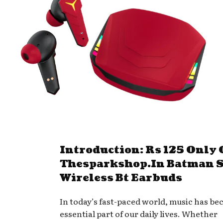
Introduction: Rs 125 Only
Thesparkshop.In Batman S
Wireless Bt Earbuds
In today’s fast-paced world, music has b
essential part of our daily lives. Whether