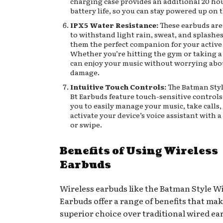
charging case provides an additional 20 hou
battery life, so you can stay powered up on 
IPX5 Water Resistance:
These earbuds are
to withstand light rain, sweat, and splashe
them the perfect companion for your active l
Whether you’re hitting the gym or taking a 
can enjoy your music without worrying abo
damage.
Intuitive Touch Controls:
The Batman Styl
Bt Earbuds feature touch-sensitive controls
you to easily manage your music, take calls,
activate your device’s voice assistant with a
or swipe.
Benefits of Using Wireless
Earbuds
Wireless earbuds like the Batman Style Wi
Earbuds offer a range of benefits that ma
superior choice over traditional wired e