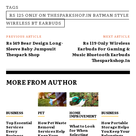
TAGS
RS 125 ONLY ON THESPARKSHOP.IN BATMAN STYLE
WIRELESS BT EARBUDS
PREVIOUS ARTICLE
NEXT ARTICLE
Rs 149 Bear Design Long-
Rs 119 Only Wireless
Sleeve Baby Jumpsuit
Earbuds For Gaming &
Thespark Shop
Music Bluetooth Earbuds
Thesparkshop.In
MORE FROM AUTHOR
BUSINESS
PET
HOME
BUSINESS
IMPROVEMENT
Top Essential
How Pet Waste
How Portable
What to Look
Services
Removal
Storage Helps
for When
Every
Services Help
You Keep Your
Selecting
Business
Keep Your
Belongings