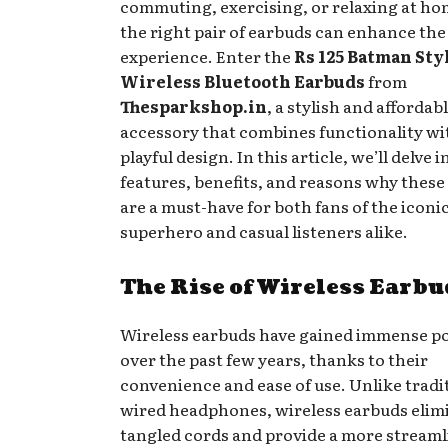
commuting, exercising, or relaxing at ho
the right pair of earbuds can enhance the
experience. Enter the
Rs 125 Batman Sty
Wireless Bluetooth Earbuds
from
Thesparkshop.in
, a stylish and affordab
accessory that combines functionality wi
playful design. In this article, we’ll delve 
features, benefits, and reasons why these
are a must-have for both fans of the iconi
superhero and casual listeners alike.
The Rise of Wireless Earbu
Wireless earbuds have gained immense po
over the past few years, thanks to their
convenience and ease of use. Unlike tradi
wired headphones, wireless earbuds elim
tangled cords and provide a more stream