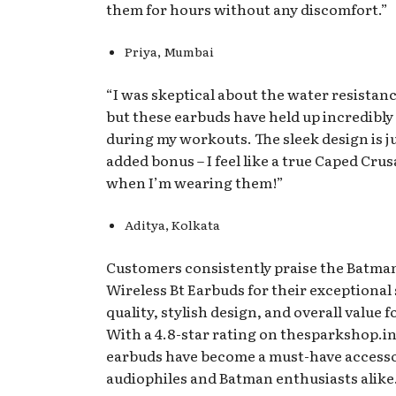
them for hours without any discomfort.”
Priya, Mumbai
“I was skeptical about the water resistance
but these earbuds have held up incredibly
during my workouts. The sleek design is j
added bonus – I feel like a true Caped Cru
when I’m wearing them!”
Aditya, Kolkata
Customers consistently praise the Batman
Wireless Bt Earbuds for their exceptional
quality, stylish design, and overall value 
With a 4.8-star rating on thesparkshop.in
earbuds have become a must-have accesso
audiophiles and Batman enthusiasts alike