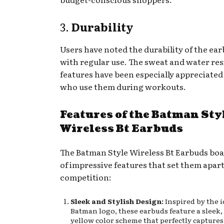
3.
Durability
Users have noted the durability of the ea
with regular use. The sweat and water re
features have been especially appreciated
who use them during workouts.
Features of the Batman Sty
Wireless Bt Earbuds
The Batman Style Wireless Bt Earbuds boa
of impressive features that set them apar
competition:
Sleek and Stylish Design:
Inspired by the i
Batman logo, these earbuds feature a sleek,
yellow color scheme that perfectly captures