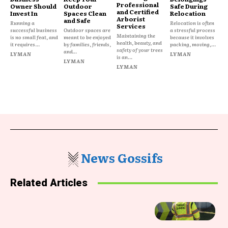
Professional
Owner Should
Outdoor
Safe During
and Certified
Invest In
Spaces Clean
Relocation
Arborist
and Safe
Running a
Relocation is often
Services
successful business
Outdoor spaces are
a stressful process
Maintaining the
is no small feat, and
meant to be enjoyed
because it involves
health, beauty, and
it requires...
by families, friends,
packing, moving,...
safety of your trees
and...
LYMAN
LYMAN
is an...
LYMAN
LYMAN
News Gossifs
Related Articles