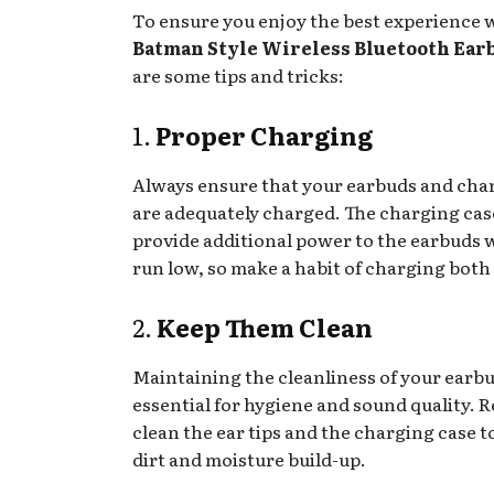
To ensure you enjoy the best experience 
Batman Style Wireless Bluetooth Ear
are some tips and tricks:
1.
Proper Charging
Always ensure that your earbuds and cha
are adequately charged. The charging cas
provide additional power to the earbuds
run low, so make a habit of charging both 
2.
Keep Them Clean
Maintaining the cleanliness of your earbu
essential for hygiene and sound quality. R
clean the ear tips and the charging case t
dirt and moisture build-up.