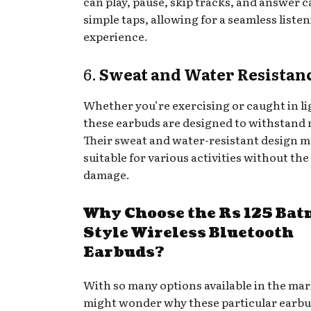
can play, pause, skip tracks, and answer c
simple taps, allowing for a seamless liste
experience.
6.
Sweat and Water Resistan
Whether you’re exercising or caught in li
these earbuds are designed to withstand 
Their sweat and water-resistant design 
suitable for various activities without the 
damage.
Why Choose the Rs 125 Ba
Style Wireless Bluetooth
Earbuds?
With so many options available in the mar
might wonder why these particular earbu