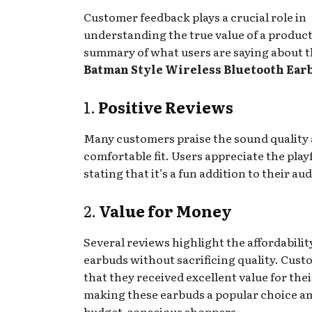
Customer feedback plays a crucial role in
understanding the true value of a product
summary of what users are saying about 
Batman Style Wireless Bluetooth Ear
1.
Positive Reviews
Many customers praise the sound quality
comfortable fit. Users appreciate the play
stating that it’s a fun addition to their aud
2.
Value for Money
Several reviews highlight the affordabilit
earbuds without sacrificing quality. Cust
that they received excellent value for the
making these earbuds a popular choice 
budget-conscious shoppers.