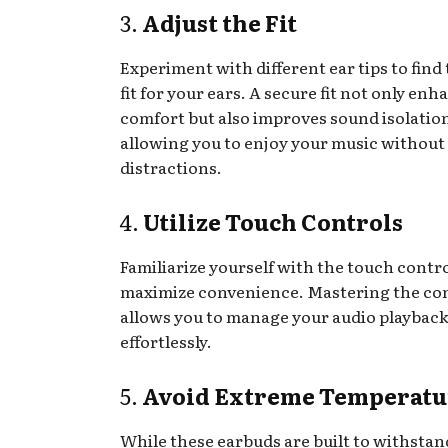
3.
Adjust the Fit
Experiment with different ear tips to find 
fit for your ears. A secure fit not only enh
comfort but also improves sound isolatio
allowing you to enjoy your music without
distractions.
4.
Utilize Touch Controls
Familiarize yourself with the touch contro
maximize convenience. Mastering the co
allows you to manage your audio playback
effortlessly.
5.
Avoid Extreme Temperatu
While these earbuds are built to withsta