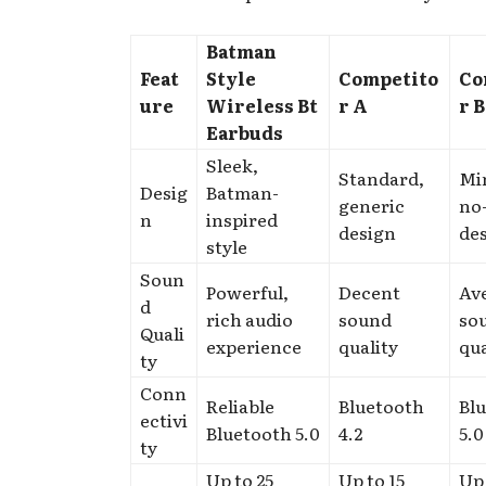
Batman
Feat
Style
Competito
Co
ure
Wireless Bt
r A
r B
Earbuds
Sleek,
Standard,
Min
Desig
Batman-
generic
no-
n
inspired
design
de
style
Soun
Powerful,
Decent
Av
d
rich audio
sound
so
Quali
experience
quality
qua
ty
Conn
Reliable
Bluetooth
Bl
ectivi
Bluetooth 5.0
4.2
5.0
ty
Up to 25
Up to 15
Up 