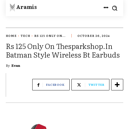
Aramis
HOME
TECH
RS 125 ONLY ON...
OCTOBER 26, 2024
Rs 125 Only On Thesparkshop.In
Batman Style Wireless Bt Earbuds
By
Evan
FACEBOOK
TWITTER