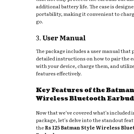
additional battery life. The case is designe
portability, making it convenient to char
go.
3.
User Manual
The package includes a user manual that 
detailed instructions on how to pair the 
with your device, charge them, and utilize
features effectively.
Key Features of the Batman
Wireless Bluetooth Earbud
Now that we’ve covered what’s included i
package, let’s delve into the standout feat
the
Rs 125 Batman Style Wireless Blue