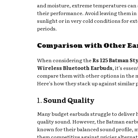
and moisture, extreme temperatures can 
their performance. Avoid leaving them in 
sunlight or in very cold conditions for e
periods.
Comparison with Other Ea
When considering the
Rs 125 Batman St
Wireless Bluetooth Earbuds
, it’s essen
compare them with other options in the 
Here’s how they stack up against similar 
1.
Sound Quality
Many budget earbuds struggle to deliver 
quality sound. However, the Batman earb
known for their balanced sound profile, 
them competitive against pricier alternat