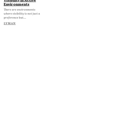
Environments
There are environments
where visibility is not just a
preference but...
LYMAN