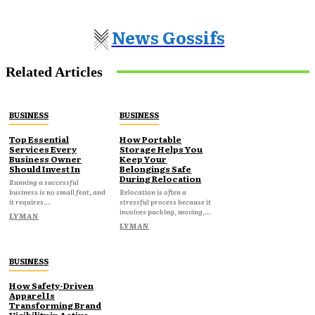
News Gossifs
Related Articles
BUSINESS
BUSINESS
Top Essential
How Portable
Services Every
Storage Helps You
Business Owner
Keep Your
Should Invest In
Belongings Safe
During Relocation
Running a successful
business is no small feat, and
Relocation is often a
it requires...
stressful process because it
involves packing, moving,...
LYMAN
LYMAN
BUSINESS
How Safety-Driven
Apparel Is
Transforming Brand
Visibility in Active