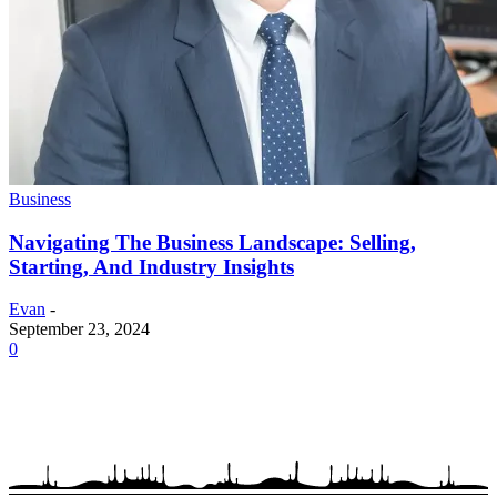
Business
Navigating The Business Landscape: Selling,
Starting, And Industry Insights
Evan
-
September 23, 2024
0