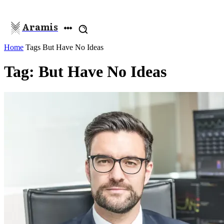
Aramis
Home
Tags
But Have No Ideas
Tag: But Have No Ideas