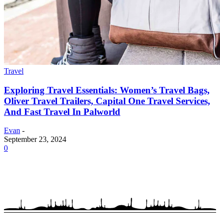
Travel
Exploring Travel Essentials: Women’s Travel Bags,
Oliver Travel Trailers, Capital One Travel Services,
And Fast Travel In Palworld
Evan
-
September 23, 2024
0