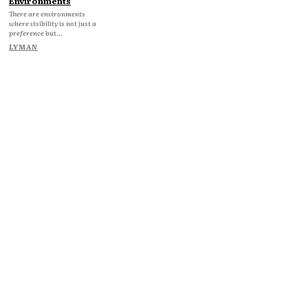
Environments
There are environments
where visibility is not just a
preference but...
LYMAN