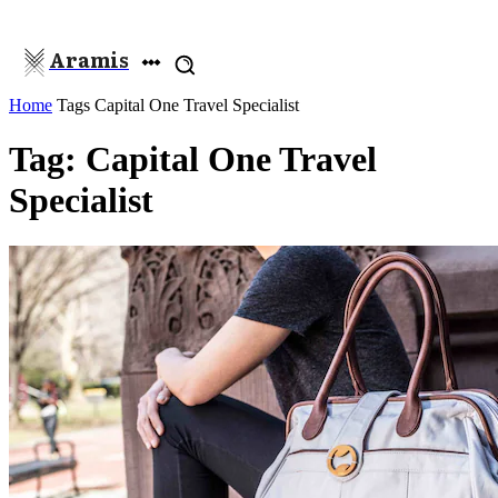
Aramis
Home
Tags
Capital One Travel Specialist
Tag: Capital One Travel
Specialist