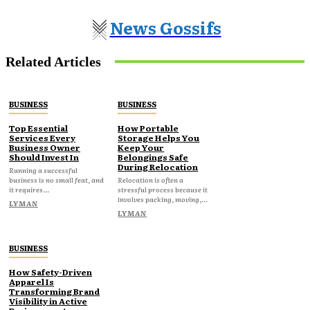
News Gossifs
Related Articles
BUSINESS
BUSINESS
Top Essential
How Portable
Services Every
Storage Helps You
Business Owner
Keep Your
Should Invest In
Belongings Safe
During Relocation
Running a successful
business is no small feat, and
Relocation is often a
it requires...
stressful process because it
involves packing, moving,...
LYMAN
LYMAN
BUSINESS
How Safety-Driven
Apparel Is
Transforming Brand
Visibility in Active