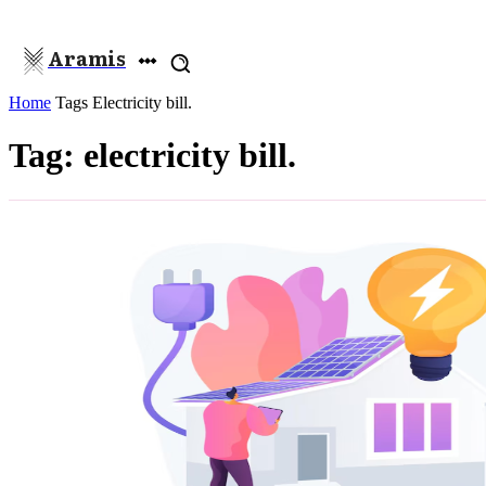
Aramis
Home
Tags
Electricity bill.
Tag: electricity bill.