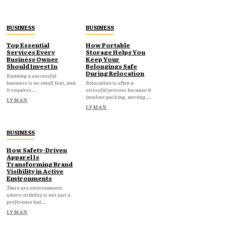
BUSINESS
BUSINESS
Top Essential
How Portable
Services Every
Storage Helps You
Business Owner
Keep Your
Should Invest In
Belongings Safe
During Relocation
Running a successful
business is no small feat, and
Relocation is often a
it requires...
stressful process because it
involves packing, moving,...
LYMAN
LYMAN
BUSINESS
How Safety-Driven
Apparel Is
Transforming Brand
Visibility in Active
Environments
There are environments
where visibility is not just a
preference but...
LYMAN