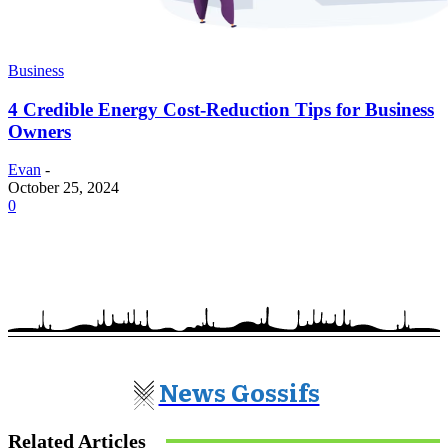
Business
4 Credible Energy Cost-Reduction Tips for Business
Owners
Evan
-
October 25, 2024
0
News Gossifs
Related Articles