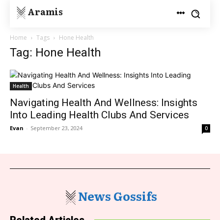
Aramis
Home
Tags
Hone Health
Tag: Hone Health
Health
Navigating Health And Wellness: Insights
Into Leading Health Clubs And Services
Evan
-
September 23, 2024
0
News Gossifs