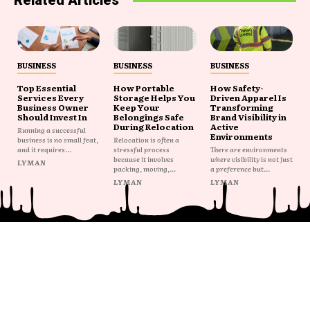
Related Articles
BUSINESS
BUSINESS
BUSINESS
Top Essential
How Portable
How Safety-
Services Every
Storage Helps You
Driven Apparel Is
Business Owner
Keep Your
Transforming
Should Invest In
Belongings Safe
Brand Visibility in
During Relocation
Active
Running a successful
Environments
business is no small feat,
Relocation is often a
and it requires...
stressful process
There are environments
because it involves
where visibility is not just
LYMAN
packing, moving,...
a preference but...
LYMAN
LYMAN