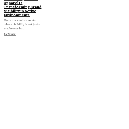
Apparel Is
Transforming Brand
Visibility in Active
Environments
There are environments
where visibility is not just a
preference but...
LYMAN