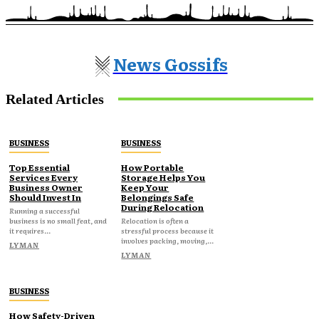
News Gossifs
Related Articles
BUSINESS
BUSINESS
Top Essential
How Portable
Services Every
Storage Helps You
Business Owner
Keep Your
Should Invest In
Belongings Safe
During Relocation
Running a successful
business is no small feat, and
Relocation is often a
it requires...
stressful process because it
involves packing, moving,...
LYMAN
LYMAN
BUSINESS
How Safety-Driven