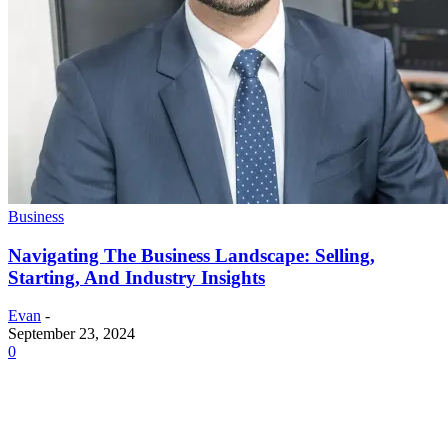
Business
Navigating The Business Landscape: Selling,
Starting, And Industry Insights
Evan
-
September 23, 2024
0