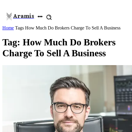
Aramis
Home
Tags
How Much Do Brokers Charge To Sell A Business
Tag: How Much Do Brokers
Charge To Sell A Business