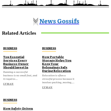
News Gossifs
Related Articles
BUSINESS
BUSINESS
Top Essential
How Portable
Services Every
Storage Helps You
Business Owner
Keep Your
Should Invest In
Belongings Safe
During Relocation
Running a successful
business is no small feat, and
Relocation is often a
it requires...
stressful process because it
involves packing, moving,...
LYMAN
LYMAN
BUSINESS
How Safety-Driven