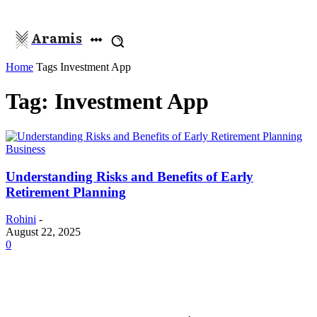
Aramis
Home
Tags
Investment App
Tag: Investment App
Business
Understanding Risks and Benefits of Early
Retirement Planning
Rohini
-
August 22, 2025
0