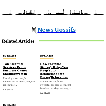
News Gossifs
Related Articles
BUSINESS
BUSINESS
Top Essential
How Portable
Services Every
Storage Helps You
Business Owner
Keep Your
Should Invest In
Belongings Safe
During Relocation
Running a successful
business is no small feat, and
Relocation is often a
it requires...
stressful process because it
involves packing, moving,...
LYMAN
LYMAN
BUSINESS