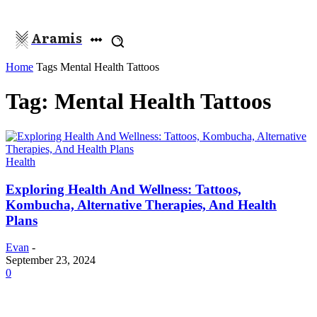
Aramis
Home
Tags
Mental Health Tattoos
Tag: Mental Health Tattoos
Health
Exploring Health And Wellness: Tattoos,
Kombucha, Alternative Therapies, And Health
Plans
Evan
-
September 23, 2024
0