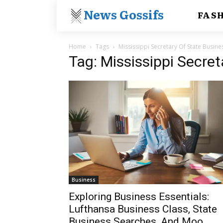
News Gossifs
FAS
Home
Tags
Mississippi Secretary Of State Busine
Tag: Mississippi Secre
Business
Exploring Business Essentials:
Lufthansa Business Class, State
Business Searches, And Moo