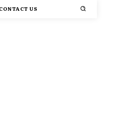
CONTACT US