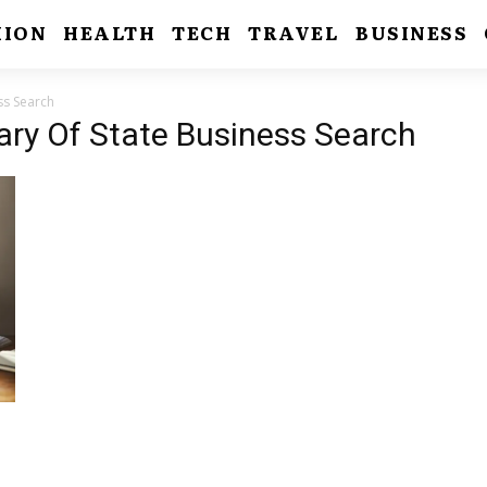
HION
HEALTH
TECH
TRAVEL
BUSINESS
ss Search
tary Of State Business Search