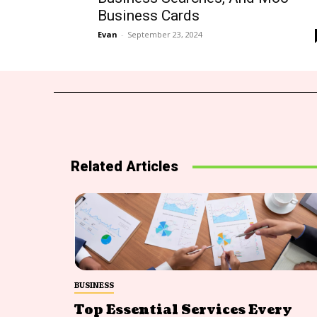
Business Cards
Evan
-
September 23, 2024
Related Articles
BUSINESS
Top Essential Services Every