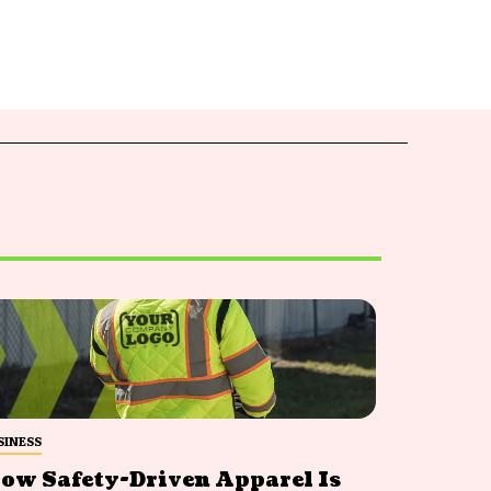
SINESS
ow Safety-Driven Apparel Is