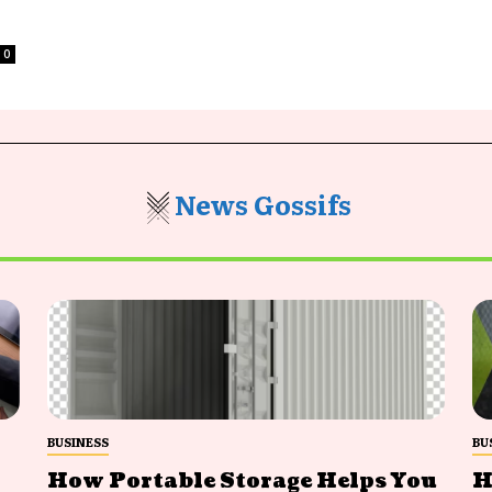
0
News Gossifs
BUSINESS
BU
How Portable Storage Helps You
H