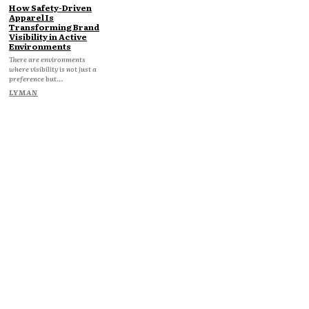
How Safety-Driven
Apparel Is
Transforming Brand
Visibility in Active
Environments
There are environments
where visibility is not just a
preference but...
LYMAN