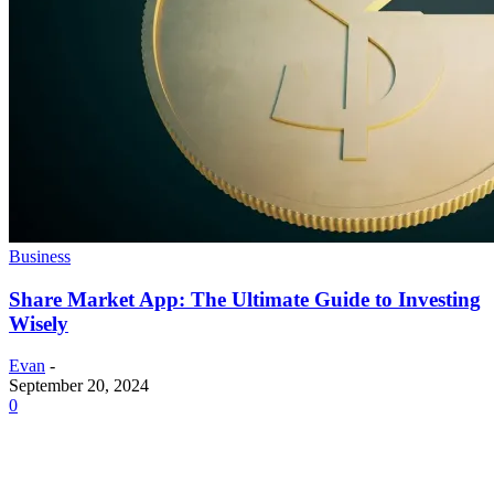
Business
Share Market App: The Ultimate Guide to Investing
Wisely
Evan
-
September 20, 2024
0