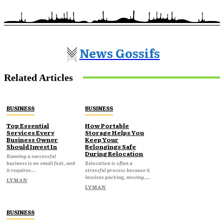
News Gossifs
Related Articles
BUSINESS
BUSINESS
Top Essential
How Portable
Services Every
Storage Helps You
Business Owner
Keep Your
Should Invest In
Belongings Safe
During Relocation
Running a successful
business is no small feat, and
Relocation is often a
it requires...
stressful process because it
involves packing, moving,...
LYMAN
LYMAN
BUSINESS