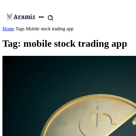
Aramis
Home
Tags
Mobile stock trading app
Tag: mobile stock trading app