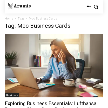
Aramis
Home
Tags
Moo Business Cards
Tag: Moo Business Cards
Business
Exploring Business Essentials: Lufthansa