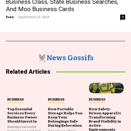
Business Class, State Business Searches,
And Moo Business Cards
Evan
-
September 23, 2024
0
News Gossifs
Related Articles
BUSINESS
BUSINESS
BUSINESS
Top Essential
How Portable
How Safety-
Services Every
Storage Helps You
Driven Apparel Is
Business Owner
Keep Your
Transforming
Should Invest In
Belongings Safe
Brand Visibility in
During Relocation
Active
Running a successful
Environments
business is no small feat,
Relocation is often a