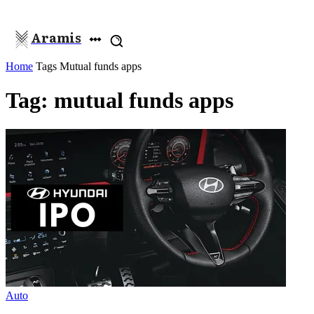
Aramis
Home
Tags
Mutual funds apps
Tag: mutual funds apps
Auto