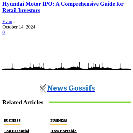
Hyundai Motor IPO: A Comprehensive Guide for
Retail Investors
Evan
-
October 14, 2024
0
News Gossifs
Related Articles
BUSINESS
BUSINESS
Top Essential
How Portable