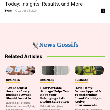
Today: Insights, Results, and More
Evan
-
October 26, 2024
0
News Gossifs
Related Articles
BUSINESS
BUSINESS
BUSINESS
Top Essential
How Portable
How Safety-
Services Every
Storage Helps You
Driven Apparel Is
Business Owner
Keep Your
Transforming
Should Invest In
Belongings Safe
Brand Visibility in
During Relocation
Active
Running a successful
Environments
business is no small feat,
Relocation is often a
and it requires...
stressful process
There are environments