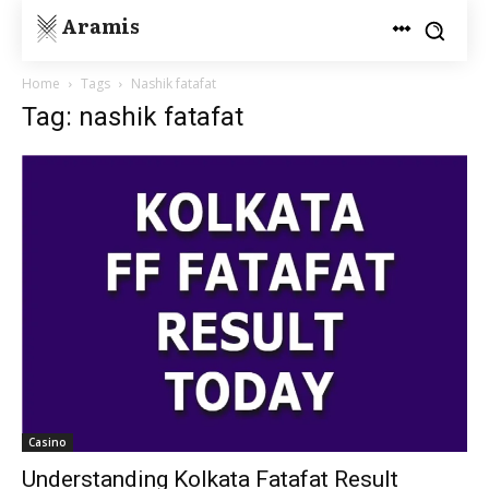
Aramis
Home
Tags
Nashik fatafat
Tag: nashik fatafat
Casino
Understanding Kolkata Fatafat Result