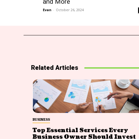
and More
Evan
-
October 26, 2024
Related Articles
BUSINESS
Top Essential Services Every
Business Owner Should Invest