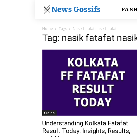
News Gossifs
FAS
Home
Tags
Nasik fatafat nasik fatafat
Tag: nasik fatafat nasi
Casino
Understanding Kolkata Fatafat
Result Today: Insights, Results,