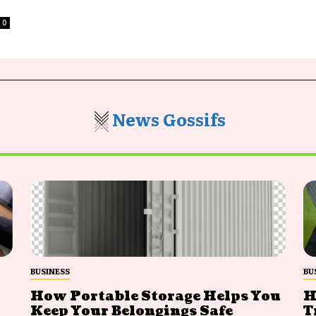
0
News Gossifs
BUSINESS
BU
How Portable Storage Helps You
H
Keep Your Belongings Safe
T