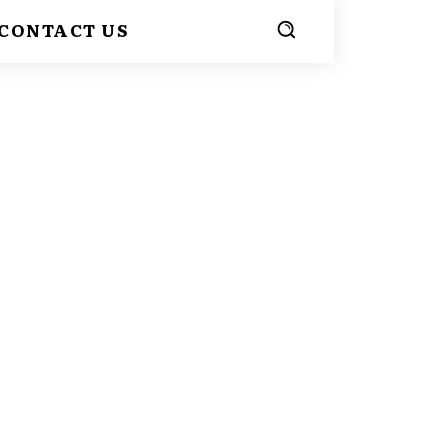
CONTACT US