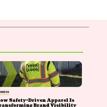
SINESS
ow Safety-Driven Apparel Is
ransforming Brand Visibility