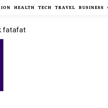
HION
HEALTH
TECH
TRAVEL
BUSINESS
k fatafat