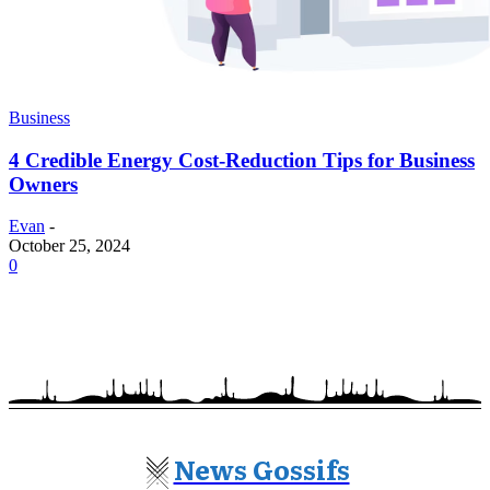
Business
4 Credible Energy Cost-Reduction Tips for Business
Owners
Evan
-
October 25, 2024
0
News Gossifs