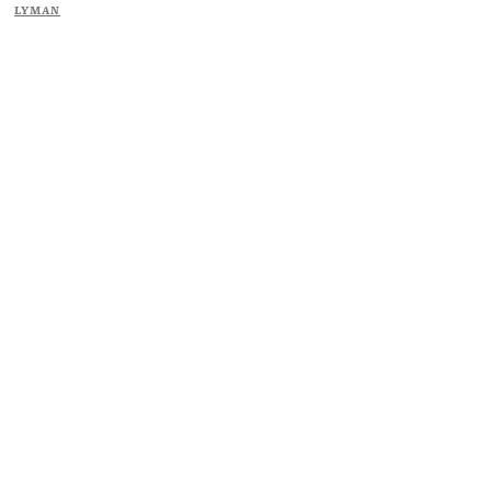
LYMAN