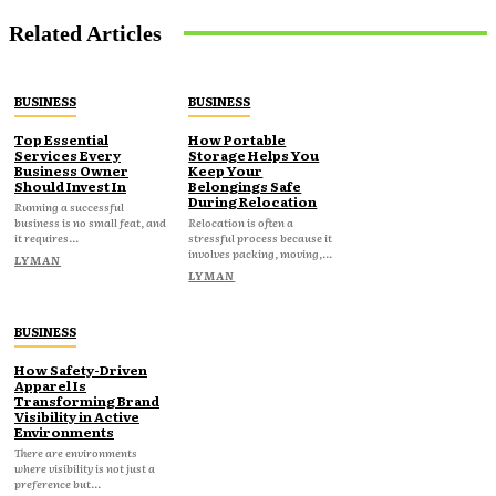
Related Articles
BUSINESS
BUSINESS
Top Essential
How Portable
Services Every
Storage Helps You
Business Owner
Keep Your
Should Invest In
Belongings Safe
During Relocation
Running a successful
business is no small feat, and
Relocation is often a
it requires...
stressful process because it
involves packing, moving,...
LYMAN
LYMAN
BUSINESS
How Safety-Driven
Apparel Is
Transforming Brand
Visibility in Active
Environments
There are environments
where visibility is not just a
preference but...