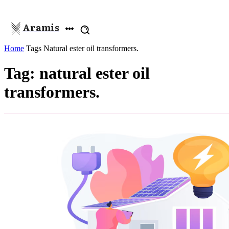
Aramis
Home
Tags
Natural ester oil transformers.
Tag: natural ester oil
transformers.