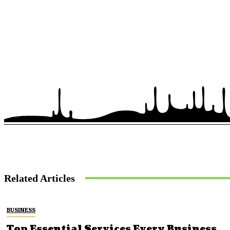
Related Articles
BUSINESS
Top Essential Services Every Business