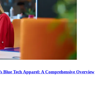
’s Blue Tech Apparel: A Comprehensive Overview