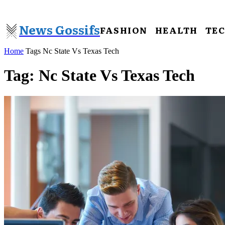
News Gossifs
FASHION
HEALTH
TE
Home
Tags
Nc State Vs Texas Tech
Tag: Nc State Vs Texas Tech