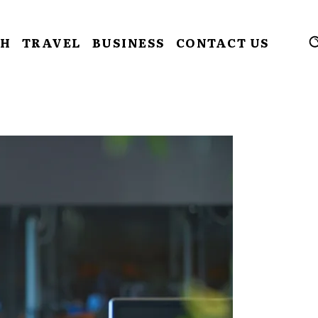
CH
TRAVEL
BUSINESS
CONTACT US