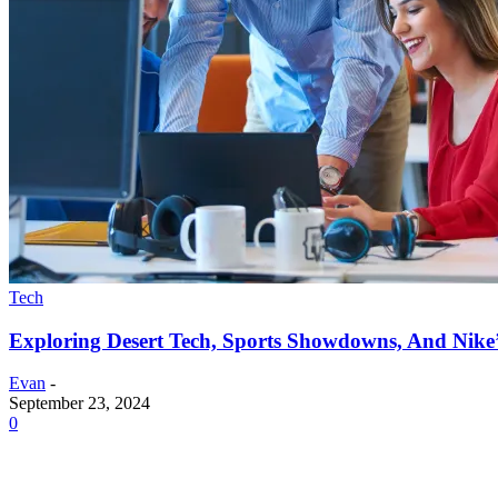
Tech
Exploring Desert Tech, Sports Showdowns, And Nike
Evan
-
September 23, 2024
0