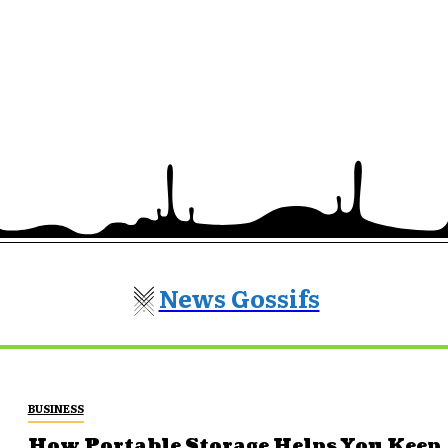
News Gossifs
BUSINESS
How Portable Storage Helps You Keep