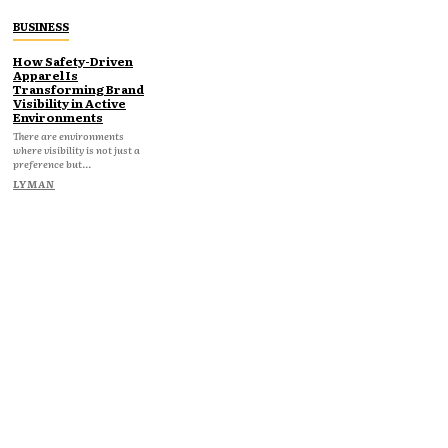
BUSINESS
How Safety-Driven
Apparel Is
Transforming Brand
Visibility in Active
Environments
There are environments
where visibility is not just a
preference but...
LYMAN