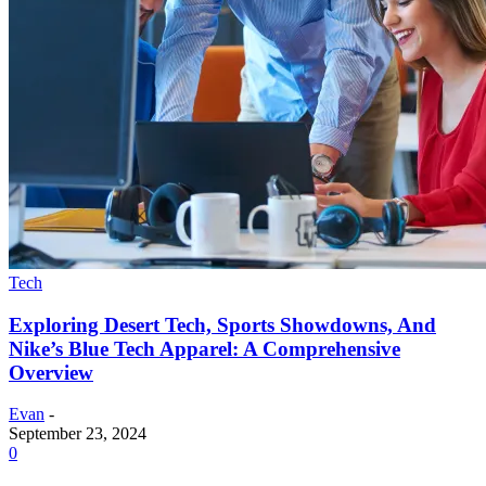
Tech
Exploring Desert Tech, Sports Showdowns, And
Nike’s Blue Tech Apparel: A Comprehensive
Overview
Evan
-
September 23, 2024
0