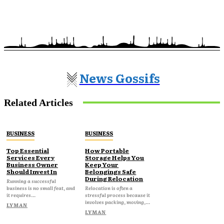
News Gossifs
Related Articles
BUSINESS
BUSINESS
Top Essential
How Portable
Services Every
Storage Helps You
Business Owner
Keep Your
Should Invest In
Belongings Safe
During Relocation
Running a successful
business is no small feat, and
Relocation is often a
it requires...
stressful process because it
involves packing, moving,...
LYMAN
LYMAN