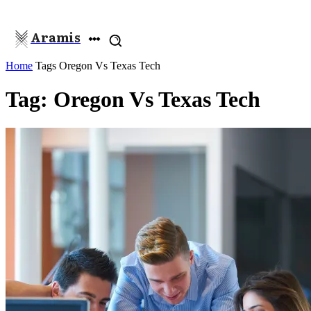
Aramis
Home
Tags
Oregon Vs Texas Tech
Tag: Oregon Vs Texas Tech