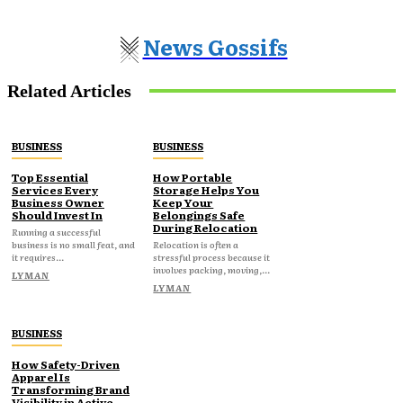
News Gossifs
Related Articles
BUSINESS
BUSINESS
Top Essential
How Portable
Services Every
Storage Helps You
Business Owner
Keep Your
Should Invest In
Belongings Safe
During Relocation
Running a successful
business is no small feat, and
Relocation is often a
it requires...
stressful process because it
involves packing, moving,...
LYMAN
LYMAN
BUSINESS
How Safety-Driven
Apparel Is
Transforming Brand
Visibility in Active