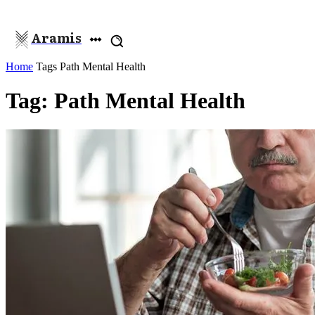
Aramis
Home
Tags
Path Mental Health
Tag: Path Mental Health