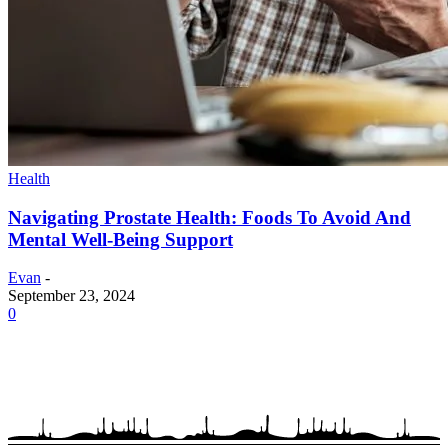
Health
Navigating Prostate Health: Foods To Avoid And
Mental Well-Being Support
Evan
-
September 23, 2024
0