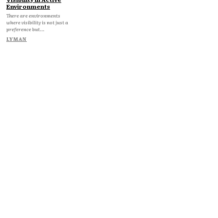
Environments
There are environments
where visibility is not just a
preference but...
LYMAN