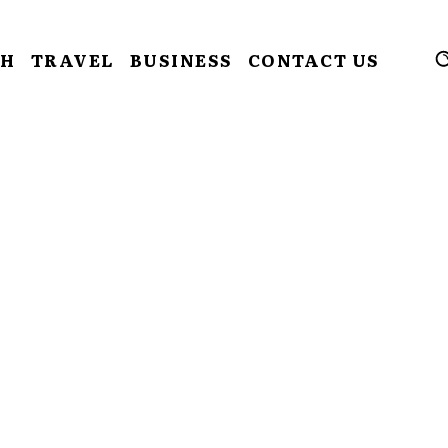
CH
TRAVEL
BUSINESS
CONTACT US