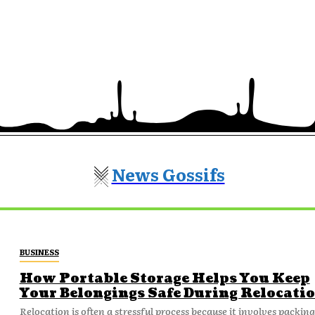
News Gossifs
BUSINESS
How Portable Storage Helps You Keep
Your Belongings Safe During Relocati
Relocation is often a stressful process because it involves packing