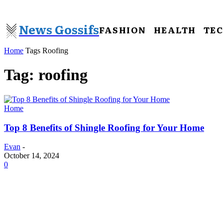
News Gossifs
FASHION
HEALTH
TE
Home
Tags
Roofing
Tag: roofing
Home
Top 8 Benefits of Shingle Roofing for Your Home
Evan
-
October 14, 2024
0