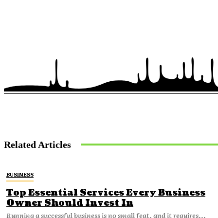
Related Articles
BUSINESS
Top Essential Services Every Business
Owner Should Invest In
Running a successful business is no small feat, and it requires...