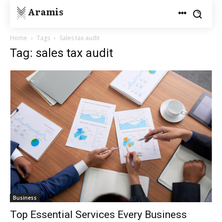
Aramis
Home
Tags
Sales tax audit
Tag: sales tax audit
Business
Top Essential Services Every Business