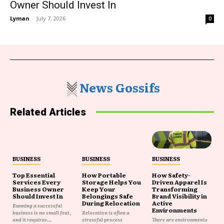
Owner Should Invest In
Lyman
-
July 7, 2026
0
News Gossifs
Related Articles
BUSINESS
BUSINESS
BUSINESS
Top Essential
How Portable
How Safety-
Services Every
Storage Helps You
Driven Apparel Is
Business Owner
Keep Your
Transforming
Should Invest In
Belongings Safe
Brand Visibility in
During Relocation
Active
Running a successful
Environments
business is no small feat,
Relocation is often a
and it requires...
stressful process
There are environments