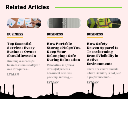
Related Articles
BUSINESS
BUSINESS
BUSINESS
Top Essential
How Portable
How Safety-
Services Every
Storage Helps You
Driven Apparel Is
Business Owner
Keep Your
Transforming
Should Invest In
Belongings Safe
Brand Visibility in
During Relocation
Active
Running a successful
Environments
business is no small feat,
Relocation is often a
and it requires...
stressful process
There are environments
because it involves
where visibility is not just
LYMAN
packing, moving,...
a preference but...
LYMAN
LYMAN