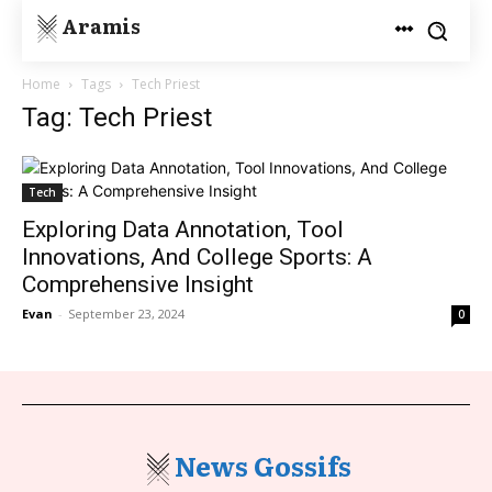
Aramis
Home
Tags
Tech Priest
Tag: Tech Priest
Tech
Exploring Data Annotation, Tool
Innovations, And College Sports: A
Comprehensive Insight
Evan
-
September 23, 2024
0
News Gossifs