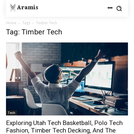
Aramis
Home
Tags
Timber Tech
Tag: Timber Tech
Tech
Exploring Utah Tech Basketball, Polo Tech
Fashion, Timber Tech Decking, And The