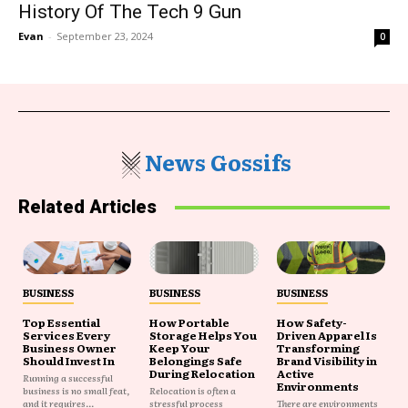
History Of The Tech 9 Gun
Evan
-
September 23, 2024
0
News Gossifs
Related Articles
BUSINESS
BUSINESS
BUSINESS
Top Essential
How Portable
How Safety-
Services Every
Storage Helps You
Driven Apparel Is
Business Owner
Keep Your
Transforming
Should Invest In
Belongings Safe
Brand Visibility in
During Relocation
Active
Running a successful
Environments
business is no small feat,
Relocation is often a
and it requires...
stressful process
There are environments