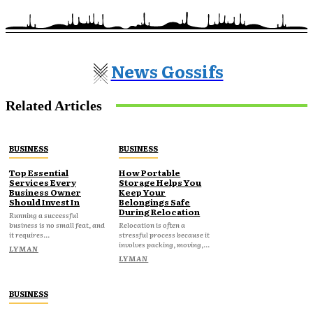
News Gossifs
Related Articles
BUSINESS
BUSINESS
Top Essential
How Portable
Services Every
Storage Helps You
Business Owner
Keep Your
Should Invest In
Belongings Safe
During Relocation
Running a successful
business is no small feat, and
Relocation is often a
it requires...
stressful process because it
involves packing, moving,...
LYMAN
LYMAN
BUSINESS