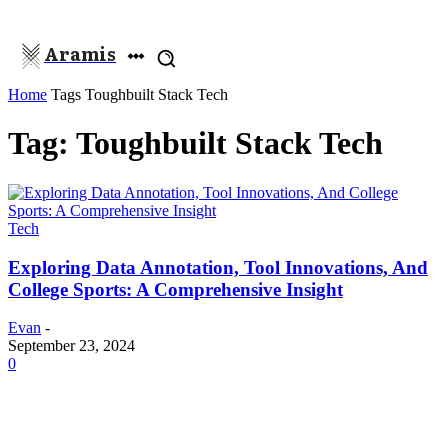
Aramis
Home
Tags
Toughbuilt Stack Tech
Tag: Toughbuilt Stack Tech
Tech
Exploring Data Annotation, Tool Innovations, And
College Sports: A Comprehensive Insight
Evan
-
September 23, 2024
0