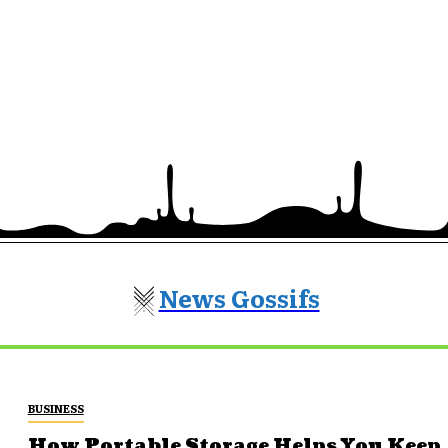
News Gossifs
BUSINESS
How Portable Storage Helps You Keep