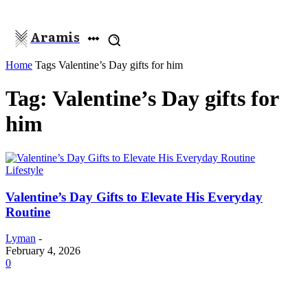
Aramis
Home
Tags
Valentine’s Day gifts for him
Tag: Valentine’s Day gifts for
him
Lifestyle
Valentine’s Day Gifts to Elevate His Everyday
Routine
Lyman
-
February 4, 2026
0