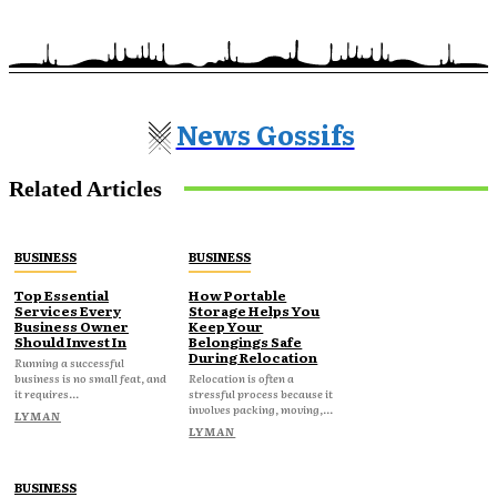
News Gossifs
Related Articles
BUSINESS
BUSINESS
Top Essential
How Portable
Services Every
Storage Helps You
Business Owner
Keep Your
Should Invest In
Belongings Safe
During Relocation
Running a successful
business is no small feat, and
Relocation is often a
it requires...
stressful process because it
involves packing, moving,...
LYMAN
LYMAN
BUSINESS