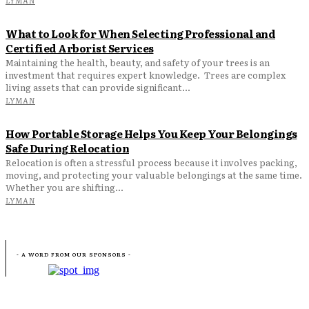
What to Look for When Selecting Professional and
Certified Arborist Services
Maintaining the health, beauty, and safety of your trees is an
investment that requires expert knowledge. Trees are complex
living assets that can provide significant...
LYMAN
How Portable Storage Helps You Keep Your Belongings
Safe During Relocation
Relocation is often a stressful process because it involves packing,
moving, and protecting your valuable belongings at the same time.
Whether you are shifting...
LYMAN
- A WORD FROM OUR SPONSORS -