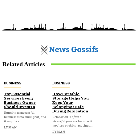
News Gossifs
Related Articles
BUSINESS
BUSINESS
Top Essential
How Portable
Services Every
Storage Helps You
Business Owner
Keep Your
Should Invest In
Belongings Safe
During Relocation
Running a successful
business is no small feat, and
Relocation is often a
it requires...
stressful process because it
involves packing, moving,...
LYMAN
LYMAN