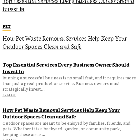
Top Essential Services Every Business Owner Should
Invest In
PET
How Pet Waste Removal Services Help Keep Your
Outdoor Spaces Clean and Safe
Top Essential Services Every Business Owner Should
Invest In
Running a successful business is no small feat, and it requires more
than just a great product or service. Business owners must
strategically invest...
LYMAN
How Pet Waste Removal Services Help Keep Your
Outdoor Spaces Clean and Safe
Outdoor spaces are meant to be enjoyed by families, friends, and
pets. Whether it is a backyard, garden, or community park,
keeping these areas...
LYMAN