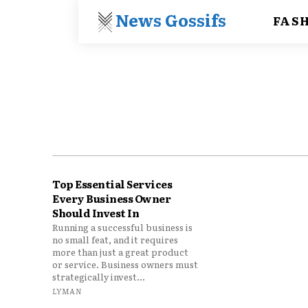
News Gossifs
FAS
Top Essential Services
Every Business Owner
Should Invest In
Running a successful business is
no small feat, and it requires
more than just a great product
or service. Business owners must
strategically invest...
LYMAN