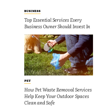
BUSINESS
Top Essential Services Every
Business Owner Should Invest In
PET
How Pet Waste Removal Services
Help Keep Your Outdoor Spaces
Clean and Safe