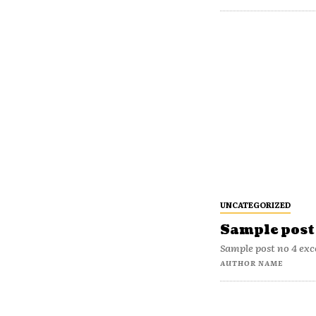
UNCATEGORIZED
Sample post 
Sample post no 4 exc
AUTHOR NAME