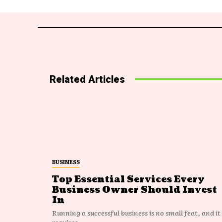
Related Articles
BUSINESS
Top Essential Services Every
Business Owner Should Invest
In
Running a successful business is no small feat, and it