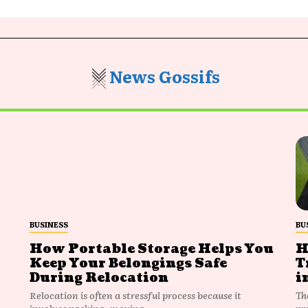
News Gossifs
BUSINESS
BU
How Portable Storage Helps You
H
Keep Your Belongings Safe
T
During Relocation
i
Relocation is often a stressful process because it
Th