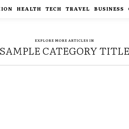
HION
HEALTH
TECH
TRAVEL
BUSINESS
EXPLORE MORE ARTICLES IN
SAMPLE CATEGORY TITL