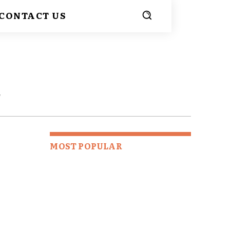
CONTACT US
E
MOST POPULAR