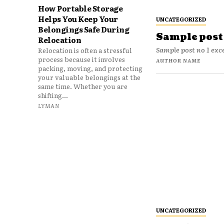
How Portable Storage
Helps You Keep Your
UNCATEGORIZED
Belongings Safe During
Sample post 
Relocation
Sample post no 1 exc
Relocation is often a stressful
process because it involves
AUTHOR NAME
packing, moving, and protecting
your valuable belongings at the
same time. Whether you are
shifting...
LYMAN
UNCATEGORIZED