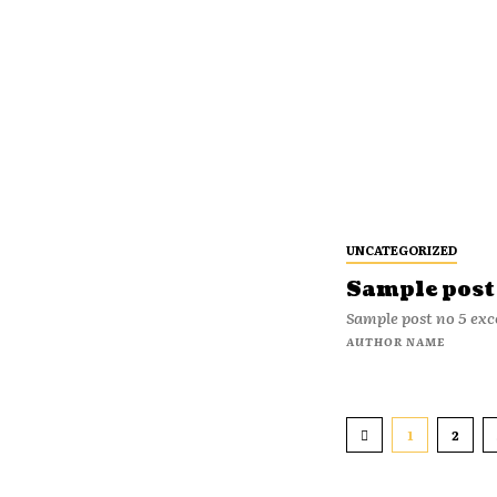
UNCATEGORIZED
Sample post 
Sample post no 5 exc
AUTHOR NAME
1
2