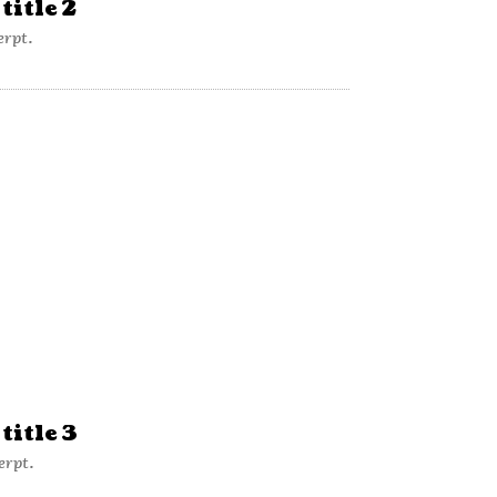
title 2
erpt.
title 3
erpt.