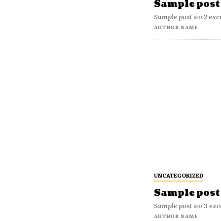
Sample post 
Sample post no 2 exc
AUTHOR NAME
UNCATEGORIZED
Sample post 
Sample post no 3 exc
AUTHOR NAME