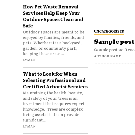
How Pet Waste Removal
Services Help Keep Your
Outdoor Spaces Clean and
Safe
UNCATEGORIZED
Outdoor spaces are meant to be
enjoyed by families, friends, and
Sample post 
pets. Whether it is a backyard,
garden, or community park,
Sample post no 0 exc
keeping these areas...
AUTHOR NAME
LYMAN
What to Look for When
Selecting Professional and
Certified Arborist Services
Maintaining the health, beauty,
and safety of your trees is an
investment that requires expert
knowledge. Trees are complex
living assets that can provide
significant...
LYMAN