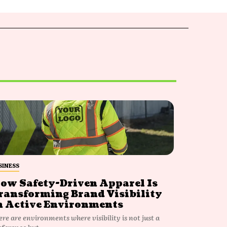
SINESS
ow Safety-Driven Apparel Is
ransforming Brand Visibility
n Active Environments
ere are environments where visibility is not just a