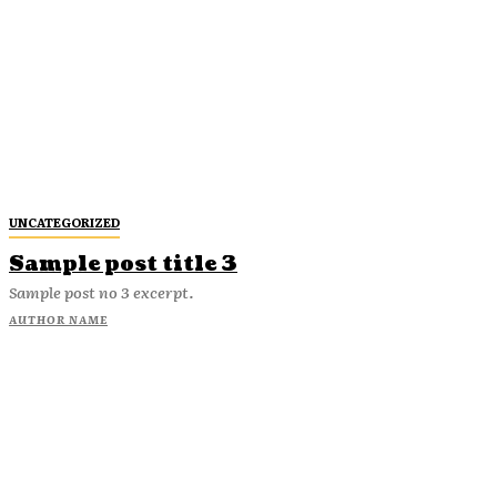
UNCATEGORIZED
Sample post title 3
Sample post no 3 excerpt.
AUTHOR NAME