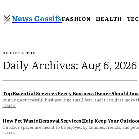
News Gossifs
FASHION
HEALTH
TE
DISCOVER THE
Daily Archives: Aug 6, 2026
Top Essential Services Every Business Owner Should Inve
Running a successful business is no small feat, and it requires more t
LYMAN
How Pet Waste Removal Services Help Keep Your Outdoor
Outdoor spaces are meant to be enjoyed by families, friends, and pets
LYMAN