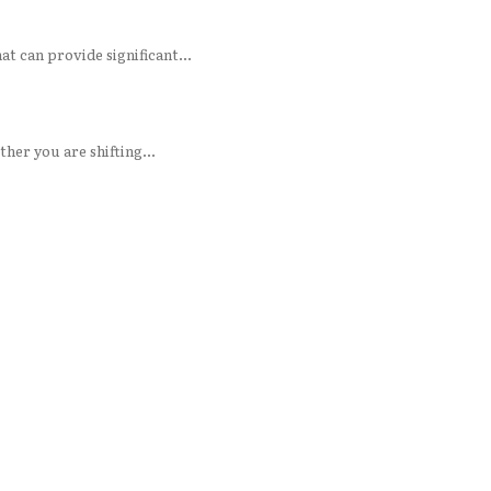
rt knowledge. Trees are complex living assets that can provide significant...
her you are shifting...