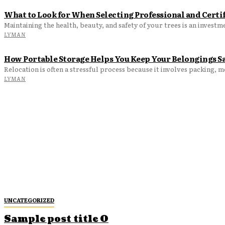
What to Look for When Selecting Professional and Certif
LYMAN
How Portable Storage Helps You Keep Your Belongings S
Relocation is often a stressful process because it involves packing, 
LYMAN
UNCATEGORIZED
Sample post title 0