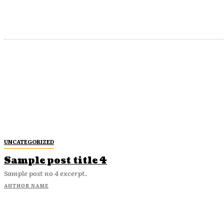
UNCATEGORIZED
Sample post title 4
Sample post no 4 excerpt.
AUTHOR NAME