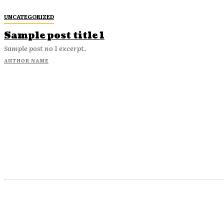
UNCATEGORIZED
Sample post title 1
Sample post no 1 excerpt.
AUTHOR NAME