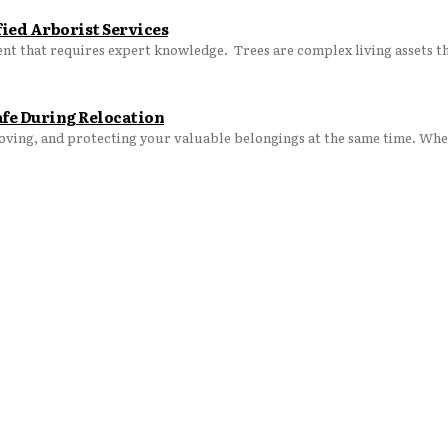
ied Arborist Services
Maintaining the health, beauty, and safety of your trees is an investment that requires expe
afe During Relocation
moving, and protecting your valuable belongings at the same time. Whet