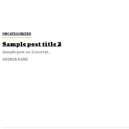
UNCATEGORIZED
Sample post title 2
Sample post no 2 excerpt.
AUTHOR NAME