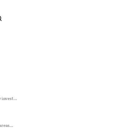
invest...
reas...