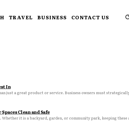
CH
TRAVEL
BUSINESS
CONTACT US
st In
han just a great product or service. Business owners must strategically 
 Spaces Clean and Safe
. Whether it is a backyard, garden, or community park, keeping these a