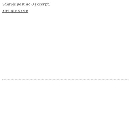
Sample post no 0 excerpt.
AUTHOR NAME