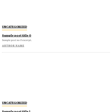
UNCATEGORIZED
Sample post title 0
Sample post no 0 excerpt.
AUTHOR NAME
UNCATEGORIZED
Sample post title 1