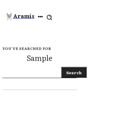
Aramis
YOU'VE SEARCHED FOR
Sample
Search