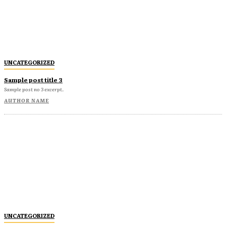
UNCATEGORIZED
Sample post title 3
Sample post no 3 excerpt.
AUTHOR NAME
UNCATEGORIZED