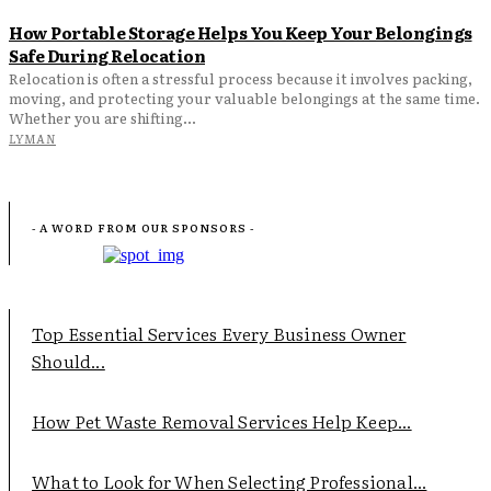
How Portable Storage Helps You Keep Your Belongings
Safe During Relocation
Relocation is often a stressful process because it involves packing,
moving, and protecting your valuable belongings at the same time.
Whether you are shifting...
LYMAN
- A WORD FROM OUR SPONSORS -
Top Essential Services Every Business Owner
Should...
How Pet Waste Removal Services Help Keep...
What to Look for When Selecting Professional...