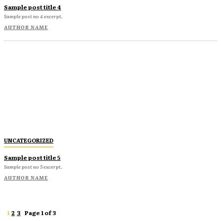
Sample post title 4
Sample post no 4 excerpt.
AUTHOR NAME
UNCATEGORIZED
Sample post title 5
Sample post no 5 excerpt.
AUTHOR NAME
1
2
3
Page 1 of 3