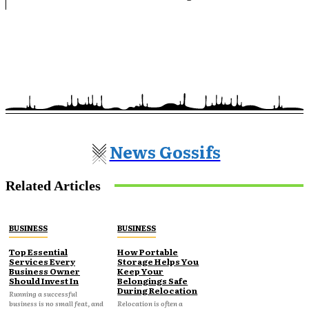
News Gossifs
Related Articles
BUSINESS
BUSINESS
Top Essential
How Portable
Services Every
Storage Helps You
Business Owner
Keep Your
Should Invest In
Belongings Safe
During Relocation
Running a successful
business is no small feat, and
Relocation is often a