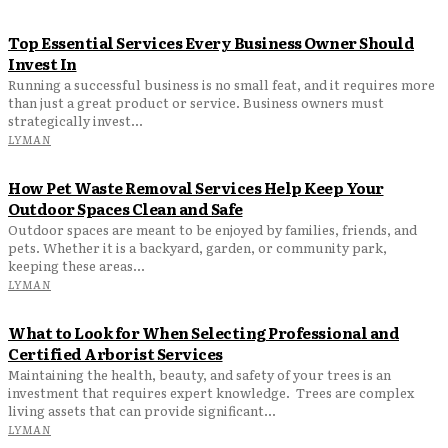
Top Essential Services Every Business Owner Should
Invest In
Running a successful business is no small feat, and it requires more
than just a great product or service. Business owners must
strategically invest...
LYMAN
How Pet Waste Removal Services Help Keep Your
Outdoor Spaces Clean and Safe
Outdoor spaces are meant to be enjoyed by families, friends, and
pets. Whether it is a backyard, garden, or community park,
keeping these areas...
LYMAN
What to Look for When Selecting Professional and
Certified Arborist Services
Maintaining the health, beauty, and safety of your trees is an
investment that requires expert knowledge. Trees are complex
living assets that can provide significant...
LYMAN