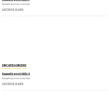
Sample post no 1 excerpt.
AUTHOR NAME
UNCATEGORIZED
Sample post title 2
Sample post no 2 excerpt.
AUTHOR NAME