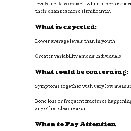
levels feel less impact, while others expe
their changes more significantly.
What is expected:
Lower average levels than in youth
Greater variability among individuals
What could be concerning:
Symptoms together with very low measur
Bone loss or frequent fractures happenin
any other clear reason
When to Pay Attention