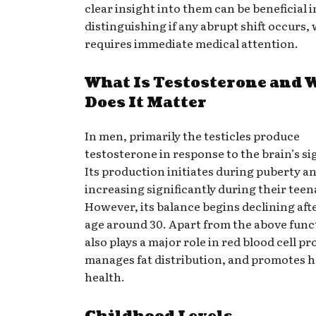
clear insight into them can be beneficial i
distinguishing if any abrupt shift occurs,
requires immediate medical attention.
What Is Testosterone and 
Does It Matter
In men, primarily the testicles produce
testosterone in response to the brain’s si
Its production initiates during puberty an
increasing significantly during their teen
However, its balance begins declining aft
age around 30. Apart from the above funct
also plays a major role in red blood cell p
manages fat distribution, and promotes ho
health.