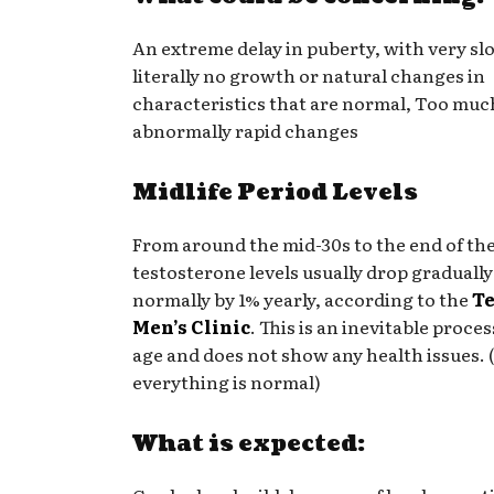
An extreme delay in puberty, with very sl
literally no growth or natural changes in
characteristics that are normal, Too much
abnormally rapid changes
Midlife Period Levels
From around the mid-30s to the end of the
testosterone levels usually drop gradually
normally by 1% yearly, according to the
T
Men’s Clinic
. This is an inevitable proces
age and does not show any health issues. (
everything is normal)
What is expected: