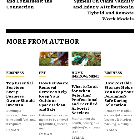
and Loneliness: The
Spinelli On Claim Validity
Connection
and Injury Attribution in
Hybrid and Remote
Work Models
MORE FROM AUTHOR
BUSINESS
PET
HOME
BUSINESS
IMPROVEMENT
Top Essential
How Pet Waste
How Portable
What to Look
Services
Removal
Storage Helps
for When
Every
Services Help
You Keep Your
Selecting
Business
Keep Your
Belongings
Professional
Owner Should
Outdoor
Safe During
and Certified
Invest In
Spaces Clean
Relocation
Arborist
and Safe
Running a
Relocation is often
Services
successful business
Outdoor spaces are
a stressful process
Maintaining the
is no small feat, and
meant to be enjoyed
because it involves
health, beauty, and
it requires...
by families, friends,
packing, moving,...
safety of your trees
and...
LYMAN
LYMAN
is an...
LYMAN
LYMAN