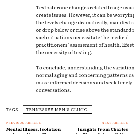
Testosterone changes related to age usual
create issues. However, it can be worryi
the levels change dramatically, manifest
or drop below or rise above the standard 
such situations necessitate the medical
practitioners’ assessment of health, lifest
the necessity of testing.
To conclude, understanding the variatio
normal aging and concerning patterns ca
make informed decisions and seek timely 
conversations.
TAGS
TENNESSEE MEN’S CLINIC.
PREVIOUS ARTICLE
NEXT ARTICLE
Mental Illness, Isolation
Insights from Charles