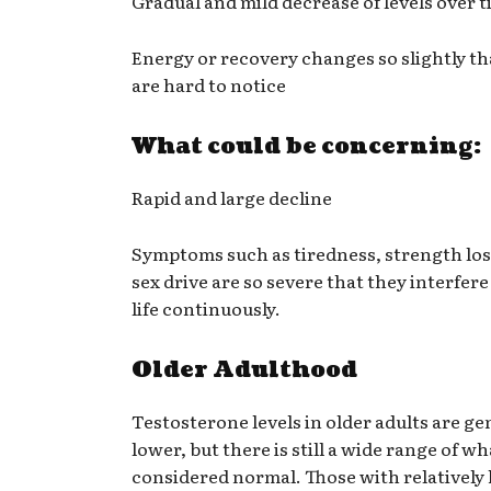
Gradual and mild decrease of levels over 
Energy or recovery changes so slightly th
are hard to notice
What could be concerning:
Rapid and large decline
Symptoms such as tiredness, strength los
sex drive are so severe that they interfere
life continuously.
Older Adulthood
Testosterone levels in older adults are ge
lower, but there is still a wide range of wh
considered normal. Those with relatively