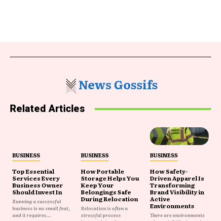
News Gossifs
Related Articles
BUSINESS
BUSINESS
BUSINESS
Top Essential
How Portable
How Safety-
Services Every
Storage Helps You
Driven Apparel Is
Business Owner
Keep Your
Transforming
Should Invest In
Belongings Safe
Brand Visibility in
During Relocation
Active
Running a successful
Environments
business is no small feat,
Relocation is often a
and it requires...
stressful process
There are environments