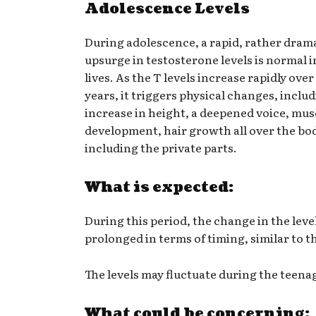
Adolescence Levels
During adolescence, a rapid, rather dram
upsurge in testosterone levels is normal 
lives. As the T levels increase rapidly over
years, it triggers physical changes, inclu
increase in height, a deepened voice, mus
development, hair growth all over the bod
including the private parts.
What is expected:
During this period, the change in the level
prolonged in terms of timing, similar to t
The levels may fluctuate during the teena
What could be concerning: