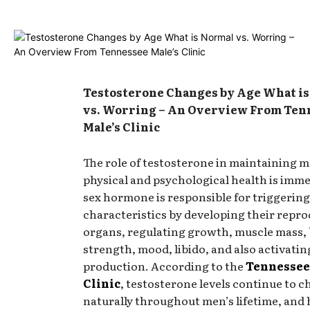
Testosterone Changes by Age What i
vs. Worring – An Overview From Ten
Male’s Clinic
The role of testosterone in maintaining m
physical and psychological health is imm
sex hormone is responsible for triggerin
characteristics by developing their repro
organs, regulating growth, muscle mass,
strength, mood, libido, and also activati
production. According to the
Tennessee
Clinic
, testosterone levels continue to 
naturally throughout men’s lifetime, and 