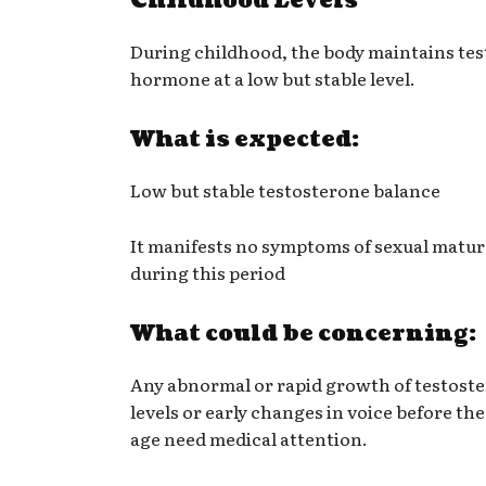
Childhood Levels
During childhood, the body maintains te
hormone at a low but stable level.
What is expected:
Low but stable testosterone balance
It manifests no symptoms of sexual matur
during this period
What could be concerning:
Any abnormal or rapid growth of testost
levels or early changes in voice before th
age need medical attention.