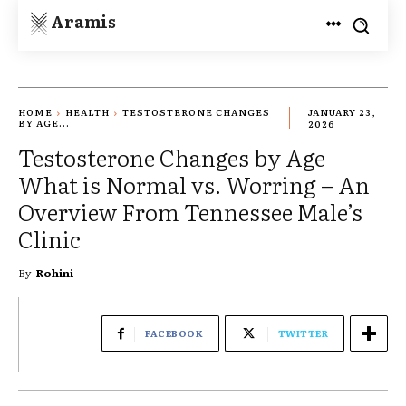
Aramis
HOME
HEALTH
TESTOSTERONE CHANGES
JANUARY 23,
BY AGE...
2026
Testosterone Changes by Age
What is Normal vs. Worring – An
Overview From Tennessee Male’s
Clinic
By
Rohini
FACEBOOK
TWITTER