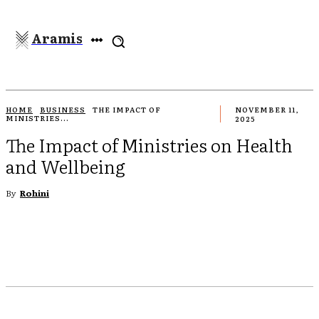
Aramis
HOME
BUSINESS
THE IMPACT OF
NOVEMBER 11,
MINISTRIES...
2025
The Impact of Ministries on Health
and Wellbeing
By
Rohini
EBOOK
TWITTER
PINTEREST
WHATSAPP