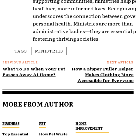
supporting communities, ministries help pe
healthier, more informed lives. Recognizing
underscores the connection between gov
personal health. Ministries are more than
administrative bodies—they are essential p
fostering thriving societies.
TAGS
MINISTRIES
PREVIOUS ARTICLE
NEXT ARTICLE
What To Do When Your Pet
How a Zipper Puller Helper
Passes Away At Home?
Makes Clothing More
Accessible for Everyone
MORE FROM AUTHOR
BUSINESS
PET
HOME
IMPROVEMENT
Top Essential
How Pet Waste