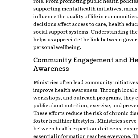
role. From promoting public health policies
supporting mental health initiatives, minis
influence the quality of life in communities
decisions affect access to care, health educ
social support systems. Understanding the
helps us appreciate the link between gove
personal wellbeing.
Community Engagement and He
Awareness
Ministries often lead community initiatives
improve health awareness. Through local 
workshops, and outreach programs, they e
public about nutrition, exercise, and preve
These efforts reduce the risk of chronic di
foster healthier lifestyles. Ministries serve
between health experts and citizens, ensu
essential information reaches everyone. T