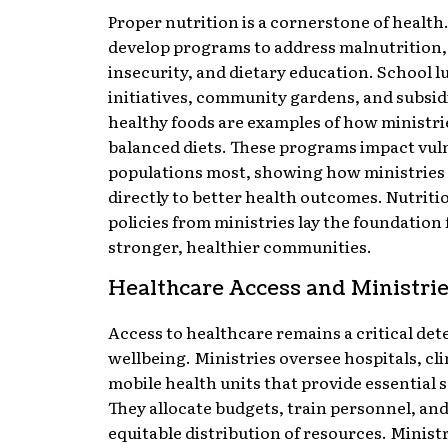
Proper nutrition is a cornerstone of health
develop programs to address malnutrition,
insecurity, and dietary education. School 
initiatives, community gardens, and subsid
healthy foods are examples of how ministr
balanced diets. These programs impact vul
populations most, showing how ministries
directly to better health outcomes. Nutrit
policies from ministries lay the foundation 
stronger, healthier communities.
Healthcare Access and Ministri
Access to healthcare remains a critical de
wellbeing. Ministries oversee hospitals, cli
mobile health units that provide essential s
They allocate budgets, train personnel, an
equitable distribution of resources. Minist