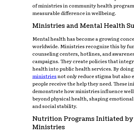
of ministries in community health progra
measurable difference in wellbeing.
Ministries and Mental Health S
Mental health has become a growing conc
worldwide. Ministries recognize this by fu
counseling centers, hotlines, and awarene
campaigns. They create policies that integ
health into public health services. By doing
ministries
not only reduce stigma but also 
people receive the help they need. These ini
demonstrate how ministries influence wel
beyond physical health, shaping emotional 
and social stability.
Nutrition Programs Initiated by
Ministries