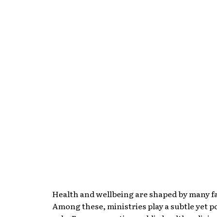
Health and wellbeing are shaped by many f
Among these, ministries play a subtle yet 