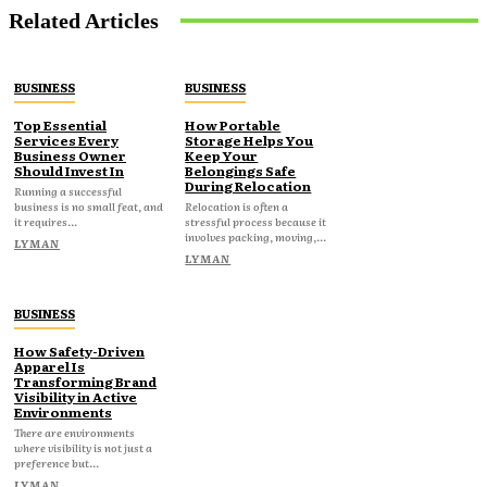
Related Articles
BUSINESS
BUSINESS
Top Essential
How Portable
Services Every
Storage Helps You
Business Owner
Keep Your
Should Invest In
Belongings Safe
During Relocation
Running a successful
business is no small feat, and
Relocation is often a
it requires...
stressful process because it
involves packing, moving,...
LYMAN
LYMAN
BUSINESS
How Safety-Driven
Apparel Is
Transforming Brand
Visibility in Active
Environments
There are environments
where visibility is not just a
preference but...
LYMAN