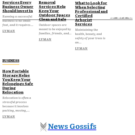
Services Every
Removal
What to Look for
Business Owner
Services Help
When Selecting
Should Invest In
Keep Your
Professional and
Outdoor Spaces
Certified
Running a successful
Clean and Safe
Arborist
business is no small
Services
feat, and it requires...
Outdoor spaces are
meant to be enjoyed by
Maintaining the
LYMAN
families, friends, and...
health, beauty, and
safety of your trees is
LYMAN
an...
LYMAN
BUSINESS
How Portable
Storage Helps
You Keep Your
Belongings Safe
During
Relocation
Relocation is often a
stressful process
because it involves
packing, moving,...
LYMAN
News Gossifs