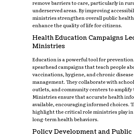
remove barriers to care, particularly in rur
underserved areas. By improving accessibil
ministries strengthen overall public healt
enhance the quality of life for citizens.
Health Education Campaigns Le
Ministries
Education is a powerful tool for prevention
spearhead campaigns that teach people ab
vaccinations, hygiene, and chronic disease
management. They collaborate with school
outlets, and community centers to amplify 
Ministries ensure that accurate health inf
available, encouraging informed choices. T
highlight the critical role ministries play i
long-term health behaviors.
Policy Development and Public