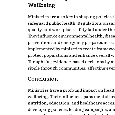
Wellbeing
Ministries are also key in shaping policies 
safeguard public health. Regulations on san
quality, and workplace safety fall under th
They influence environmental health, dise
prevention, and emergency preparedness. 
implemented by ministries create framewo
protect populations and enhance overall w
Thoughtful, evidence-based decisions by mi
ripple through communities, affecting every
Conclusion
Ministries have a profound impact on heal
wellbeing. Their influence spans mental he
nutrition, education, and healthcare acces
developing policies, leading campaigns, an