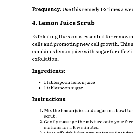
Frequency
: Use this remedy 1-2 times a we
4. Lemon Juice Scrub
Exfoliating the skin is essential for removi
cells and promoting new cell growth. This 
combines lemon juice with sugar for effect
exfoliation.
Ingredients
:
1 tablespoon lemon juice
1 tablespoon sugar
Instructions
:
Mix the lemon juice and sugar in a bowl to 
scrub.
Gently massage the mixture onto your face 
motions for a few minutes.
Rinse off with lukewarm water and pat dry