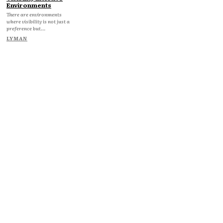
Environments
There are environments
where visibility is not just a
preference but...
LYMAN