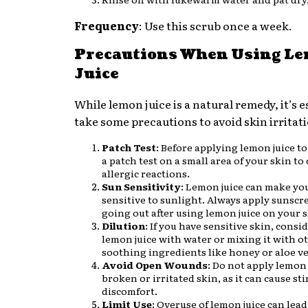
Frequency
: Use this scrub once a week.
Precautions When Using L
Juice
While lemon juice is a natural remedy, it’s e
take some precautions to avoid skin irritat
Patch Test
: Before applying lemon juice to
a patch test on a small area of your skin to
allergic reactions.
Sun Sensitivity
: Lemon juice can make yo
sensitive to sunlight. Always apply sunscre
going out after using lemon juice on your s
Dilution
: If you have sensitive skin, consi
lemon juice with water or mixing it with o
soothing ingredients like honey or aloe ve
Avoid Open Wounds
: Do not apply lemon 
broken or irritated skin, as it can cause st
discomfort.
Limit Use
: Overuse of lemon juice can lead