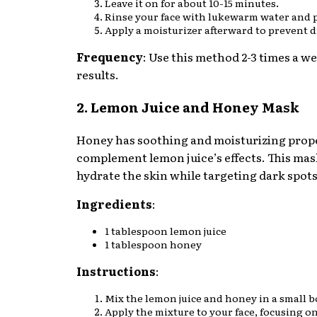
Leave it on for about 10-15 minutes.
Rinse your face with lukewarm water and p
Apply a moisturizer afterward to prevent d
Frequency
: Use this method 2-3 times a we
results.
2. Lemon Juice and Honey Mask
Honey has soothing and moisturizing prope
complement lemon juice’s effects. This mas
hydrate the skin while targeting dark spots
Ingredients
:
1 tablespoon lemon juice
1 tablespoon honey
Instructions
:
Mix the lemon juice and honey in a small b
Apply the mixture to your face, focusing on