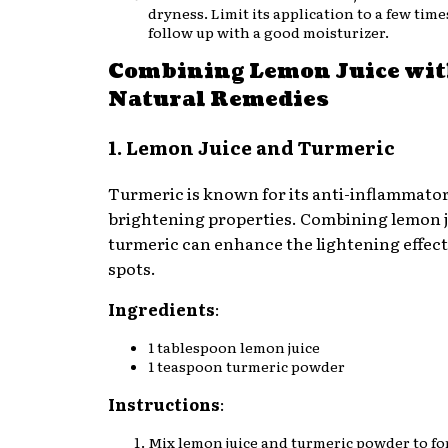
dryness. Limit its application to a few tim
follow up with a good moisturizer.
Combining Lemon Juice wit
Natural Remedies
1. Lemon Juice and Turmeric
Turmeric is known for its anti-inflammator
brightening properties. Combining lemon j
turmeric can enhance the lightening effect
spots.
Ingredients
:
1 tablespoon lemon juice
1 teaspoon turmeric powder
Instructions
:
Mix lemon juice and turmeric powder to fo