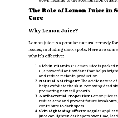
down, leading to the accumulation of dark
The Role of Lemon Juice in 
Care
Why Lemon Juice?
Lemon juice is a popular natural remedy for
issues, including dark spots. Here are som
why it’s effective:
Rich in Vitamin C
: Lemon juice is packed 
C, a powerful antioxidant that helps brigh
and reduce melanin production.
Natural Astringent
: The acidic nature of
helps exfoliate the skin, removing dead sk
promoting new cell growth.
Antibacterial Properties
: Lemon juice c
reduce acne and prevent future breakouts
contribute to dark spots.
Skin Lightening Effects
: Regular applica
juice can lighten dark spots over time, lead