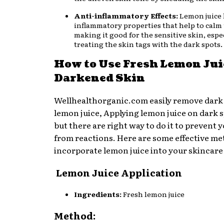
Anti-inflammatory Effects:
Lemon juice 
inflammatory properties that help to calm 
making it good for the sensitive skin, espec
treating the skin tags with the dark spots.
How to Use Fresh Lemon Jui
Darkened Skin
Wellhealthorganic.com easily remove dark
lemon juice, Applying lemon juice on dark sp
but there are right way to do it to prevent 
from reactions. Here are some effective me
incorporate lemon juice into your skincare
Lemon Juice Application
Ingredients:
Fresh lemon juice
Method: