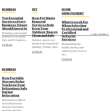
BUSINESS
PET
HOME
IMPROVEMENT
Top Essential
How Pet Waste
Services Every
Removal
What to Look for
Business Owner
Services Help
When Selecting
Should Invest In
Keep Your
Professional and
Outdoor Spaces
Certified
Running a successful
Clean and Safe
Arborist
business is no small
Services
feat, and it requires...
Outdoor spaces are
meant to be enjoyed by
Maintaining the
LYMAN
families, friends, and...
health, beauty, and
safety of your trees is
LYMAN
an...
LYMAN
BUSINESS
How Portable
Storage Helps
You Keep Your
Belongings Safe
During
Relocation
Relocation is often a
stressful process
because it involves
packing, moving,...