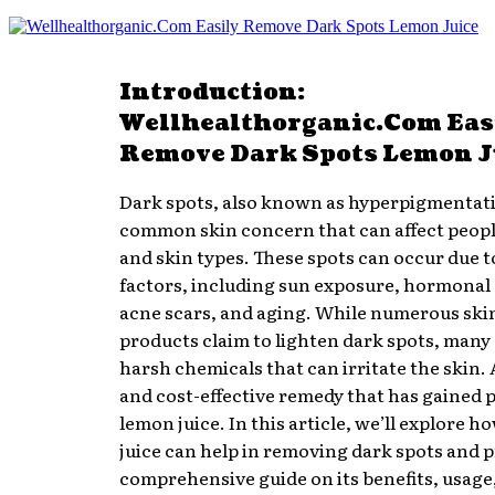
Introduction:
Wellhealthorganic.Com Eas
Remove Dark Spots Lemon J
Dark spots, also known as hyperpigmentati
common skin concern that can affect people
and skin types. These spots can occur due t
factors, including sun exposure, hormonal
acne scars, and aging. While numerous ski
products claim to lighten dark spots, many
harsh chemicals that can irritate the skin. 
and cost-effective remedy that has gained p
lemon juice. In this article, we’ll explore 
juice can help in removing dark spots and p
comprehensive guide on its benefits, usage