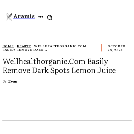
Aramis
HOME
BEAUTY
WELLHEALTHORGANIC.COM
OCTOBER
EASILY REMOVE DARK...
26, 2024
Wellhealthorganic.Com Easily
Remove Dark Spots Lemon Juice
By
Evan
EBOOK
TWITTER
PINTEREST
WHATSAPP