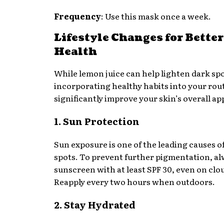
Frequency
: Use this mask once a week.
Lifestyle Changes for Bette
Health
While lemon juice can help lighten dark spo
incorporating healthy habits into your rou
significantly improve your skin’s overall a
1. Sun Protection
Sun exposure is one of the leading causes o
spots. To prevent further pigmentation, a
sunscreen with at least SPF 30, even on clo
Reapply every two hours when outdoors.
2. Stay Hydrated