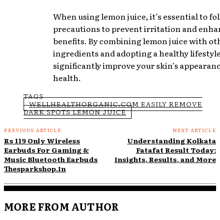
When using lemon juice, it’s essential to fo
precautions to prevent irritation and enha
benefits. By combining lemon juice with ot
ingredients and adopting a healthy lifestyl
significantly improve your skin’s appearan
health.
TAGS
WELLHEALTHORGANIC.COM EASILY REMOVE
DARK SPOTS LEMON JUICE
PREVIOUS ARTICLE
NEXT ARTICLE
Rs 119 Only Wireless
Understanding Kolkata
Earbuds For Gaming &
Fatafat Result Today:
Music Bluetooth Earbuds
Insights, Results, and More
Thesparkshop.In
MORE FROM AUTHOR