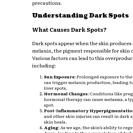
precautions.
Understanding Dark Spots
What Causes Dark Spots?
Dark spots appear when the skin produces
melanin, the pigment responsible for skin c
Various factors can lead to this overproduc
including:
Sun Exposure
: Prolonged exposure to the
can trigger melanin production, leading t
liver spots.
Hormonal Changes
: Conditions like pre
hormonal therapy can cause melasma, a ty
spot.
Post-Inflammatory Hyperpigmentatio
and other skin injuries can result in dark s
skin heals.
Aging
: As we age, the skin’s ability to re