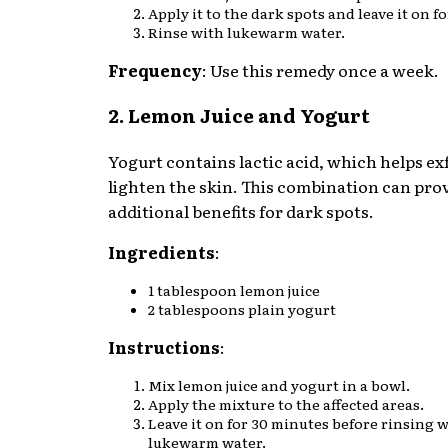
Apply it to the dark spots and leave it on f
Rinse with lukewarm water.
Frequency
: Use this remedy once a week.
2. Lemon Juice and Yogurt
Yogurt contains lactic acid, which helps ex
lighten the skin. This combination can pro
additional benefits for dark spots.
Ingredients
:
1 tablespoon lemon juice
2 tablespoons plain yogurt
Instructions
:
Mix lemon juice and yogurt in a bowl.
Apply the mixture to the affected areas.
Leave it on for 30 minutes before rinsing 
lukewarm water.