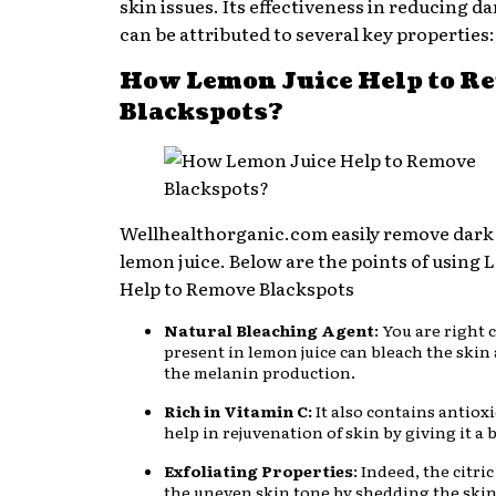
skin issues. Its effectiveness in reducing d
can be attributed to several key properties:
How Lemon Juice Help to R
Blackspots?
Wellhealthorganic.com easily remove dark
lemon juice. Below are the points of using
Help to Remove Blackspots
Natural Bleaching Agent
: You are right c
present in lemon juice can bleach the skin
the melanin production.
Rich in Vitamin C:
It also contains antiox
help in rejuvenation of skin by giving it a
Exfoliating Properties
: Indeed, the citric
the uneven skin tone by shedding the skin 