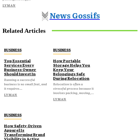
LYMAN
News Gossifs
Related Articles
BUSINESS
BUSINESS
Top Essential
How Portable
Services Every
Storage Helps You
Business Owner
Keep Your
Should Invest In
Belongings Safe
During Relocation
Running a successful
business is no small feat, and
Relocation is often a
it requires...
stressful process because it
involves packing, moving,...
LYMAN
LYMAN
BUSINESS
How Safety-Driven
Apparel Is
Transforming Brand
Visibility in Active