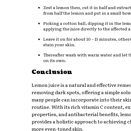
Zest a lemon then, cut it in half and extract
from half the lemon and put in a small bow
Picking a cotton ball, dipping it in the lem
applying the juice directly to the affected a
Leave it on for about 10 – 15 minutes, other
stain your skin.
Thereafter wash with warm water and let t
on its own.
Conclusion
Lemon juice is a natural and effective reme
removing dark spots, offering a simple solu
many people can incorporate into their sk
routine. With its rich vitamin C content, ex
properties, and antibacterial benefits, lemo
provides a holistic approach to achieving c
more even-toned skin.