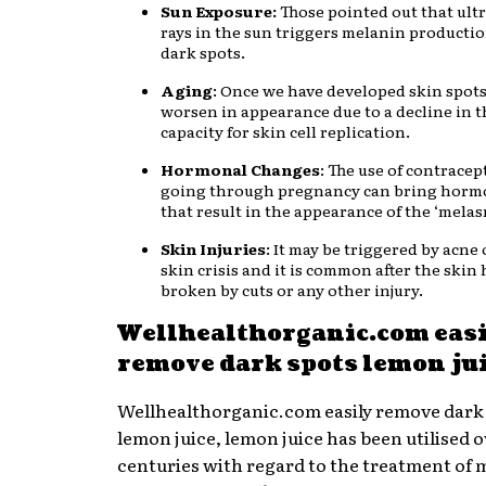
Sun Exposure:
Those pointed out that ultr
rays in the sun triggers melanin producti
dark spots.
Aging
: Once we have developed skin spots
worsen in appearance due to a decline in t
capacity for skin cell replication.
Hormonal Changes
: The use of contracep
going through pregnancy can bring horm
that result in the appearance of the ‘melas
Skin Injuries
: It may be triggered by acne
skin crisis and it is common after the skin
broken by cuts or any other injury.
Wellhealthorganic.com eas
remove dark spots lemon ju
Wellhealthorganic.com easily remove dark
lemon juice, lemon juice has been utilised o
centuries with regard to the treatment of 