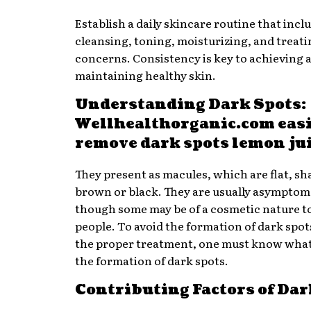
Establish a daily skincare routine that incl
cleansing, toning, moisturizing, and treati
concerns. Consistency is key to achieving 
maintaining healthy skin.
Understanding Dark Spots:
Wellhealthorganic.com eas
remove dark spots lemon ju
They present as macules, which are flat, sh
brown or black. They are usually asymptom
though some may be of a cosmetic nature 
people. To avoid the formation of dark spot
the proper treatment, one must know what
the formation of dark spots.
Contributing Factors of Dar