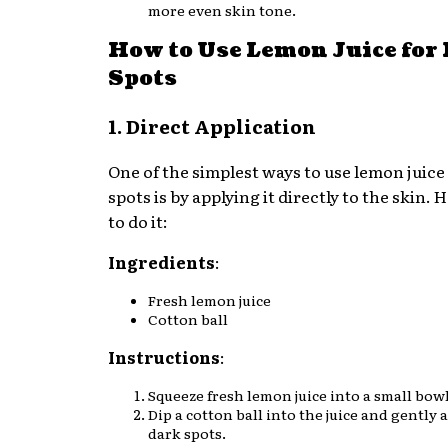
more even skin tone.
How to Use Lemon Juice for
Spots
1. Direct Application
One of the simplest ways to use lemon juice
spots is by applying it directly to the skin.
to do it:
Ingredients
:
Fresh lemon juice
Cotton ball
Instructions
:
Squeeze fresh lemon juice into a small bowl
Dip a cotton ball into the juice and gently a
dark spots.