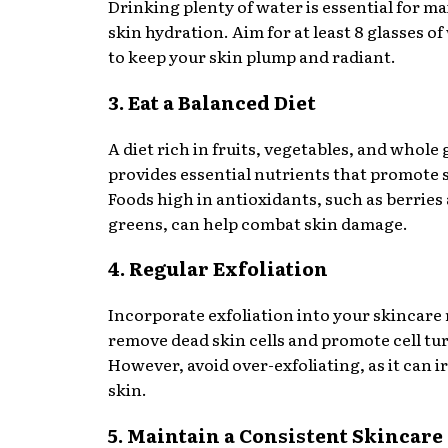
Drinking plenty of water is essential for m
skin hydration. Aim for at least 8 glasses of
to keep your skin plump and radiant.
3. Eat a Balanced Diet
A diet rich in fruits, vegetables, and whole 
provides essential nutrients that promote 
Foods high in antioxidants, such as berries 
greens, can help combat skin damage.
4. Regular Exfoliation
Incorporate exfoliation into your skincare 
remove dead skin cells and promote cell tu
However, avoid over-exfoliating, as it can ir
skin.
5. Maintain a Consistent Skincare