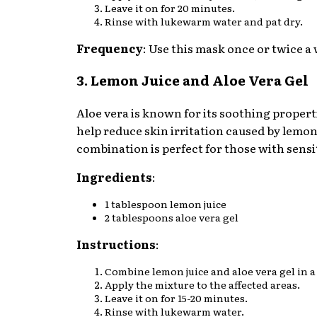
Leave it on for 20 minutes.
Rinse with lukewarm water and pat dry.
Frequency
: Use this mask once or twice a
3. Lemon Juice and Aloe Vera Gel
Aloe vera is known for its soothing propert
help reduce skin irritation caused by lemon 
combination is perfect for those with sensi
Ingredients
:
1 tablespoon lemon juice
2 tablespoons aloe vera gel
Instructions
:
Combine lemon juice and aloe vera gel in a
Apply the mixture to the affected areas.
Leave it on for 15-20 minutes.
Rinse with lukewarm water.