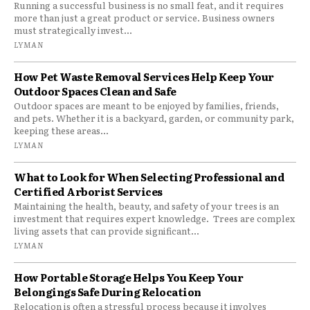
Running a successful business is no small feat, and it requires
more than just a great product or service. Business owners
must strategically invest...
LYMAN
How Pet Waste Removal Services Help Keep Your
Outdoor Spaces Clean and Safe
Outdoor spaces are meant to be enjoyed by families, friends,
and pets. Whether it is a backyard, garden, or community park,
keeping these areas...
LYMAN
What to Look for When Selecting Professional and
Certified Arborist Services
Maintaining the health, beauty, and safety of your trees is an
investment that requires expert knowledge. Trees are complex
living assets that can provide significant...
LYMAN
How Portable Storage Helps You Keep Your
Belongings Safe During Relocation
Relocation is often a stressful process because it involves