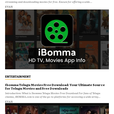
streaming and downloading movies for free. Known for offering a wide...
EVAN
ENTERTAINMENT
Ibomma Telugu Movies Free Download: Your Ultimate Source
for Telugu Movies and Free Downloads
Introduction: What is Ibomma Telugu Movies Free Download For fans of Telugu
cinema, iBOMMA.com is one of the go-to platforms for accessing a wide array...
EVAN