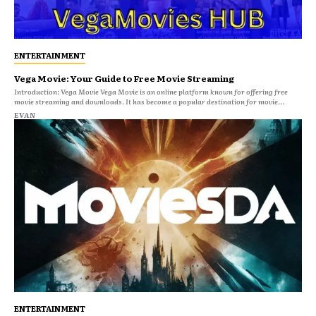
ENTERTAINMENT
Vega Movie: Your Guide to Free Movie Streaming
Introduction: Vega Movie Vega Movie is an online platform known for offering free
movie streaming and downloads. It has become a popular destination for movie...
EVAN
ENTERTAINMENT