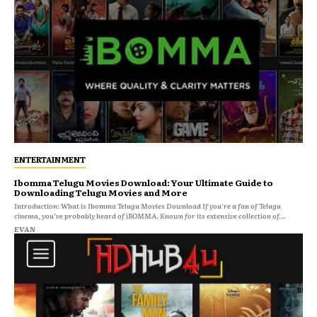
ENTERTAINMENT
Ibomma Telugu Movies Download: Your Ultimate Guide to
Downloading Telugu Movies and More
Introduction: What is Ibomma Telugu Movies Download If you're a fan of Telugu
cinema, you’ve probably heard of iBOMMA. Known for its extensive collection of...
EVAN