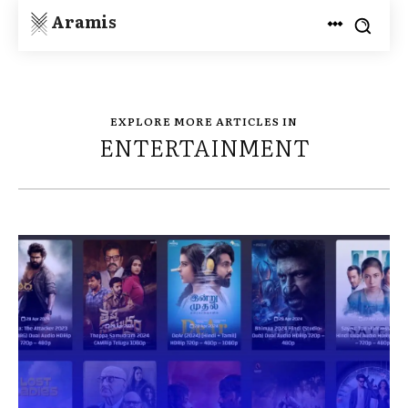
Aramis
EXPLORE MORE ARTICLES IN
ENTERTAINMENT