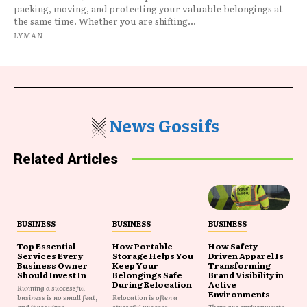
packing, moving, and protecting your valuable belongings at
the same time. Whether you are shifting...
LYMAN
News Gossifs
Related Articles
BUSINESS
BUSINESS
BUSINESS
Top Essential
How Portable
How Safety-
Services Every
Storage Helps You
Driven Apparel Is
Business Owner
Keep Your
Transforming
Should Invest In
Belongings Safe
Brand Visibility in
During Relocation
Active
Running a successful
Environments
business is no small feat,
Relocation is often a
and it requires...
stressful process
There are environments