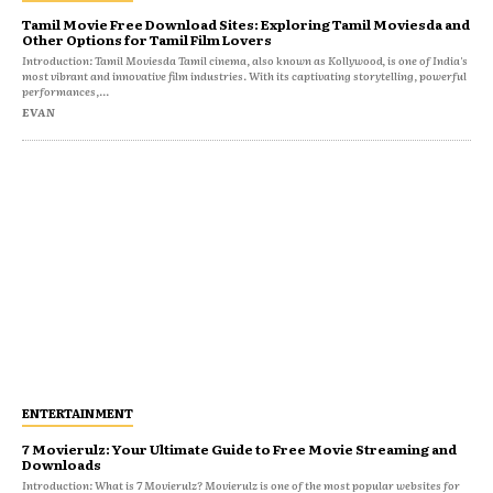
Tamil Movie Free Download Sites: Exploring Tamil Moviesda and
Other Options for Tamil Film Lovers
Introduction: Tamil Moviesda Tamil cinema, also known as Kollywood, is one of India's
most vibrant and innovative film industries. With its captivating storytelling, powerful
performances,...
EVAN
ENTERTAINMENT
7 Movierulz: Your Ultimate Guide to Free Movie Streaming and
Downloads
Introduction: What is 7 Movierulz? Movierulz is one of the most popular websites for