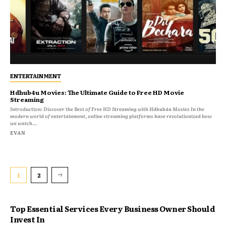
ENTERTAINMENT
Hdhub4u Movies: The Ultimate Guide to Free HD Movie
Streaming
Introduction: Discover the Best of Free HD Streaming with Hdhub4u Movies In the
modern world of entertainment, online streaming platforms have revolutionized how
we watch...
EVAN
1
2
Top Essential Services Every Business Owner Should
Invest In