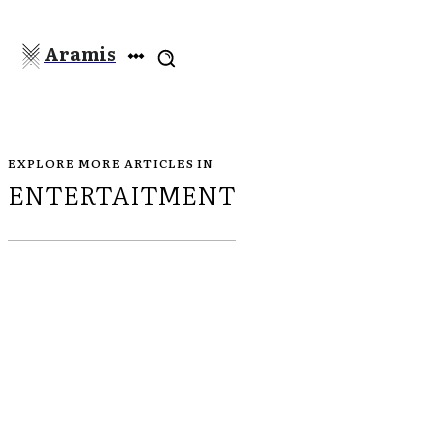
Aramis
EXPLORE MORE ARTICLES IN
ENTERTAITMENT