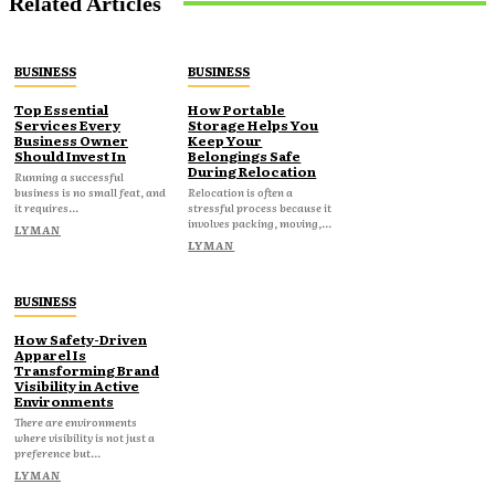
Related Articles
BUSINESS
BUSINESS
Top Essential
How Portable
Services Every
Storage Helps You
Business Owner
Keep Your
Should Invest In
Belongings Safe
During Relocation
Running a successful
business is no small feat, and
Relocation is often a
it requires...
stressful process because it
involves packing, moving,...
LYMAN
LYMAN
BUSINESS
How Safety-Driven
Apparel Is
Transforming Brand
Visibility in Active
Environments
There are environments
where visibility is not just a
preference but...
LYMAN