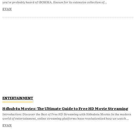
you’ve probably heard of iBOMMA. Known for its extensive collection of...
EVAN
ENTERTAINMENT
Hdhub4u Movies: The Ultimate Guide to Free HD Movie Streaming
Introduction: Discover the Best of Free HD Streaming with Hdhub4u Movies In the modern
world of entertainment, online streaming platforms have revolutionized how we watch...
EVAN