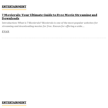
ENTERTAINMENT
7 Movierulz: Your Ultimate Guide to Free Movie Streaming and
Downloads
Introduction: What is 7 Movierulz? Movierulz is one of the most popular websites for
streaming and downloading movies for free. Known for offering a wide...
EVAN
ENTERTAINMENT