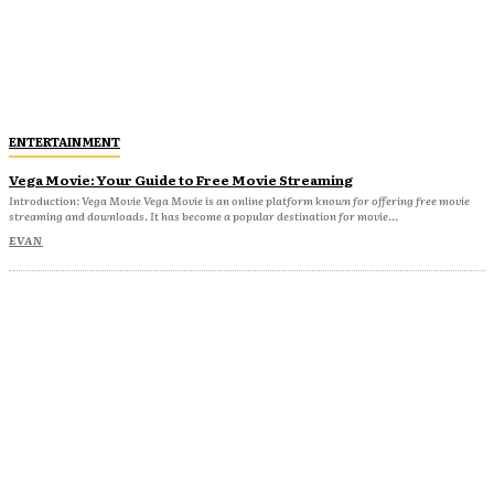
ENTERTAINMENT
Vega Movie: Your Guide to Free Movie Streaming
Introduction: Vega Movie Vega Movie is an online platform known for offering free movie
streaming and downloads. It has become a popular destination for movie...
EVAN