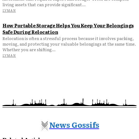
living assets that can provide significant...
LYMAN
How Portable Storage Helps You Keep Your Belongings
Safe During Relocation
Relocation is often a stressful process because it involves packing,
moving, and protecting your valuable belongings at the same time.
Whether you are shifting...
LYMAN
News Gossifs