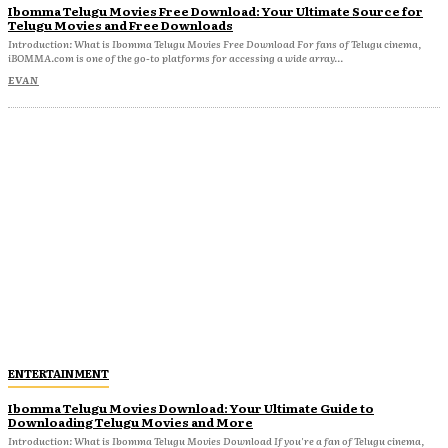
Ibomma Telugu Movies Free Download: Your Ultimate Source for
Telugu Movies and Free Downloads
Introduction: What is Ibomma Telugu Movies Free Download For fans of Telugu cinema,
iBOMMA.com is one of the go-to platforms for accessing a wide array...
EVAN
ENTERTAINMENT
Ibomma Telugu Movies Download: Your Ultimate Guide to
Downloading Telugu Movies and More
Introduction: What is Ibomma Telugu Movies Download If you're a fan of Telugu cinema,