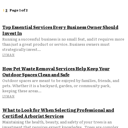
1
2
Page 1 of 2
Top Essential Services Every Business Owner Should
Invest In
Running a successful business is no small feat, and it requires more
than just a great product or service. Business owners must
strategically invest...
LYMAN
How Pet Waste Removal Services Help Keep Your
Outdoor Spaces Clean and Safe
Outdoor spaces are meant to be enjoyed by families, friends, and
pets. Whether it is a backyard, garden, or community park,
keeping these areas...
LYMAN
What to Look for When Selecting Professional and
Certified Arborist Services
Maintaining the health, beauty, and safety of your trees is an
investment that requires expert knowledge. Trees are complex