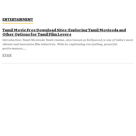
ENTERTAINMENT
Tamil Movie Free Download Sites: Exploring Tamil Moviesda and
Other Options for Tamil Film Lovers
Introduction: Tamil Moviesda Tamil cinema, also known as Kollywood, is one of India's most
vibrant and innovative film industries. With its captivating storytelling, powerful
performances,...
EVAN