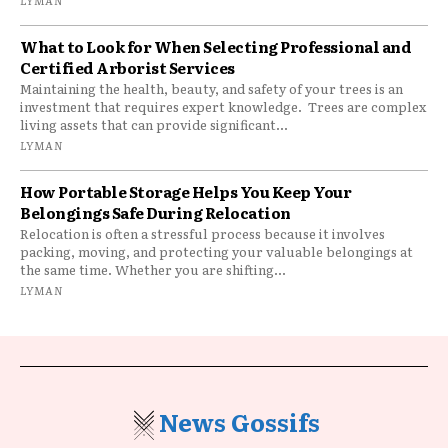
LYMAN
What to Look for When Selecting Professional and
Certified Arborist Services
Maintaining the health, beauty, and safety of your trees is an
investment that requires expert knowledge. Trees are complex
living assets that can provide significant...
LYMAN
How Portable Storage Helps You Keep Your
Belongings Safe During Relocation
Relocation is often a stressful process because it involves
packing, moving, and protecting your valuable belongings at
the same time. Whether you are shifting...
LYMAN
News Gossifs