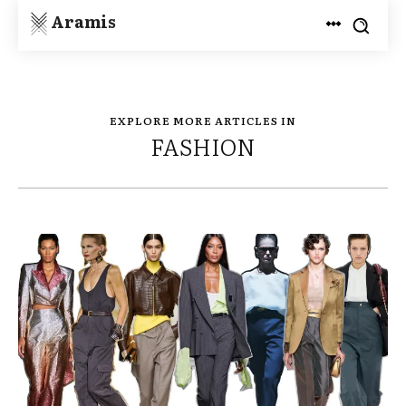
Aramis
EXPLORE MORE ARTICLES IN
FASHION