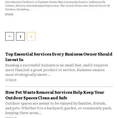
Introduction Fashion Is A Dynamic Realm That Continually Evolves, Influenced By
Culture, History, And Individual Expression. This Article Delves Into Several Facets Of
Fashion, Including...
EVAN
1
2
Top Essential Services Every Business Owner Should
Invest In
Running a successful business is no small feat, and it requires
more than just a great product or service. Business owners
must strategically invest...
LYMAN
How Pet Waste Removal Services Help Keep Your
Outdoor Spaces Clean and Safe
Outdoor spaces are meant to be enjoyed by families, friends,
and pets. Whether it is a backyard, garden, or community park,
keeping these areas...