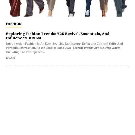
FASHION
Exploring Fashion Trends: Y2K Revival, Essentials, And
Influences In 2024
Introduction Fashion Is An Ever-Evolving Landscape, Reflecting Cultural Shifts And
Personal Expression. As We Look Toward 2024, Several Trends Are Making Waves,
Including The Resurgence...
EVAN