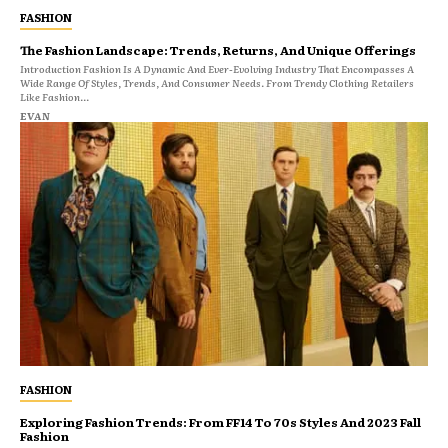
FASHION
The Fashion Landscape: Trends, Returns, And Unique Offerings
Introduction Fashion Is A Dynamic And Ever-Evolving Industry That Encompasses A
Wide Range Of Styles, Trends, And Consumer Needs. From Trendy Clothing Retailers
Like Fashion...
EVAN
FASHION
Exploring Fashion Trends: From FF14 To 70s Styles And 2023 Fall
Fashion