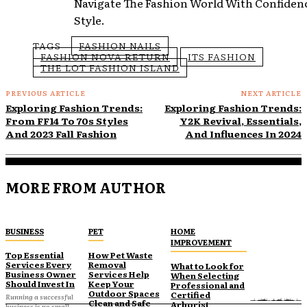
Navigate The Fashion World With Confiden
Style.
TAGS
FASHION NAILS
FASHION NOVA RETURN
ITS FASHION
THE LOT FASHION ISLAND
PREVIOUS ARTICLE
NEXT ARTICLE
Exploring Fashion Trends:
Exploring Fashion Trends:
From FF14 To 70s Styles
Y2K Revival, Essentials,
And 2023 Fall Fashion
And Influences In 2024
MORE FROM AUTHOR
BUSINESS
PET
HOME
IMPROVEMENT
Top Essential
How Pet Waste
Services Every
Removal
What to Look for
Business Owner
Services Help
When Selecting
Should Invest In
Keep Your
Professional and
Outdoor Spaces
Certified
Running a successful
Clean and Safe
Arborist
business is no small