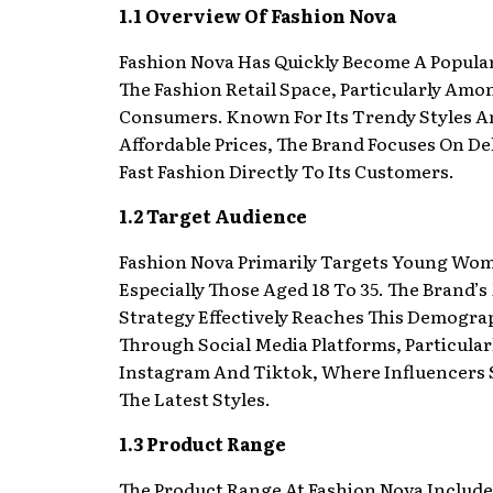
1.1 Overview Of Fashion Nova
Fashion Nova Has Quickly Become A Popula
The Fashion Retail Space, Particularly Am
Consumers. Known For Its Trendy Styles A
Affordable Prices, The Brand Focuses On De
Fast Fashion Directly To Its Customers.
1.2 Target Audience
Fashion Nova Primarily Targets Young Wo
Especially Those Aged 18 To 35. The Brand’
Strategy Effectively Reaches This Demogra
Through Social Media Platforms, Particular
Instagram And Tiktok, Where Influencers
The Latest Styles.
1.3 Product Range
The Product Range At Fashion Nova Include