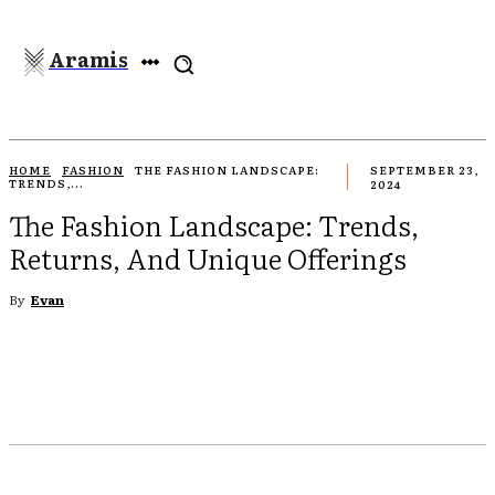
Aramis
HOME
FASHION
THE FASHION LANDSCAPE:
SEPTEMBER 23,
TRENDS,...
2024
The Fashion Landscape: Trends,
Returns, And Unique Offerings
By
Evan
EBOOK
TWITTER
PINTEREST
WHATSAPP