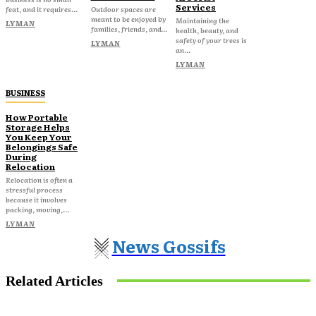
Services
feat, and it requires...
Outdoor spaces are
meant to be enjoyed by
Maintaining the
LYMAN
families, friends, and...
health, beauty, and
safety of your trees is
LYMAN
an...
LYMAN
BUSINESS
How Portable
Storage Helps
You Keep Your
Belongings Safe
During
Relocation
Relocation is often a
stressful process
because it involves
packing, moving,...
LYMAN
News Gossifs
Related Articles