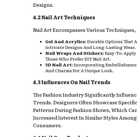
Designs.
4.2 Nail Art Techniques
Nail Art Encompasses Various Techniques, 
Gel And Acrylics
: Durable Options That 
Intricate Designs And Long-Lasting Wear.
Nail Wraps And Stickers
: Easy-To-Apply
Those Who Prefer DIY Nail Art.
3D Nail Art
: Incorporating Embellishmen
And Charms For A Unique Look.
4.3 Influences On Nail Trends
The Fashion Industry Significantly Influenc
Trends. Designers Often Showcase Specifi
Patterns During Fashion Shows, Which Can
Increased Interest In Similar Styles Among
Consumers.