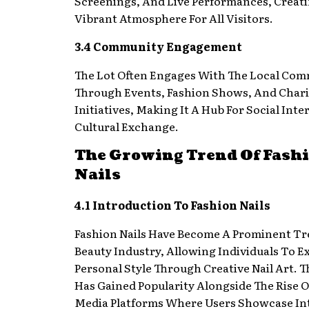
Screenings, And Live Performances, Creat
Vibrant Atmosphere For All Visitors.
3.4 Community Engagement
The Lot Often Engages With The Local Co
Through Events, Fashion Shows, And Chari
Initiatives, Making It A Hub For Social Int
Cultural Exchange.
The Growing Trend Of Fash
Nails
4.1 Introduction To Fashion Nails
Fashion Nails Have Become A Prominent Tr
Beauty Industry, Allowing Individuals To E
Personal Style Through Creative Nail Art. 
Has Gained Popularity Alongside The Rise O
Media Platforms Where Users Showcase Int