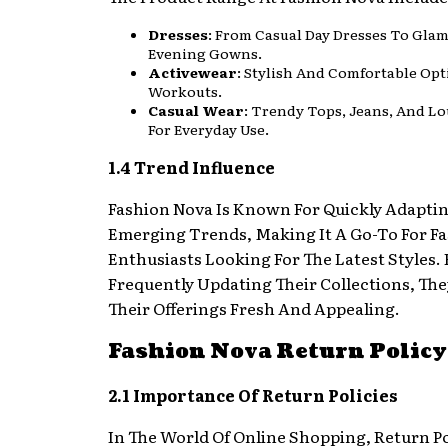
Dresses
: From Casual Day Dresses To Gla
Evening Gowns.
Activewear
: Stylish And Comfortable Opt
Workouts.
Casual Wear
: Trendy Tops, Jeans, And 
For Everyday Use.
1.4 Trend Influence
Fashion Nova Is Known For Quickly Adapti
Emerging Trends, Making It A Go-To For F
Enthusiasts Looking For The Latest Styles. 
Frequently Updating Their Collections, Th
Their Offerings Fresh And Appealing.
Fashion Nova Return Policy
2.1 Importance Of Return Policies
In The World Of Online Shopping, Return Po