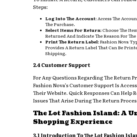
Steps:
Log Into The Account
: Access The Accoun
The Purchase.
Select Items For Return
: Choose The Ite
Returned And Indicate The Reason For The
Print The Return Label
: Fashion Nova Typ
Provides A Return Label That Can Be Print
Shipping.
2.4 Customer Support
For Any Questions Regarding The Return Pr
Fashion Nova’s Customer Support Is Access
Their Website. Quick Responses Can Help R
Issues That Arise During The Return Proces
The Lot Fashion Island: A U
Shopping Experience
3.1 Introduction To The Lot Fashion Isla