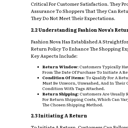
Critical For Customer Satisfaction. They Pr
Assurance To Shoppers That They Can Retu
They Do Not Meet Their Expectations.
2.2 Understanding Fashion Nova’s Retu
Fashion Nova Has Established A Straightf
Return Policy To Enhance The Shopping Ex
Key Aspects Include:
Return Window
: Customers Typically Ha
From The Date Of Purchase To Initiate A Re
Condition Of Items
: To Qualify For A Ret
Must Be Unworn, Unwashed, And In Their 
Condition With Tags Attached.
Return Shipping
: Customers Are Usually 
For Return Shipping Costs, Which Can Var
The Chosen Shipping Method.
2.3 Initiating A Return
To Initiate A Return, Customers Can Follo