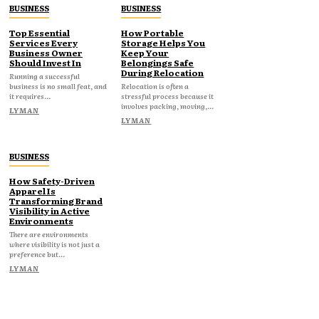
BUSINESS
BUSINESS
Top Essential
How Portable
Services Every
Storage Helps You
Business Owner
Keep Your
Should Invest In
Belongings Safe
During Relocation
Running a successful
business is no small feat, and
Relocation is often a
it requires...
stressful process because it
involves packing, moving,...
LYMAN
LYMAN
BUSINESS
How Safety-Driven
Apparel Is
Transforming Brand
Visibility in Active
Environments
There are environments
where visibility is not just a
preference but...
LYMAN