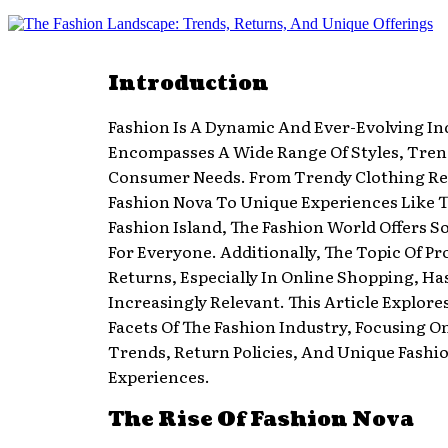
Introduction
Fashion Is A Dynamic And Ever-Evolving In
Encompasses A Wide Range Of Styles, Tren
Consumer Needs. From Trendy Clothing Ret
Fashion Nova To Unique Experiences Like T
Fashion Island, The Fashion World Offers 
For Everyone. Additionally, The Topic Of P
Returns, Especially In Online Shopping, H
Increasingly Relevant. This Article Explore
Facets Of The Fashion Industry, Focusing O
Trends, Return Policies, And Unique Fashi
Experiences.
The Rise Of Fashion Nova