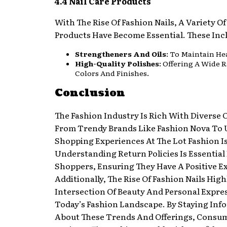
4.4 Nail Care Products
With The Rise Of Fashion Nails, A Variety Of
Products Have Become Essential. These Inc
Strengtheners And Oils
: To Maintain Hea
High-Quality Polishes
: Offering A Wide 
Colors And Finishes.
Conclusion
The Fashion Industry Is Rich With Diverse O
From Trendy Brands Like Fashion Nova To
Shopping Experiences At The Lot Fashion I
Understanding Return Policies Is Essential
Shoppers, Ensuring They Have A Positive E
Additionally, The Rise Of Fashion Nails High
Intersection Of Beauty And Personal Expre
Today’s Fashion Landscape. By Staying Inf
About These Trends And Offerings, Consu