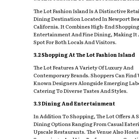
The Lot Fashion Island Is A Distinctive Reta
Dining Destination Located In Newport Be
California. It Combines High-End Shoppin
Entertainment And Fine Dining, Making It 
Spot For Both Locals And Visitors.
3.2 Shopping At The Lot Fashion Island
The Lot Features A Variety Of Luxury And
Contemporary Brands. Shoppers Can Find 
Known Designers Alongside Emerging Labe
Catering To Diverse Tastes And Styles.
3.3 Dining And Entertainment
In Addition To Shopping, The Lot Offers A S
Dining Options Ranging From Casual Eater
Upscale Restaurants. The Venue Also Hosts