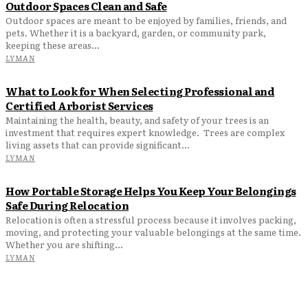
Outdoor Spaces Clean and Safe
Outdoor spaces are meant to be enjoyed by families, friends, and
pets. Whether it is a backyard, garden, or community park,
keeping these areas...
LYMAN
What to Look for When Selecting Professional and
Certified Arborist Services
Maintaining the health, beauty, and safety of your trees is an
investment that requires expert knowledge. Trees are complex
living assets that can provide significant...
LYMAN
How Portable Storage Helps You Keep Your Belongings
Safe During Relocation
Relocation is often a stressful process because it involves packing,
moving, and protecting your valuable belongings at the same time.
Whether you are shifting...
LYMAN