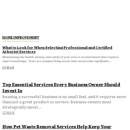
HOME IMPROVEMENT
What to Look for When Selecting Professional and Certified
Arborist Services
Maintaining the health, beauty, and safety of your trees is an investment that requires
expert knowledge. Trees are complex living assets that can provide significant...
LYMAN
Top Essential Services Every Business Owner Should
Invest In
Running a successful business is no small feat, and it requires more
than just a great product or service. Business owners must
strategically invest...
LYMAN
How Pet Waste Removal Services Help Keep Your