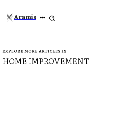
Aramis
EXPLORE MORE ARTICLES IN
HOME IMPROVEMENT