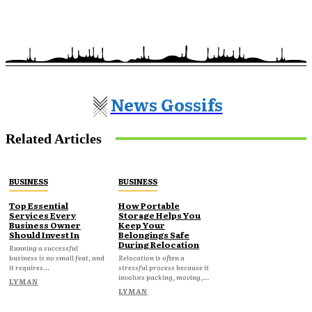
News Gossifs
Related Articles
BUSINESS
BUSINESS
Top Essential
How Portable
Services Every
Storage Helps You
Business Owner
Keep Your
Should Invest In
Belongings Safe
During Relocation
Running a successful
business is no small feat, and
Relocation is often a
it requires...
stressful process because it
involves packing, moving,...
LYMAN
LYMAN