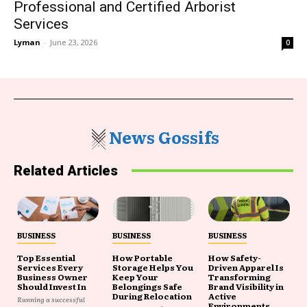
Professional and Certified Arborist
Services
Lyman
-
June 23, 2026
0
News Gossifs
Related Articles
BUSINESS
BUSINESS
BUSINESS
Top Essential
How Portable
How Safety-
Services Every
Storage Helps You
Driven Apparel Is
Business Owner
Keep Your
Transforming
Should Invest In
Belongings Safe
Brand Visibility in
During Relocation
Active
Running a successful
Environments