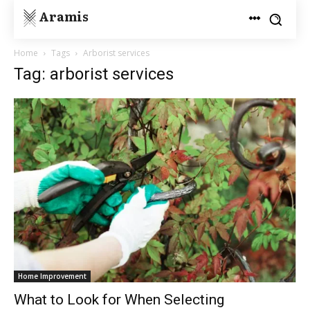
Aramis
Home
Tags
Arborist services
Tag: arborist services
Home Improvement
What to Look for When Selecting