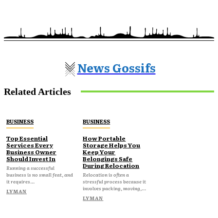
News Gossifs
Related Articles
BUSINESS
BUSINESS
Top Essential
How Portable
Services Every
Storage Helps You
Business Owner
Keep Your
Should Invest In
Belongings Safe
During Relocation
Running a successful
business is no small feat, and
Relocation is often a
it requires...
stressful process because it
involves packing, moving,...
LYMAN
LYMAN