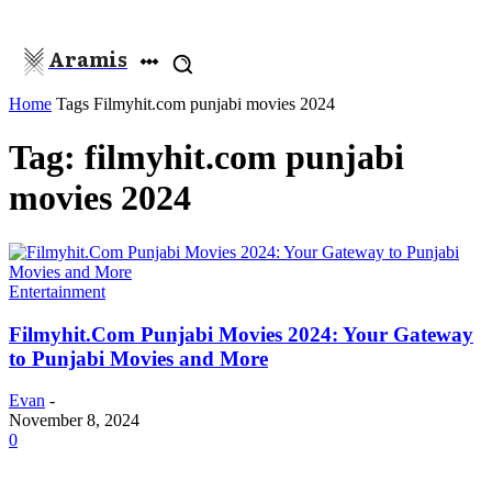
Aramis
Home
Tags
Filmyhit.com punjabi movies 2024
Tag: filmyhit.com punjabi
movies 2024
Entertainment
Filmyhit.Com Punjabi Movies 2024: Your Gateway
to Punjabi Movies and More
Evan
-
November 8, 2024
0